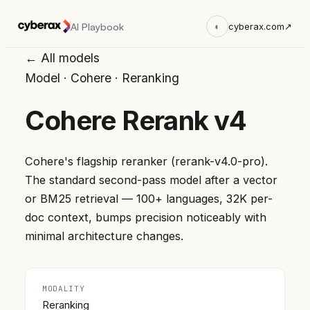
AI Playbook
◐
cyberax.com
↗
← All models
Model
·
Cohere
·
Reranking
Cohere Rerank v4
Cohere's flagship reranker (rerank-v4.0-pro).
The standard second-pass model after a vector
or BM25 retrieval — 100+ languages, 32K per-
doc context, bumps precision noticeably with
minimal architecture changes.
MODALITY
Reranking