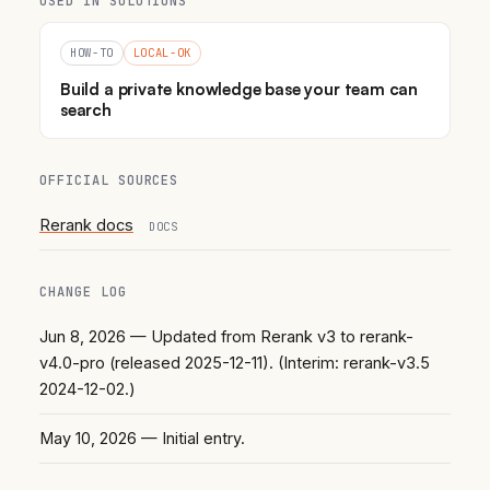
USED IN SOLUTIONS
HOW-TO
LOCAL-OK
Build a private knowledge base your team can
search
OFFICIAL SOURCES
Rerank docs
DOCS
CHANGE LOG
Jun 8, 2026
— Updated from Rerank v3 to rerank-
v4.0-pro (released 2025-12-11). (Interim: rerank-v3.5
2024-12-02.)
May 10, 2026
— Initial entry.