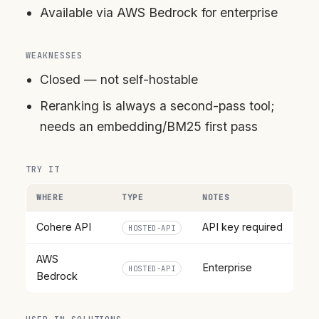
Available via AWS Bedrock for enterprise
WEAKNESSES
Closed — not self-hostable
Reranking is always a second-pass tool;
needs an embedding/BM25 first pass
TRY IT
WHERE
TYPE
NOTES
Cohere API
API key required
HOSTED-API
AWS
Enterprise
HOSTED-API
Bedrock