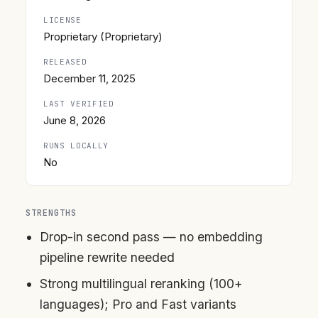
LICENSE
Proprietary (Proprietary)
RELEASED
December 11, 2025
LAST VERIFIED
June 8, 2026
RUNS LOCALLY
No
STRENGTHS
Drop-in second pass — no embedding
pipeline rewrite needed
Strong multilingual reranking (100+
languages); Pro and Fast variants