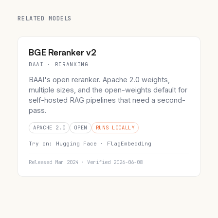
RELATED MODELS
BGE Reranker v2
BAAI · RERANKING
BAAI's open reranker. Apache 2.0 weights,
multiple sizes, and the open-weights default for
self-hosted RAG pipelines that need a second-
pass.
APACHE 2.0
OPEN
RUNS LOCALLY
Try on:
Hugging Face ·
FlagEmbedding
Released Mar 2024 · Verified 2026-06-08