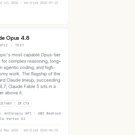
d Jul 2026 · Verified 2026-07-10
de Opus 4.8
OPIC · TEXT
opic's most capable Opus-tier
 for complex reasoning, long-
n agentic coding, and high-
omy work. The flagship of the
ard Claude lineup, succeeding
.7; Claude Fable 5 sits in a
er above it.
IETARY
1M CTX
n:
Anthropic API ·
AWS Bedrock
le Vertex AI
d May 2026 · Verified 2026-06-10