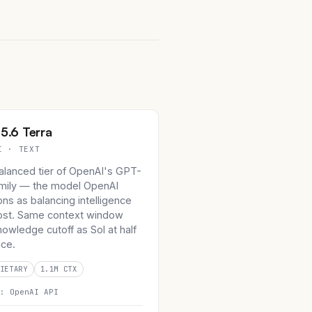
5.6 Terra
I · TEXT
alanced tier of OpenAI's GPT-
amily — the model OpenAI
ons as balancing intelligence
ost. Same context window
owledge cutoff as Sol at half
ice.
IETARY
1.1M CTX
n:
OpenAI API