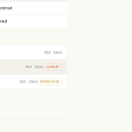
icense
ired
MAY 2026
MAY 2026
CURRENT
DEC 2024
DEPRECATED