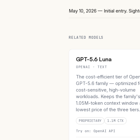
May 10, 2026
— Initial entry. Si
RELATED MODELS
GPT-5.6 Luna
OPENAI · TEXT
The cost-efficient tier of Ope
GPT-5.6 family — optimized f
cost-sensitive, high-volume
workloads. Keeps the family'
1.05M-token context window 
lowest price of the three tiers
PROPRIETARY
1.1M CTX
Try on:
OpenAI API