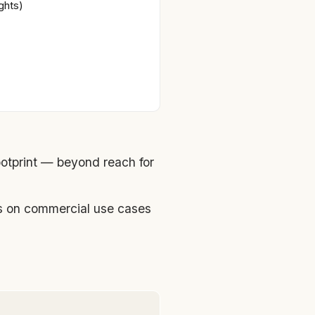
ghts)
otprint — beyond reach for
ns on commercial use cases