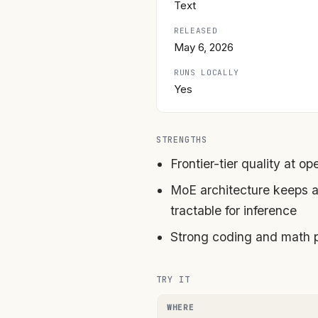
Text
RELEASED
May 6, 2026
RUNS LOCALLY
Yes
STRENGTHS
Frontier-tier quality at o
MoE architecture keeps a
tractable for inference
Strong coding and math 
TRY IT
WHERE