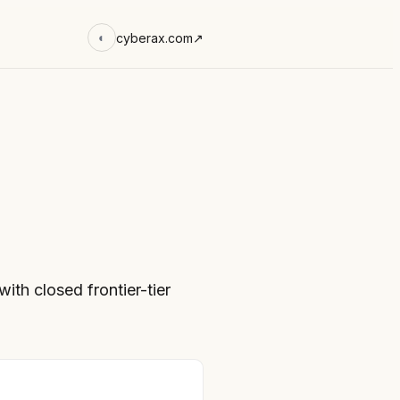
cyberax.com
↗
◐
th closed frontier-tier