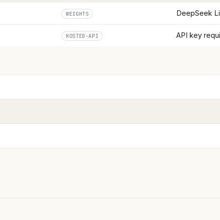
DeepSeek L
WEIGHTS
API key requ
HOSTED-API