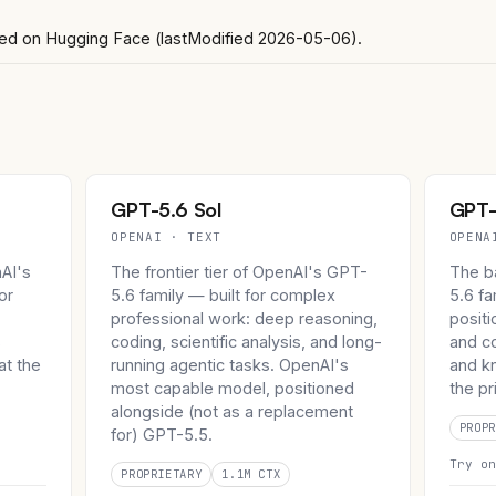
ghted on Hugging Face (lastModified 2026-05-06).
GPT-5.6 Sol
GPT-
OPENAI · TEXT
OPENA
nAI's
The frontier tier of OpenAI's GPT-
The b
or
5.6 family — built for complex
5.6 f
professional work: deep reasoning,
positi
s
coding, scientific analysis, and long-
and c
at the
running agentic tasks. OpenAI's
and kn
.
most capable model, positioned
the pr
alongside (not as a replacement
PROPR
for) GPT-5.5.
Try o
PROPRIETARY
1.1M CTX