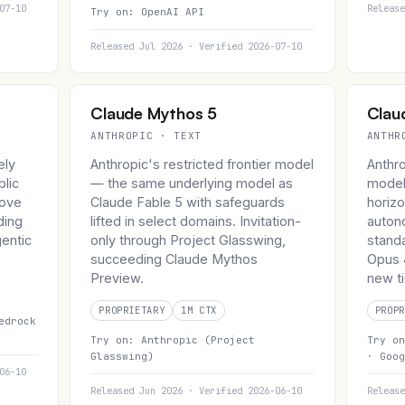
07-10
Release
Try on:
OpenAI API
Released Jul 2026 · Verified 2026-07-10
Claude Mythos 5
Clau
ANTHROPIC · TEXT
ANTHR
ely
Anthropic's restricted frontier model
Anthr
blic
— the same underlying model as
model
bove
Claude Fable 5 with safeguards
horizo
ding
lifted in select domains. Invitation-
auton
entic
only through Project Glasswing,
stand
succeeding Claude Mythos
Opus 4
Preview.
new ti
PROPRIETARY
1M CTX
PROPR
edrock
Try on:
Anthropic (Project
Try o
Glasswing)
·
Goog
06-10
Released Jun 2026 · Verified 2026-06-10
Release