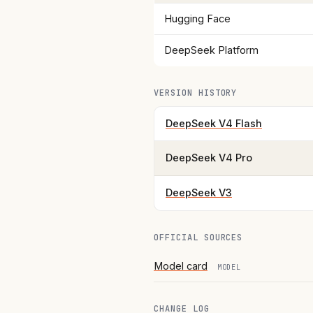
Hugging Face
DeepSeek Platform
VERSION HISTORY
DeepSeek V4 Flash
DeepSeek V4 Pro
DeepSeek V3
OFFICIAL SOURCES
Model card
MODEL
CHANGE LOG