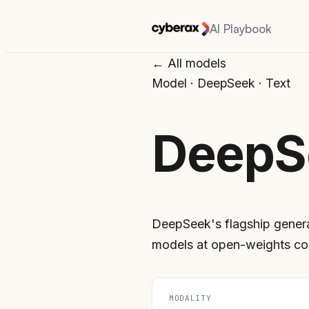
AI Playbook
← All models
Model
·
DeepSeek
·
Text
DeepS
DeepSeek's flagship genera
models at open-weights co
MODALITY