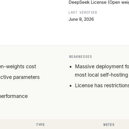
DeepSeek License (Open wei
LAST VERIFIED
June 8, 2026
WEAKNESSES
pen-weights cost
Massive deployment fo
most local self-hosting
ctive parameters
License has restrictio
performance
TYPE
NOTES