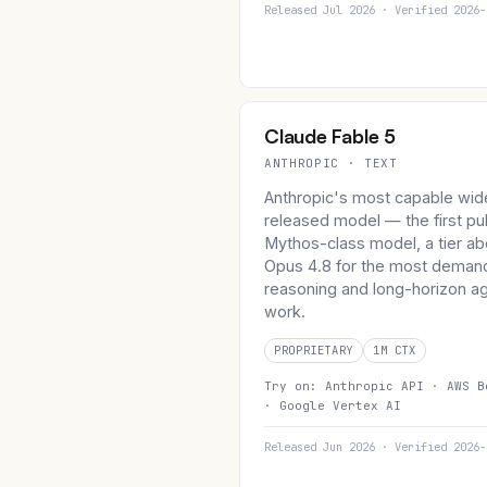
Released Jul 2026 · Verified 2026-
Claude Fable 5
ANTHROPIC · TEXT
Anthropic's most capable wid
released model — the first pu
Mythos-class model, a tier a
Opus 4.8 for the most deman
reasoning and long-horizon ag
work.
PROPRIETARY
1M CTX
Try on:
Anthropic API ·
AWS B
·
Google Vertex AI
Released Jun 2026 · Verified 2026-