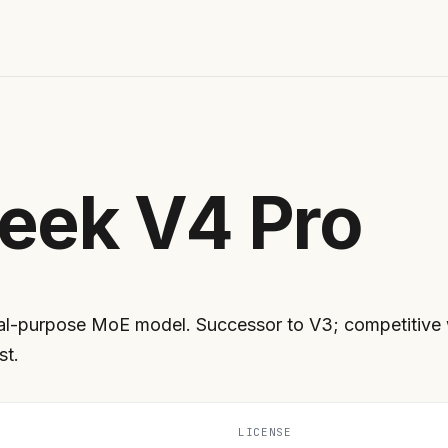
eek V4 Pro
l-purpose MoE model. Successor to V3; competitive wi
st.
LICENSE