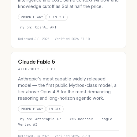
knowledge cutoff as Sol at half the price.
PROPRIETARY
1.1M CTX
Try on:
OpenAI API
Released Jul 2026 · Verified 2026-07-10
Claude Fable 5
ANTHROPIC · TEXT
Anthropic's most capable widely released
model — the first public Mythos-class model, a
tier above Opus 4.8 for the most demanding
reasoning and long-horizon agentic work.
PROPRIETARY
1M CTX
Try on:
Anthropic API ·
AWS Bedrock ·
Google
Vertex AI
Released Jun 2026 · Verified 2026-06-10