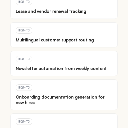
HOW-TO
Lease and vendor renewal tracking
HOW-TO
Multilingual customer support routing
HOW-TO
Newsletter automation from weekly content
HOW-TO
Onboarding documentation generation for
new hires
HOW-TO