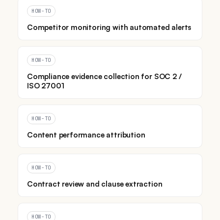
HOW-TO
Competitor monitoring with automated alerts
HOW-TO
Compliance evidence collection for SOC 2 /
ISO 27001
HOW-TO
Content performance attribution
HOW-TO
Contract review and clause extraction
HOW-TO