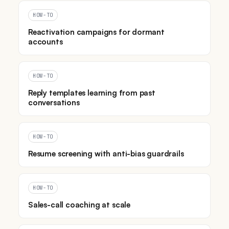
HOW-TO
Reactivation campaigns for dormant
accounts
HOW-TO
Reply templates learning from past
conversations
HOW-TO
Resume screening with anti-bias guardrails
HOW-TO
Sales-call coaching at scale