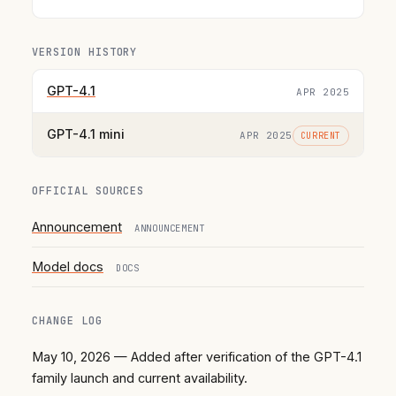
VERSION HISTORY
GPT-4.1
APR 2025
GPT-4.1 mini
APR 2025
CURRENT
OFFICIAL SOURCES
Announcement
ANNOUNCEMENT
Model docs
DOCS
CHANGE LOG
May 10, 2026
— Added after verification of the GPT-4.1
family launch and current availability.