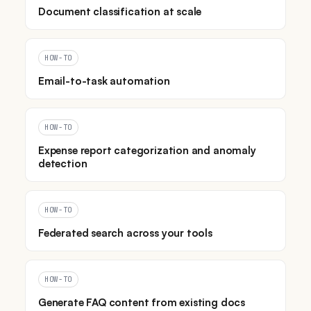
Document classification at scale
HOW-TO
Email-to-task automation
HOW-TO
Expense report categorization and anomaly
detection
HOW-TO
Federated search across your tools
HOW-TO
Generate FAQ content from existing docs