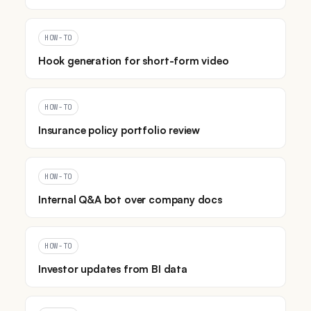
HOW-TO
Hook generation for short-form video
HOW-TO
Insurance policy portfolio review
HOW-TO
Internal Q&A bot over company docs
HOW-TO
Investor updates from BI data