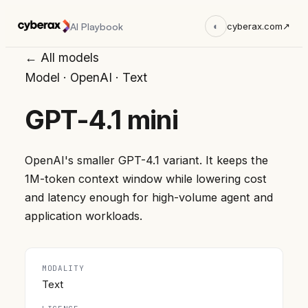
AI Playbook
◐
cyberax.com
↗
← All models
Model
·
OpenAI
·
Text
GPT-4.1 mini
OpenAI's smaller GPT-4.1 variant. It keeps the
1M-token context window while lowering cost
and latency enough for high-volume agent and
application workloads.
MODALITY
Text