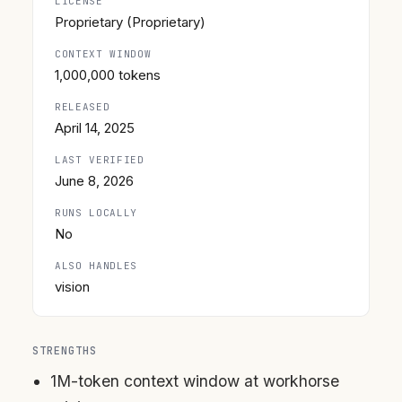
LICENSE
Proprietary (Proprietary)
CONTEXT WINDOW
1,000,000 tokens
RELEASED
April 14, 2025
LAST VERIFIED
June 8, 2026
RUNS LOCALLY
No
ALSO HANDLES
vision
STRENGTHS
1M-token context window at workhorse