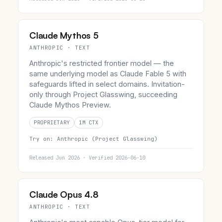
Claude Mythos 5
ANTHROPIC · TEXT
Anthropic's restricted frontier model — the
same underlying model as Claude Fable 5 with
safeguards lifted in select domains. Invitation-
only through Project Glasswing, succeeding
Claude Mythos Preview.
PROPRIETARY
1M CTX
Try on:
Anthropic (Project Glasswing)
Released Jun 2026 · Verified 2026-06-10
Claude Opus 4.8
ANTHROPIC · TEXT