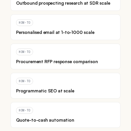
Outbound prospecting research at SDR scale
HOW-TO
Personalised email at 1-to-1000 scale
HOW-TO
Procurement RFP response comparison
HOW-TO
Programmatic SEO at scale
HOW-TO
Quote-to-cash automation