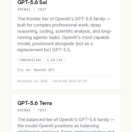
GPT-5.6 Sol
OPENAI · TEXT
The frontier tier of OpenAI's GPT-5.6 family —
built for complex professional work: deep
reasoning, coding, scientific analysis, and long-
running agentic tasks. OpenAI's most capable
model, positioned alongside (not as a
replacement for) GPT-5.5.
PROPRIETARY
1.1M CTX
Try on:
OpenAI API
Released Jul 2026 · Verified 2026-07-10
GPT-5.6 Terra
OPENAI · TEXT
The balanced tier of OpenAI's GPT-5.6 family —
the model OpenAI positions as balancing
intelligence and cost. Same context window and