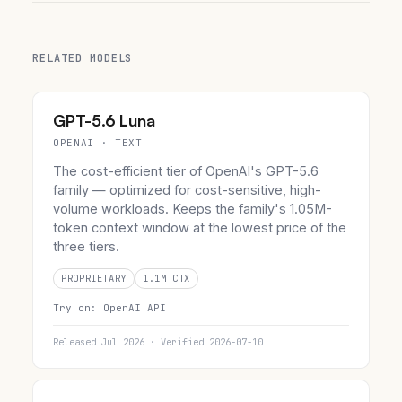
RELATED MODELS
GPT-5.6 Luna
OPENAI · TEXT
The cost-efficient tier of OpenAI's GPT-5.6
family — optimized for cost-sensitive, high-
volume workloads. Keeps the family's 1.05M-
token context window at the lowest price of the
three tiers.
PROPRIETARY
1.1M CTX
Try on:
OpenAI API
Released Jul 2026 · Verified 2026-07-10