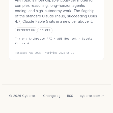
Anthropic's most capable Opus-tier model for
complex reasoning, long-horizon agentic
coding, and high-autonomy work. The flagship
of the standard Claude lineup, succeeding Opus
4.7; Claude Fable 5 sits in a new tier above it.
PROPRIETARY
1M CTX
Try on:
Anthropic API ·
AWS Bedrock ·
Google
Vertex AI
Released May 2026 · Verified 2026-06-10
© 2026 Cyberax
Changelog
RSS
cyberax.com ↗