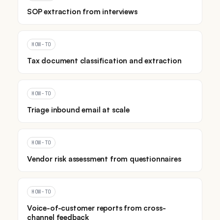
SOP extraction from interviews
HOW-TO
Tax document classification and extraction
HOW-TO
Triage inbound email at scale
HOW-TO
Vendor risk assessment from questionnaires
HOW-TO
Voice-of-customer reports from cross-
channel feedback