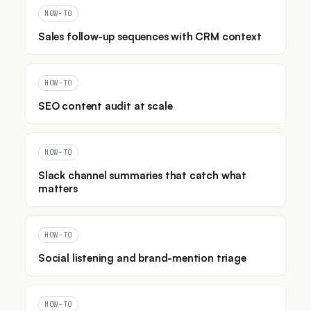
HOW-TO
Sales follow-up sequences with CRM context
HOW-TO
SEO content audit at scale
HOW-TO
Slack channel summaries that catch what
matters
HOW-TO
Social listening and brand-mention triage
HOW-TO