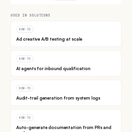
USED IN SOLUTIONS
HOW-TO
Ad creative A/B testing at scale
HOW-TO
AI agents for inbound qualification
HOW-TO
Audit-trail generation from system logs
HOW-TO
Auto-generate documentation from PRs and