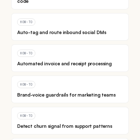
code
HOW-TO
Auto-tag and route inbound social DMs
HOW-TO
Automated invoice and receipt processing
HOW-TO
Brand-voice guardrails for marketing teams
HOW-TO
Detect churn signal from support patterns