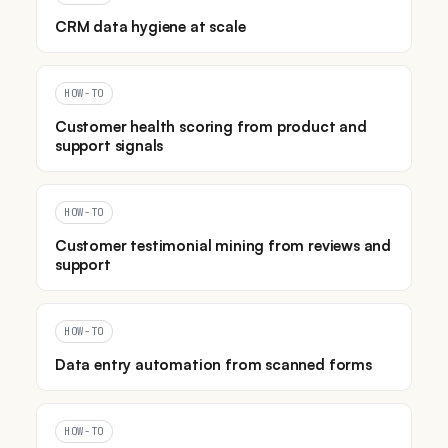
CRM data hygiene at scale
HOW-TO
Customer health scoring from product and
support signals
HOW-TO
Customer testimonial mining from reviews and
support
HOW-TO
Data entry automation from scanned forms
HOW-TO