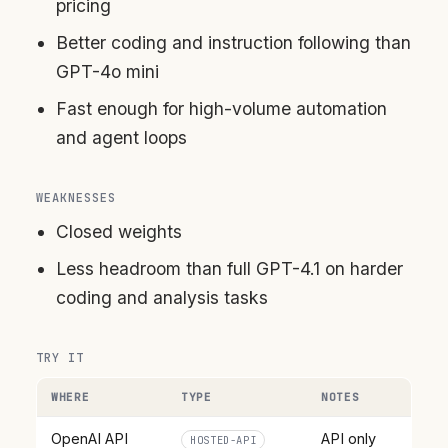
pricing
Better coding and instruction following than
GPT-4o mini
Fast enough for high-volume automation
and agent loops
WEAKNESSES
Closed weights
Less headroom than full GPT-4.1 on harder
coding and analysis tasks
TRY IT
WHERE
TYPE
NOTES
OpenAI API
API only
HOSTED-API