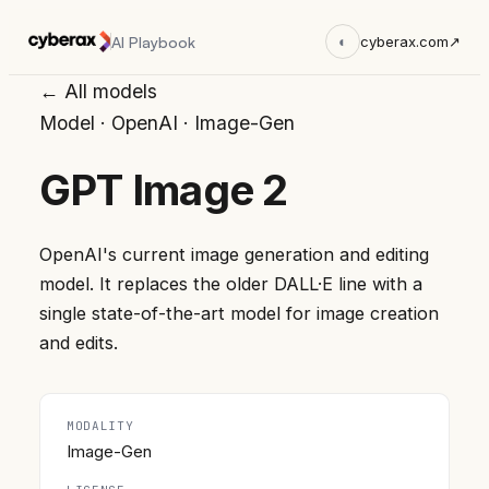
AI Playbook
◐
cyberax.com
↗
← All models
Model
·
OpenAI
·
Image-Gen
GPT Image 2
OpenAI's current image generation and editing
model. It replaces the older DALL·E line with a
single state-of-the-art model for image creation
and edits.
MODALITY
Image-Gen