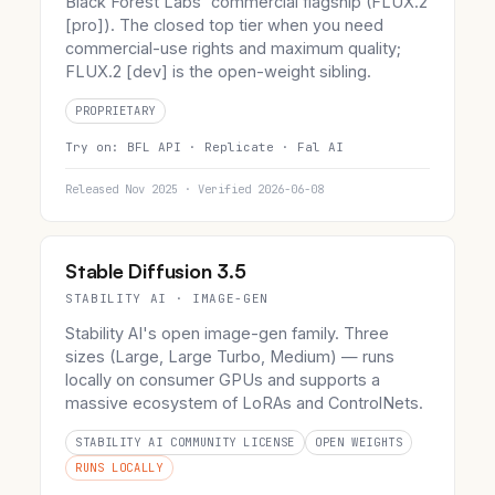
Black Forest Labs' commercial flagship (FLUX.2
[pro]). The closed top tier when you need
commercial-use rights and maximum quality;
FLUX.2 [dev] is the open-weight sibling.
PROPRIETARY
Try on:
BFL API ·
Replicate ·
Fal AI
Released Nov 2025 · Verified 2026-06-08
Stable Diffusion 3.5
STABILITY AI · IMAGE-GEN
Stability AI's open image-gen family. Three
sizes (Large, Large Turbo, Medium) — runs
locally on consumer GPUs and supports a
massive ecosystem of LoRAs and ControlNets.
STABILITY AI COMMUNITY LICENSE
OPEN WEIGHTS
RUNS LOCALLY