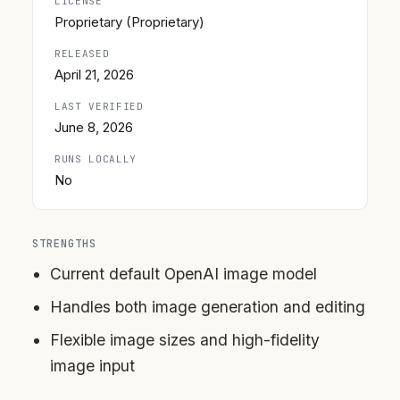
LICENSE
Proprietary (Proprietary)
RELEASED
April 21, 2026
LAST VERIFIED
June 8, 2026
RUNS LOCALLY
No
STRENGTHS
Current default OpenAI image model
Handles both image generation and editing
Flexible image sizes and high-fidelity
image input