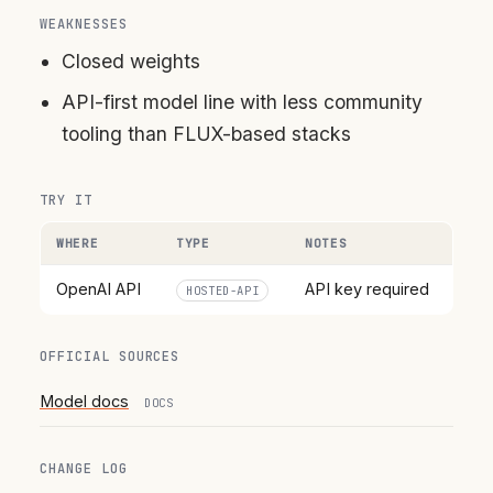
WEAKNESSES
Closed weights
API-first model line with less community
tooling than FLUX-based stacks
TRY IT
WHERE
TYPE
NOTES
OpenAI API
API key required
HOSTED-API
OFFICIAL SOURCES
Model docs
DOCS
CHANGE LOG