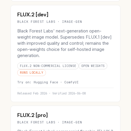
FLUX.2 [dev]
BLACK FOREST LABS · IMAGE-GEN
Black Forest Labs' next-generation open-
weight image model. Supersedes FLUX.1 [dev]
with improved quality and control; remains the
open-weights choice for self-hosted image
generation.
FLUX.2 NON-COMMERCIAL LICENSE
OPEN WEIGHTS
RUNS LOCALLY
Try on:
Hugging Face ·
ComfyUI
Released Feb 2026 · Verified 2026-06-08
FLUX.2 [pro]
BLACK FOREST LABS · IMAGE-GEN