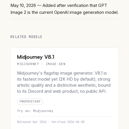
May 10, 2026
— Added after verification that GPT
Image 2 is the current OpenAI image generation model.
RELATED MODELS
Midjourney V8.1
MIDJOURNEY · IMAGE-GEN
Midjourney's flagship image generator. V8.1 is
its fastest model yet (2K HD by default); strong
artistic quality and a distinctive aesthetic, bound
to its Discord and web product, no public API.
PROPRIETARY
Try on:
Midjourney
Released Apr 2026 · Verified 2026-06-08