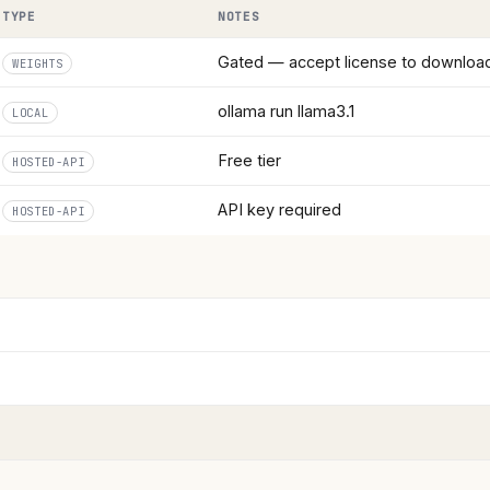
TYPE
NOTES
Gated — accept license to downloa
WEIGHTS
ollama run llama3.1
LOCAL
Free tier
HOSTED-API
API key required
HOSTED-API