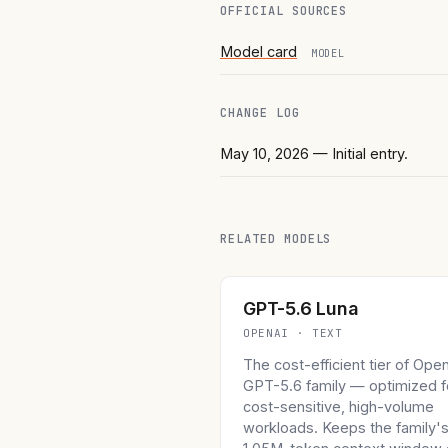
OFFICIAL SOURCES
Model card
MODEL
CHANGE LOG
May 10, 2026
— Initial entry.
RELATED MODELS
GPT-5.6 Luna
OPENAI · TEXT
The cost-efficient tier of Ope
GPT-5.6 family — optimized f
cost-sensitive, high-volume
workloads. Keeps the family'