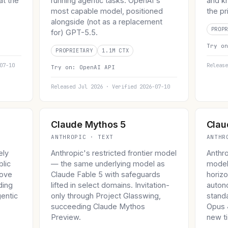
at the
running agentic tasks. OpenAI's
and kn
.
most capable model, positioned
the pr
alongside (not as a replacement
PROPR
for) GPT-5.5.
Try o
PROPRIETARY
1.1M CTX
07-10
Release
Try on:
OpenAI API
Released Jul 2026 · Verified 2026-07-10
Claude Mythos 5
Clau
ANTHROPIC · TEXT
ANTHR
ely
Anthropic's restricted frontier model
Anthr
blic
— the same underlying model as
model
bove
Claude Fable 5 with safeguards
horizo
ding
lifted in select domains. Invitation-
auton
entic
only through Project Glasswing,
stand
succeeding Claude Mythos
Opus 4
Preview.
new ti