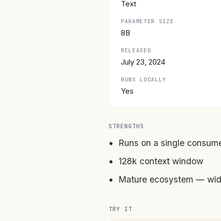
Text
PARAMETER SIZE
8B
RELEASED
July 23, 2024
RUNS LOCALLY
Yes
STRENGTHS
Runs on a single consum
128k context window
Mature ecosystem — wide
TRY IT