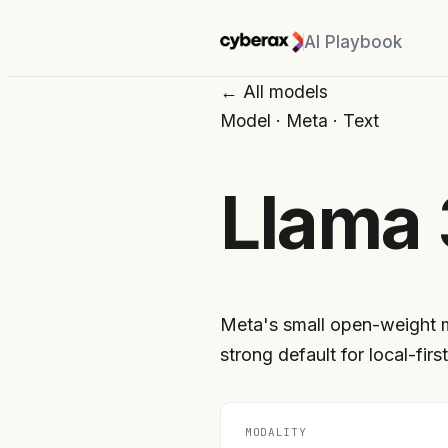
AI Playbook
← All models
Model
·
Meta
·
Text
Llama 
Meta's small open-weight 
strong default for local-first
MODALITY