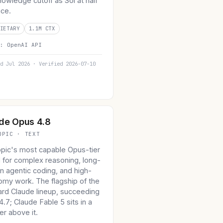
owledge cutoff as Sol at half
ice.
IETARY
1.1M CTX
n:
OpenAI API
d Jul 2026 · Verified 2026-07-10
de Opus 4.8
OPIC · TEXT
opic's most capable Opus-tier
 for complex reasoning, long-
n agentic coding, and high-
omy work. The flagship of the
ard Claude lineup, succeeding
.7; Claude Fable 5 sits in a
er above it.