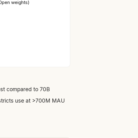
Open weights)
st compared to 70B
stricts use at >700M MAU