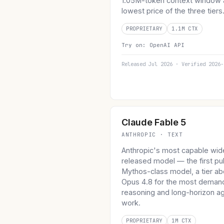
1.05M-token context window 
lowest price of the three tiers
PROPRIETARY
1.1M CTX
Try on:
OpenAI API
Released Jul 2026 · Verified 2026-
Claude Fable 5
ANTHROPIC · TEXT
Anthropic's most capable wid
released model — the first pu
Mythos-class model, a tier a
Opus 4.8 for the most deman
reasoning and long-horizon ag
work.
PROPRIETARY
1M CTX