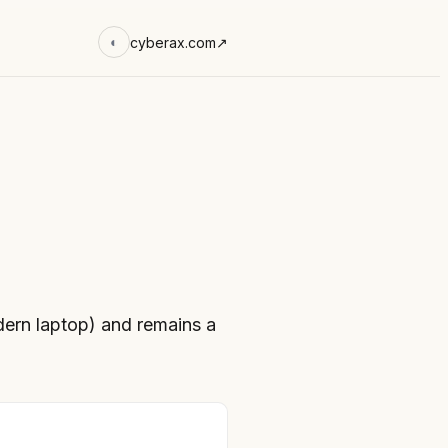
cyberax.com
↗
◐
rn laptop) and remains a