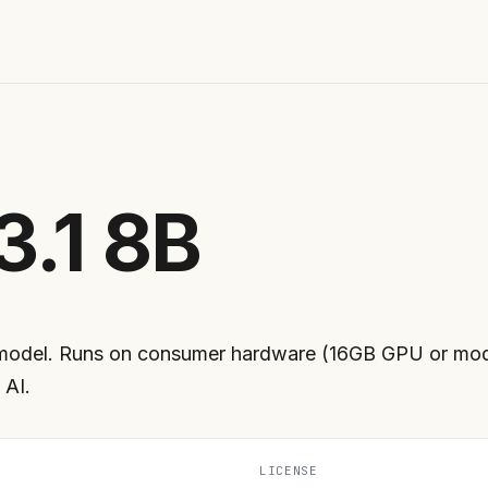
3.1 8B
model. Runs on consumer hardware (16GB GPU or mode
 AI.
LICENSE