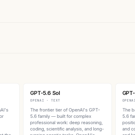
GPT-5.6 Sol
GPT-
OPENAI · TEXT
OPENA
nAI's
The frontier tier of OpenAI's GPT-
The b
or
5.6 family — built for complex
5.6 f
professional work: deep reasoning,
positi
s
coding, scientific analysis, and long-
and c