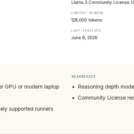
Llama 3 Community License (
CONTEXT WINDOW
128,000 tokens
LAST VERIFIED
June 8, 2026
WEAKNESSES
er GPU or modern laptop
Reasoning depth mode
Community License re
ly supported runners