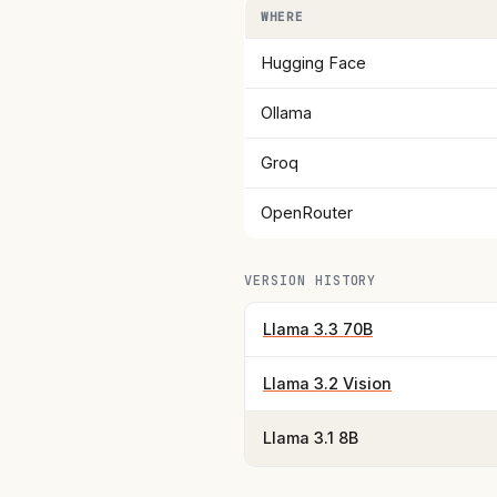
WHERE
Hugging Face
Ollama
Groq
OpenRouter
VERSION HISTORY
Llama 3.3 70B
Llama 3.2 Vision
Llama 3.1 8B