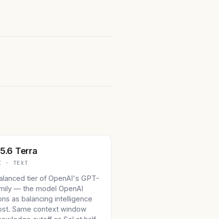
5.6 Terra
I · TEXT
alanced tier of OpenAI's GPT-
amily — the model OpenAI
ons as balancing intelligence
ost. Same context window