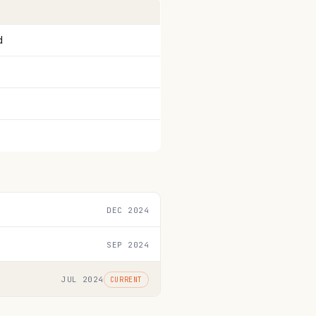
d
DEC 2024
SEP 2024
JUL 2024
CURRENT