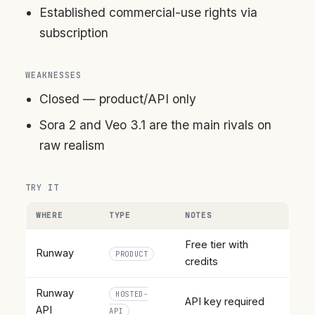
Established commercial-use rights via
subscription
WEAKNESSES
Closed — product/API only
Sora 2 and Veo 3.1 are the main rivals on
raw realism
TRY IT
WHERE
TYPE
NOTES
Free tier with
Runway
PRODUCT
credits
Runway
HOSTED-
API key required
API
API