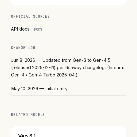
OFFICIAL SOURCES
API docs
DOCS
CHANGE LOG
Jun 8, 2026
— Updated from Gen-3 to Gen-4.5
(released 2025-12-11) per Runway changelog. (Interim:
Gen-4 / Gen-4 Turbo 2025-04.)
May 10, 2026
— Initial entry.
RELATED MODELS
Veo 3.1