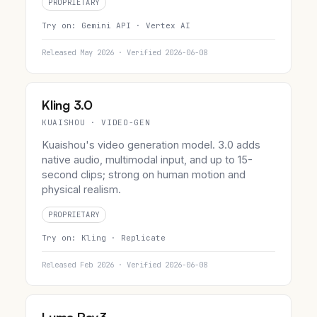
PROPRIETARY
Try on:
Gemini API ·
Vertex AI
Released May 2026 · Verified 2026-06-08
Kling 3.0
KUAISHOU · VIDEO-GEN
Kuaishou's video generation model. 3.0 adds
native audio, multimodal input, and up to 15-
second clips; strong on human motion and
physical realism.
PROPRIETARY
Try on:
Kling ·
Replicate
Released Feb 2026 · Verified 2026-06-08