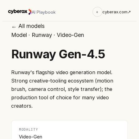
AI Playbook
◐
cyberax.com
↗
← All models
Model
·
Runway
·
Video-Gen
Runway Gen-4.5
Runway's flagship video generation model.
Strong creative-tooling ecosystem (motion
brush, camera control, style transfer); the
production tool of choice for many video
creators.
MODALITY
Video-Gen