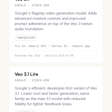
GOOGLE · VIDEO-GEN
Google's flagship video generation model. Adds
advanced creative controls and improved
prompt adherence on top of the Veo 3 native-
audio foundation.
PROPRIETARY
Try on:
Gemini API ·
Vertex AI ·
Gemini app
Released May 2026 · Verified 2026-06-08
Veo 3.1 Lite
GOOGLE · VIDEO-GEN
Google's efficient, developer-first variant of Veo
3.1. Lower cost and faster generation; same
family as the main 3.1 model with reduced
fidelity for tighter feedback loops.