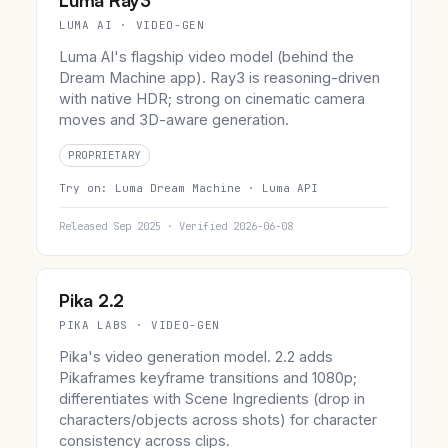
Luma Ray3
LUMA AI · VIDEO-GEN
Luma AI's flagship video model (behind the
Dream Machine app). Ray3 is reasoning-driven
with native HDR; strong on cinematic camera
moves and 3D-aware generation.
PROPRIETARY
Try on:
Luma Dream Machine ·
Luma API
Released Sep 2025 · Verified 2026-06-08
Pika 2.2
PIKA LABS · VIDEO-GEN
Pika's video generation model. 2.2 adds
Pikaframes keyframe transitions and 1080p;
differentiates with Scene Ingredients (drop in
characters/objects across shots) for character
consistency across clips.