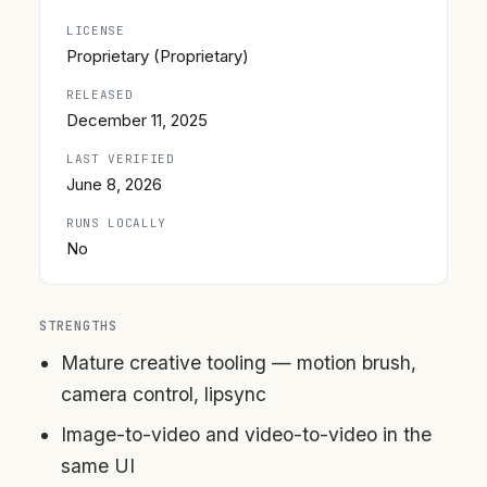
LICENSE
Proprietary (Proprietary)
RELEASED
December 11, 2025
LAST VERIFIED
June 8, 2026
RUNS LOCALLY
No
STRENGTHS
Mature creative tooling — motion brush,
camera control, lipsync
Image-to-video and video-to-video in the
same UI