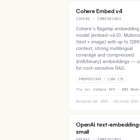
Cohere Embed v4
COHERE · EMBEDDINGS
Cohere's flagship embedding
model (embed-v4.0). Multimo
(text + image) with up to 128K
context; strong multilingual
coverage and compressed
(int8/binary) embeddings — u
for cost-sensitive RAG.
PROPRIETARY
128K CTX
Try on:
Cohere API ·
AWS Bedr
Released Apr 2025 · Verified 2026-
OpenAI text-embedding
small
OPENAI · EMBEDDINGS