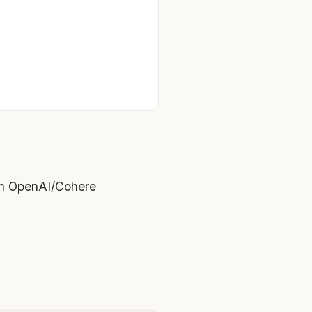
an OpenAI/Cohere