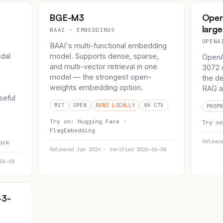
BGE-M3
Open
large
BAAI · EMBEDDINGS
OPENA
BAAI's multi-functional embedding
dal
model. Supports dense, sparse,
OpenA
and multi-vector retrieval in one
3072 d
model — the strongest open-
the de
weights embedding option.
RAG a
seful
MIT
OPEN
RUNS LOCALLY
8K CTX
PROPR
Try on:
Hugging Face ·
Try o
FlagEmbedding
Release
ock
Released Jan 2024 · Verified 2026-06-08
06-08
-3-