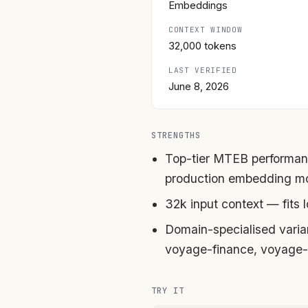
Embeddings
CONTEXT WINDOW
32,000 tokens
LAST VERIFIED
June 8, 2026
STRENGTHS
Top-tier MTEB performan
production embedding m
32k input context — fits
Domain-specialised vari
voyage-finance, voyage-
TRY IT