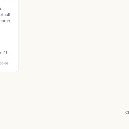
r.
efault
earch
enAI
06-08
C