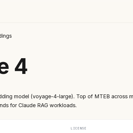
ings
e 4
dding model (voyage-4-large). Top of MTEB across m
nds for Claude RAG workloads.
LICENSE