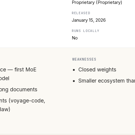
Proprietary (Proprietary)
RELEASED
January 15, 2026
RUNS LOCALLY
No
WEAKNESSES
ce — first MoE
Closed weights
odel
Smaller ecosystem th
 long documents
ants (voyage-code,
law)