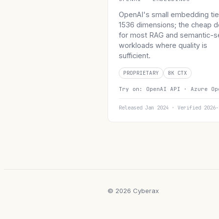
OpenAI's small embedding tie
1536 dimensions; the cheap d
for most RAG and semantic-s
workloads where quality is
sufficient.
PROPRIETARY
8K CTX
Try on:
OpenAI API ·
Azure Op
Released Jan 2024 · Verified 2026-
© 2026 Cyberax