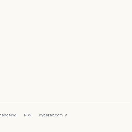
hangelog
RSS
cyberax.com ↗