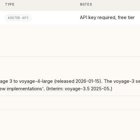
TYPE
NOTES
API key required, free tier
HOSTED-API
e 3 to voyage-4-large (released 2026-01-15). The voyage-3 serie
ew implementations'. (Interim: voyage-3.5 2025-05.)