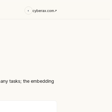
cyberax.com
↗
◐
any tasks; the embedding