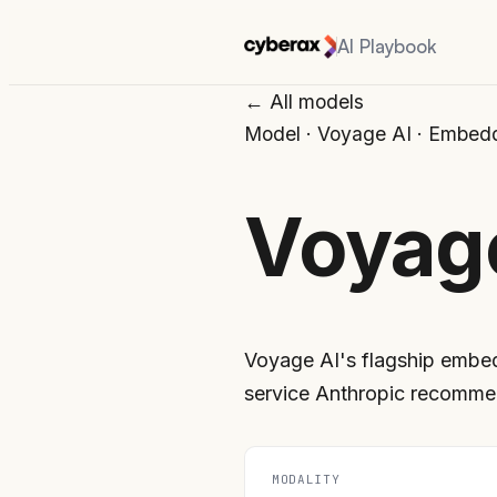
AI Playbook
← All models
Model
·
Voyage AI
·
Embedd
Voyag
Voyage AI's flagship embe
service Anthropic recomme
MODALITY