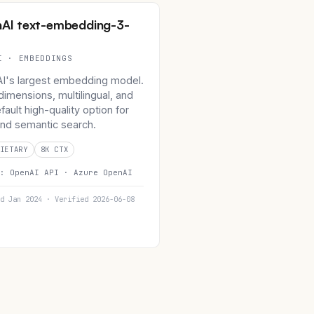
AI text-embedding-3-
I · EMBEDDINGS
I's largest embedding model.
imensions, multilingual, and
fault high-quality option for
nd semantic search.
IETARY
8K CTX
n:
OpenAI API ·
Azure OpenAI
d Jan 2024 · Verified 2026-06-08