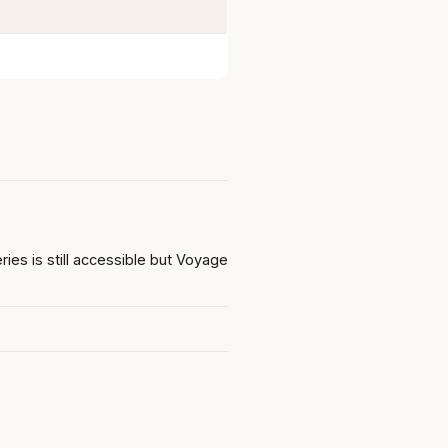
s is still accessible but Voyage