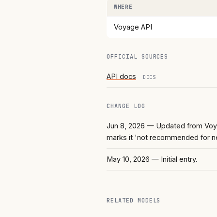
WHERE
Voyage API
OFFICIAL SOURCES
API docs
DOCS
CHANGE LOG
Jun 8, 2026
— Updated from Voyag
marks it 'not recommended for n
May 10, 2026
— Initial entry.
RELATED MODELS