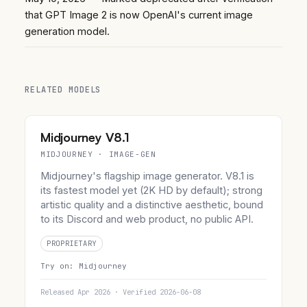
that GPT Image 2 is now OpenAI's current image
generation model.
RELATED MODELS
Midjourney V8.1
MIDJOURNEY · IMAGE-GEN
Midjourney's flagship image generator. V8.1 is
its fastest model yet (2K HD by default); strong
artistic quality and a distinctive aesthetic, bound
to its Discord and web product, no public API.
PROPRIETARY
Try on:
Midjourney
Released Apr 2026 · Verified 2026-06-08