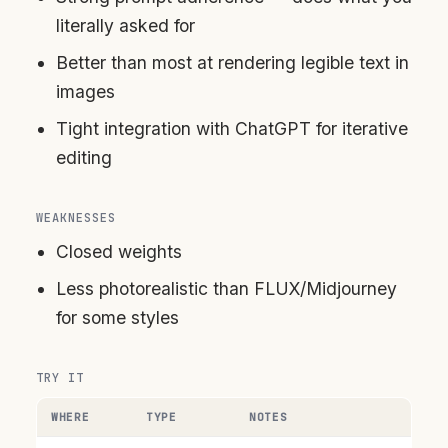
literally asked for
Better than most at rendering legible text in
images
Tight integration with ChatGPT for iterative
editing
WEAKNESSES
Closed weights
Less photorealistic than FLUX/Midjourney
for some styles
TRY IT
WHERE
TYPE
NOTES