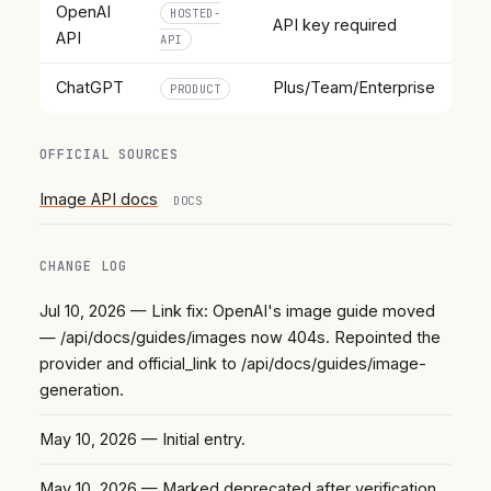
OpenAI
HOSTED-
API key required
API
API
ChatGPT
Plus/Team/Enterprise
PRODUCT
OFFICIAL SOURCES
Image API docs
DOCS
CHANGE LOG
Jul 10, 2026
— Link fix: OpenAI's image guide moved
— /api/docs/guides/images now 404s. Repointed the
provider and official_link to /api/docs/guides/image-
generation.
May 10, 2026
— Initial entry.
May 10, 2026
— Marked deprecated after verification