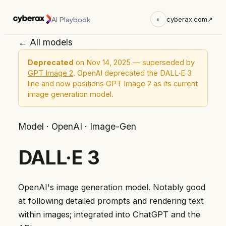
AI Playbook
◐
cyberax.com
↗
← All models
Deprecated
on Nov 14, 2025 — superseded by
GPT Image 2
. OpenAI deprecated the DALL·E 3
line and now positions GPT Image 2 as its current
image generation model.
Model
·
OpenAI
·
Image-Gen
DALL·E 3
OpenAI's image generation model. Notably good
at following detailed prompts and rendering text
within images; integrated into ChatGPT and the