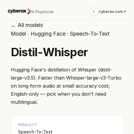
AI Playbook
◐
cyberax.com
↗
← All models
Model
·
Hugging Face
·
Speech-To-Text
Distil-Whisper
Hugging Face's distillation of Whisper (distil-
large-v3.5). Faster than Whisper-large-v3-Turbo
on long-form audio at small accuracy cost;
English-only — pick when you don't need
multilingual.
MODALITY
Speech-To-Text