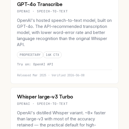
GPT-4o Transcribe
OPENAI · SPEECH-TO-TEXT
OpenAI's hosted speech-to-text model, built on
GPT-4o. The API-recommended transcription
model, with lower word-error rate and better
language recognition than the original Whisper
API.
PROPRIETARY
16K CTX
Try on:
OpenAI API
Released Mar 2025 · Verified 2026-06-08
Whisper large-v3 Turbo
OPENAI · SPEECH-TO-TEXT
OpenAI's distilled Whisper variant. ~8× faster
than large-v3 with most of the accuracy
retained — the practical default for high-