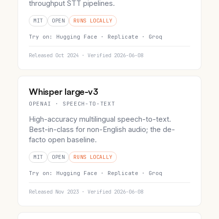
throughput STT pipelines.
MIT
OPEN
RUNS LOCALLY
Try on:
Hugging Face ·
Replicate ·
Groq
Released Oct 2024 · Verified 2026-06-08
Whisper large-v3
OPENAI · SPEECH-TO-TEXT
High-accuracy multilingual speech-to-text.
Best-in-class for non-English audio; the de-
facto open baseline.
MIT
OPEN
RUNS LOCALLY
Try on:
Hugging Face ·
Replicate ·
Groq
Released Nov 2023 · Verified 2026-06-08