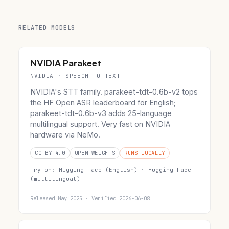
RELATED MODELS
NVIDIA Parakeet
NVIDIA · SPEECH-TO-TEXT
NVIDIA's STT family. parakeet-tdt-0.6b-v2 tops
the HF Open ASR leaderboard for English;
parakeet-tdt-0.6b-v3 adds 25-language
multilingual support. Very fast on NVIDIA
hardware via NeMo.
CC BY 4.0
OPEN WEIGHTS
RUNS LOCALLY
Try on:
Hugging Face (English) ·
Hugging Face
(multilingual)
Released May 2025 · Verified 2026-06-08