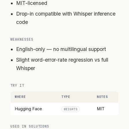
MIT-licensed
Drop-in compatible with Whisper inference
code
WEAKNESSES
English-only — no multilingual support
Slight word-error-rate regression vs full
Whisper
TRY IT
WHERE
TYPE
NOTES
Hugging Face
MIT
WEIGHTS
USED IN SOLUTIONS