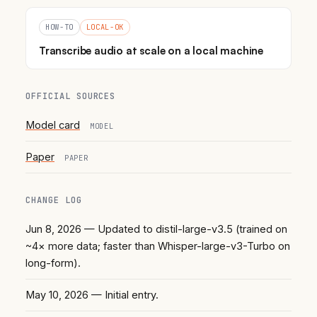
HOW-TO
LOCAL-OK
Transcribe audio at scale on a local machine
OFFICIAL SOURCES
Model card
MODEL
Paper
PAPER
CHANGE LOG
Jun 8, 2026
— Updated to distil-large-v3.5 (trained on
~4× more data; faster than Whisper-large-v3-Turbo on
long-form).
May 10, 2026
— Initial entry.