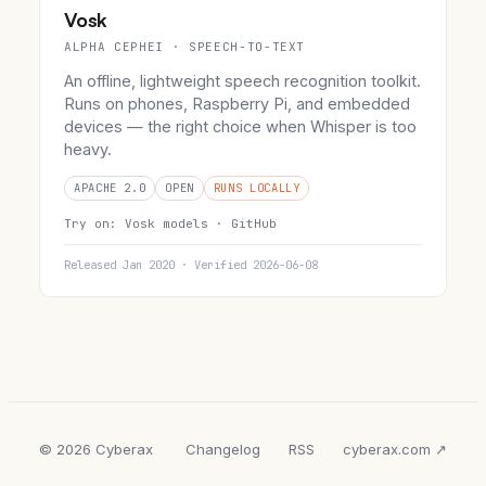
Vosk
ALPHA CEPHEI · SPEECH-TO-TEXT
An offline, lightweight speech recognition toolkit.
Runs on phones, Raspberry Pi, and embedded
devices — the right choice when Whisper is too
heavy.
APACHE 2.0
OPEN
RUNS LOCALLY
Try on:
Vosk models ·
GitHub
Released Jan 2020 · Verified 2026-06-08
© 2026 Cyberax
Changelog
RSS
cyberax.com ↗