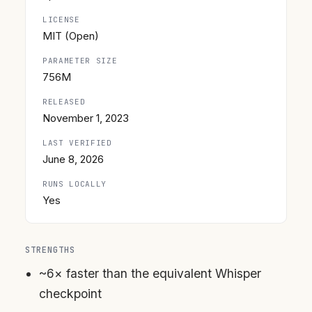
LICENSE
MIT (Open)
PARAMETER SIZE
756M
RELEASED
November 1, 2023
LAST VERIFIED
June 8, 2026
RUNS LOCALLY
Yes
STRENGTHS
~6× faster than the equivalent Whisper
checkpoint