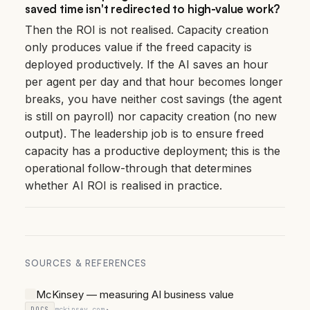
saved time isn't redirected to high-value work?
Then the ROI is not realised. Capacity creation
only produces value if the freed capacity is
deployed productively. If the AI saves an hour
per agent per day and that hour becomes longer
breaks, you have neither cost savings (the agent
is still on payroll) nor capacity creation (no new
output). The leadership job is to ensure freed
capacity has a productive deployment; this is the
operational follow-through that determines
whether AI ROI is realised in practice.
SOURCES & REFERENCES
McKinsey — measuring AI business value
DOCS
mckinsey.com
↗