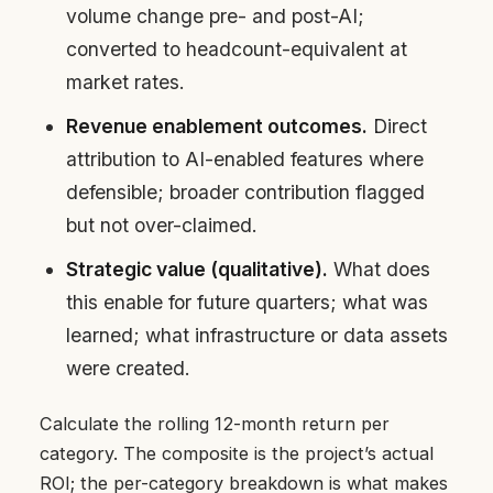
volume change pre- and post-AI;
converted to headcount-equivalent at
market rates.
Revenue enablement outcomes.
Direct
attribution to AI-enabled features where
defensible; broader contribution flagged
but not over-claimed.
Strategic value (qualitative).
What does
this enable for future quarters; what was
learned; what infrastructure or data assets
were created.
Calculate the rolling 12-month return per
category. The composite is the project’s actual
ROI; the per-category breakdown is what makes