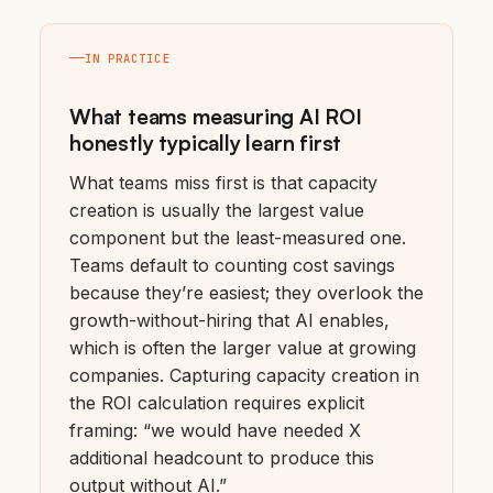
IN PRACTICE
What teams measuring AI ROI
honestly typically learn first
What teams miss first is that capacity
creation is usually the largest value
component but the least-measured one.
Teams default to counting cost savings
because they’re easiest; they overlook the
growth-without-hiring that AI enables,
which is often the larger value at growing
companies. Capturing capacity creation in
the ROI calculation requires explicit
framing: “we would have needed X
additional headcount to produce this
output without AI.”