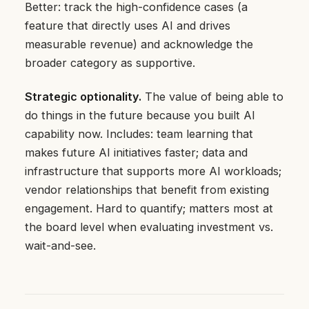
Better: track the high-confidence cases (a
feature that directly uses AI and drives
measurable revenue) and acknowledge the
broader category as supportive.
Strategic optionality.
The value of being able to
do things in the future because you built AI
capability now. Includes: team learning that
makes future AI initiatives faster; data and
infrastructure that supports more AI workloads;
vendor relationships that benefit from existing
engagement. Hard to quantify; matters most at
the board level when evaluating investment vs.
wait-and-see.