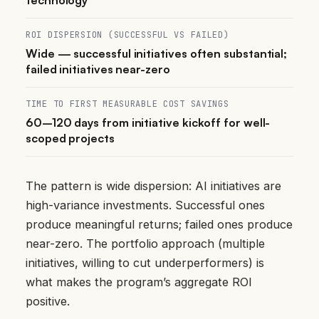
ROI DISPERSION (SUCCESSFUL VS FAILED)
Wide — successful initiatives often substantial;
failed initiatives near-zero
TIME TO FIRST MEASURABLE COST SAVINGS
60–120 days from initiative kickoff for well-
scoped projects
The pattern is wide dispersion: AI initiatives are
high-variance investments. Successful ones
produce meaningful returns; failed ones produce
near-zero. The portfolio approach (multiple
initiatives, willing to cut underperformers) is
what makes the program’s aggregate ROI
positive.