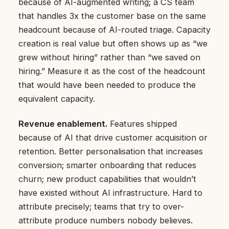
because of AI-augmented writing; a CS team
that handles 3x the customer base on the same
headcount because of AI-routed triage. Capacity
creation is real value but often shows up as “we
grew without hiring” rather than “we saved on
hiring.” Measure it as the cost of the headcount
that would have been needed to produce the
equivalent capacity.
Revenue enablement.
Features shipped
because of AI that drive customer acquisition or
retention. Better personalisation that increases
conversion; smarter onboarding that reduces
churn; new product capabilities that wouldn’t
have existed without AI infrastructure. Hard to
attribute precisely; teams that try to over-
attribute produce numbers nobody believes.