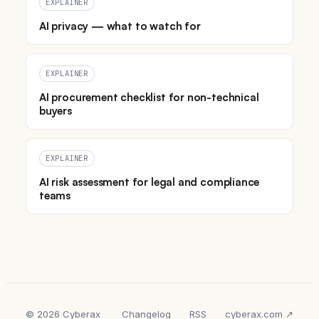
EXPLAINER
AI privacy — what to watch for
EXPLAINER
AI procurement checklist for non-technical
buyers
EXPLAINER
AI risk assessment for legal and compliance
teams
© 2026 Cyberax
Changelog
RSS
cyberax.com ↗