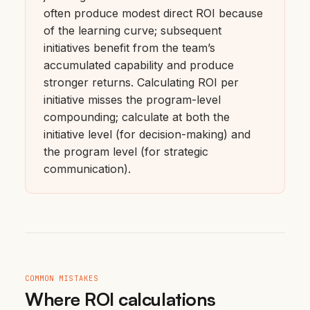
often produce modest direct ROI because
of the learning curve; subsequent
initiatives benefit from the team’s
accumulated capability and produce
stronger returns. Calculating ROI per
initiative misses the program-level
compounding; calculate at both the
initiative level (for decision-making) and
the program level (for strategic
communication).
COMMON MISTAKES
Where ROI calculations