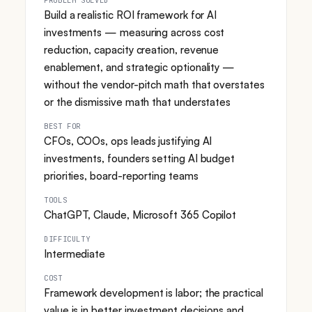
Build a realistic ROI framework for AI
investments — measuring across cost
reduction, capacity creation, revenue
enablement, and strategic optionality —
without the vendor-pitch math that overstates
or the dismissive math that understates
BEST FOR
CFOs, COOs, ops leads justifying AI
investments, founders setting AI budget
priorities, board-reporting teams
TOOLS
ChatGPT, Claude, Microsoft 365 Copilot
DIFFICULTY
Intermediate
COST
Framework development is labor; the practical
value is in better investment decisions and