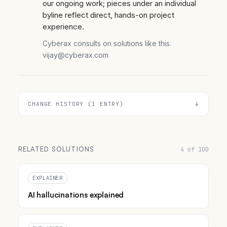
our ongoing work; pieces under an individual
byline reflect direct, hands-on project
experience.
Cyberax consults on solutions like this.
vijay@cyberax.com
CHANGE HISTORY (1 ENTRY)
RELATED SOLUTIONS
4 of 100
EXPLAINER
AI hallucinations explained