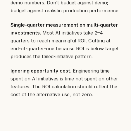
demo numbers. Don’t budget against demo;
budget against realistic production performance.
Single-quarter measurement on multi-quarter
investments.
Most AI initiatives take 2–4
quarters to reach meaningful ROI. Cutting at
end-of-quarter-one because ROI is below target
produces the failed-initiative pattern.
Ignoring opportunity cost.
Engineering time
spent on AI initiatives is time not spent on other
features. The ROI calculation should reflect the
cost of the alternative use, not zero.