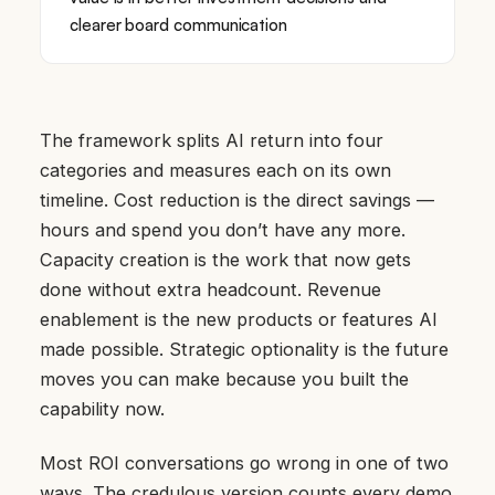
clearer board communication
The framework splits AI return into four
categories and measures each on its own
timeline. Cost reduction is the direct savings —
hours and spend you don’t have any more.
Capacity creation is the work that now gets
done without extra headcount. Revenue
enablement is the new products or features AI
made possible. Strategic optionality is the future
moves you can make because you built the
capability now.
Most ROI conversations go wrong in one of two
ways. The credulous version counts every demo