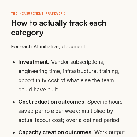
THE MEASUREMENT FRAMEWORK
How to actually track each
category
For each AI initiative, document:
Investment.
Vendor subscriptions,
engineering time, infrastructure, training,
opportunity cost of what else the team
could have built.
Cost reduction outcomes.
Specific hours
saved per role per week; multiplied by
actual labour cost; over a defined period.
Capacity creation outcomes.
Work output