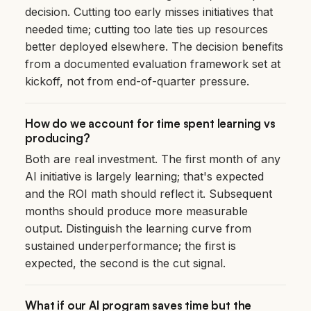
decision. Cutting too early misses initiatives that
needed time; cutting too late ties up resources
better deployed elsewhere. The decision benefits
from a documented evaluation framework set at
kickoff, not from end-of-quarter pressure.
How do we account for time spent learning vs
producing?
Both are real investment. The first month of any
AI initiative is largely learning; that's expected
and the ROI math should reflect it. Subsequent
months should produce more measurable
output. Distinguish the learning curve from
sustained underperformance; the first is
expected, the second is the cut signal.
What if our AI program saves time but the