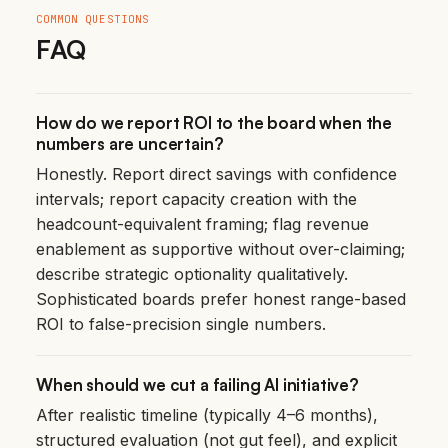
COMMON QUESTIONS
FAQ
How do we report ROI to the board when the
numbers are uncertain?
Honestly. Report direct savings with confidence
intervals; report capacity creation with the
headcount-equivalent framing; flag revenue
enablement as supportive without over-claiming;
describe strategic optionality qualitatively.
Sophisticated boards prefer honest range-based
ROI to false-precision single numbers.
When should we cut a failing AI initiative?
After realistic timeline (typically 4–6 months),
structured evaluation (not gut feel), and explicit