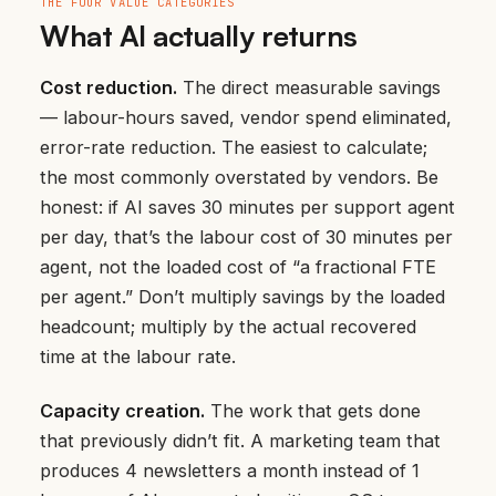
THE FOUR VALUE CATEGORIES
What AI actually returns
Cost reduction.
The direct measurable savings
— labour-hours saved, vendor spend eliminated,
error-rate reduction. The easiest to calculate;
the most commonly overstated by vendors. Be
honest: if AI saves 30 minutes per support agent
per day, that’s the labour cost of 30 minutes per
agent, not the loaded cost of “a fractional FTE
per agent.” Don’t multiply savings by the loaded
headcount; multiply by the actual recovered
time at the labour rate.
Capacity creation.
The work that gets done
that previously didn’t fit. A marketing team that
produces 4 newsletters a month instead of 1