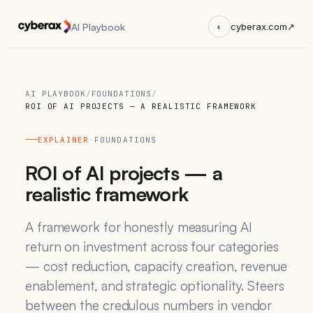
AI Playbook
◐
cyberax.com
↗
AI PLAYBOOK
/
FOUNDATIONS
/
ROI OF AI PROJECTS — A REALISTIC FRAMEWORK
EXPLAINER
·
FOUNDATIONS
ROI of AI projects — a
realistic framework
A framework for honestly measuring AI
return on investment across four categories
— cost reduction, capacity creation, revenue
enablement, and strategic optionality. Steers
between the credulous numbers in vendor