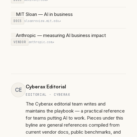
MIT Sloan — AI in business
DOCS
sloanreview.mit.edu
↗
Anthropic — measuring AI business impact
VENDOR
anthropic.com
↗
Cyberax Editorial
CE
EDITORIAL · CYBERAX
The Cyberax editorial team writes and
maintains the playbook — a practical reference
for teams putting AI to work. Pieces under this
byline are general references compiled from
current vendor docs, public benchmarks, and