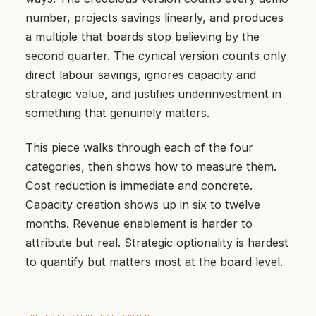
number, projects savings linearly, and produces
a multiple that boards stop believing by the
second quarter. The cynical version counts only
direct labour savings, ignores capacity and
strategic value, and justifies underinvestment in
something that genuinely matters.
This piece walks through each of the four
categories, then shows how to measure them.
Cost reduction is immediate and concrete.
Capacity creation shows up in six to twelve
months. Revenue enablement is harder to
attribute but real. Strategic optionality is hardest
to quantify but matters most at the board level.