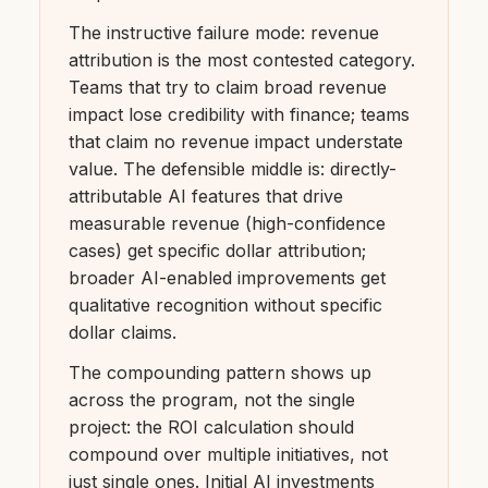
The instructive failure mode: revenue
attribution is the most contested category.
Teams that try to claim broad revenue
impact lose credibility with finance; teams
that claim no revenue impact understate
value. The defensible middle is: directly-
attributable AI features that drive
measurable revenue (high-confidence
cases) get specific dollar attribution;
broader AI-enabled improvements get
qualitative recognition without specific
dollar claims.
The compounding pattern shows up
across the program, not the single
project: the ROI calculation should
compound over multiple initiatives, not
just single ones. Initial AI investments