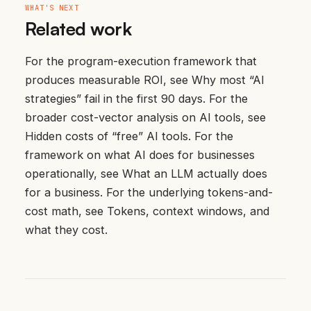
WHAT'S NEXT
Related work
For the program-execution framework that
produces measurable ROI, see
Why most “AI
strategies” fail in the first 90 days
. For the
broader cost-vector analysis on AI tools, see
Hidden costs of “free” AI tools
. For the
framework on what AI does for businesses
operationally, see
What an LLM actually does
for a business
. For the underlying tokens-and-
cost math, see
Tokens, context windows, and
what they cost
.