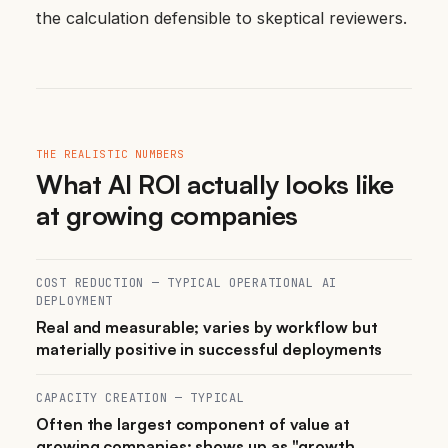
the calculation defensible to skeptical reviewers.
THE REALISTIC NUMBERS
What AI ROI actually looks like
at growing companies
COST REDUCTION — TYPICAL OPERATIONAL AI
DEPLOYMENT
Real and measurable; varies by workflow but
materially positive in successful deployments
CAPACITY CREATION — TYPICAL
Often the largest component of value at
growing companies; shows up as "growth