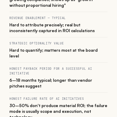
without proportional hiring"
REVENUE ENABLEMENT — TYPICAL
Hard to attribute precisely; real but
inconsistently captured in ROI calculations
STRATEGIC OPTIONALITY VALUE
Hard to quantify; matters most at the board
level
HONEST PAYBACK PERIOD FOR A SUCCESSFUL AI
INITIATIVE
6–18 months typical; longer than vendor
pitches suggest
HONEST FAILURE RATE OF AI INITIATIVES
30–50% don't produce material ROI; the failure
mode is usually scope and execution, not
technology