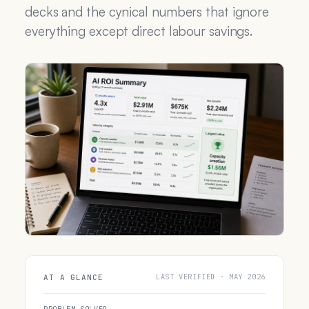
decks and the cynical numbers that ignore
everything except direct labour savings.
LAST VERIFIED · MAY 2026
AT A GLANCE
PROBLEM SOLVED