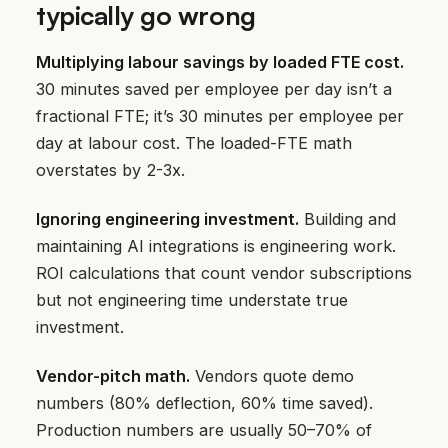
typically go wrong
Multiplying labour savings by loaded FTE cost.
30 minutes saved per employee per day isn’t a
fractional FTE; it’s 30 minutes per employee per
day at labour cost. The loaded-FTE math
overstates by 2-3x.
Ignoring engineering investment.
Building and
maintaining AI integrations is engineering work.
ROI calculations that count vendor subscriptions
but not engineering time understate true
investment.
Vendor-pitch math.
Vendors quote demo
numbers (80% deflection, 60% time saved).
Production numbers are usually 50–70% of