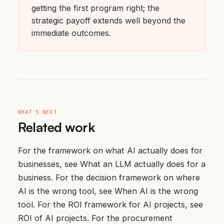
getting the first program right; the
strategic payoff extends well beyond the
immediate outcomes.
WHAT'S NEXT
Related work
For the framework on what AI actually does for
businesses, see
What an LLM actually does for a
business
. For the decision framework on where
AI is the wrong tool, see
When AI is the wrong
tool
. For the ROI framework for AI projects, see
ROI of AI projects
. For the procurement