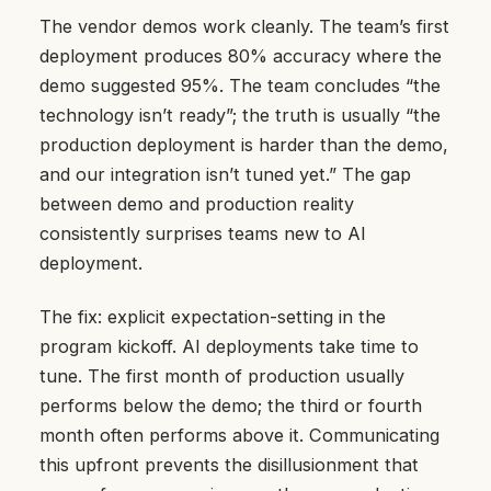
The vendor demos work cleanly. The team’s first
deployment produces 80% accuracy where the
demo suggested 95%. The team concludes “the
technology isn’t ready”; the truth is usually “the
production deployment is harder than the demo,
and our integration isn’t tuned yet.” The gap
between demo and production reality
consistently surprises teams new to AI
deployment.
The fix: explicit expectation-setting in the
program kickoff. AI deployments take time to
tune. The first month of production usually
performs below the demo; the third or fourth
month often performs above it. Communicating
this upfront prevents the disillusionment that