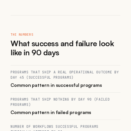
THE NUMBERS
What success and failure look
like in 90 days
PROGRAMS THAT SHIP A REAL OPERATIONAL OUTCOME BY
DAY 45 (SUCCESSFUL PROGRAMS)
Common pattern in successful programs
PROGRAMS THAT SHIP NOTHING BY DAY 90 (FAILED
PROGRAMS)
Common pattern in failed programs
NUMBER OF WORKFLOWS SUCCESSFUL PROGRAMS