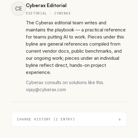
Cyberax Editorial
CE
EDITORIAL · CYBERAX
The Cyberax editorial team writes and
maintains the playbook — a practical reference
for teams putting AI to work. Pieces under this
byline are general references compiled from
current vendor docs, public benchmarks, and
our ongoing work; pieces under an individual
byline reflect direct, hands-on project
experience.
Cyberax consults on solutions like this.
vijay@cyberax.com
CHANGE HISTORY (1 ENTRY)