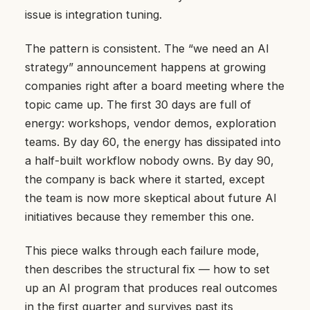
issue is integration tuning.
The pattern is consistent. The “we need an AI
strategy” announcement happens at growing
companies right after a board meeting where the
topic came up. The first 30 days are full of
energy: workshops, vendor demos, exploration
teams. By day 60, the energy has dissipated into
a half-built workflow nobody owns. By day 90,
the company is back where it started, except
the team is now more skeptical about future AI
initiatives because they remember this one.
This piece walks through each failure mode,
then describes the structural fix — how to set
up an AI program that produces real outcomes
in the first quarter and survives past its