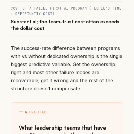
COST OF A FAILED FIRST AI PROGRAM (PEOPLE'S TIME
+ OPPORTUNITY COST)
Substantial; the team-trust cost often exceeds
the dollar cost
The success-rate difference between programs
with vs without dedicated ownership is the single
biggest predictive variable. Get the ownership
right and most other failure modes are
recoverable; get it wrong and the rest of the
structure doesn’t compensate.
IN PRACTICE
What leadership teams that have