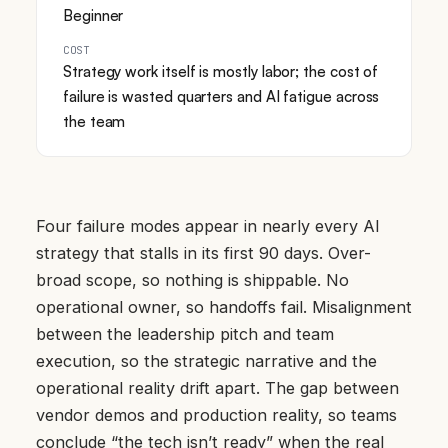
Beginner
COST
Strategy work itself is mostly labor; the cost of
failure is wasted quarters and AI fatigue across
the team
Four failure modes appear in nearly every AI
strategy that stalls in its first 90 days. Over-
broad scope, so nothing is shippable. No
operational owner, so handoffs fail. Misalignment
between the leadership pitch and team
execution, so the strategic narrative and the
operational reality drift apart. The gap between
vendor demos and production reality, so teams
conclude “the tech isn’t ready” when the real