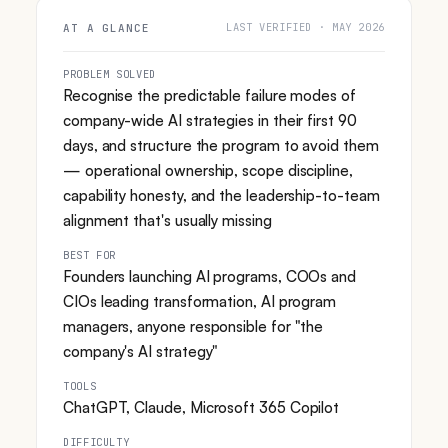
LAST VERIFIED · MAY 2026
AT A GLANCE
PROBLEM SOLVED
Recognise the predictable failure modes of
company-wide AI strategies in their first 90
days, and structure the program to avoid them
— operational ownership, scope discipline,
capability honesty, and the leadership-to-team
alignment that's usually missing
BEST FOR
Founders launching AI programs, COOs and
CIOs leading transformation, AI program
managers, anyone responsible for "the
company's AI strategy"
TOOLS
ChatGPT, Claude, Microsoft 365 Copilot
DIFFICULTY