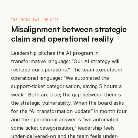
THE THIRD FAILURE MODE
Misalignment between strategic
claim and operational reality
Leadership pitches the AI program in
transformative language: “Our AI strategy will
reshape our operations.” The team executes in
operational language: “We automated the
support-ticket categorisation, saving 5 hours a
week.” Both are true; the gap between them is
the strategic vulnerability. When the board asks
for the “AI transformation update” in month four
and the operational answer is “we automated
some ticket categorisation,” leadership feels
under-delivered-on and the team feels under-