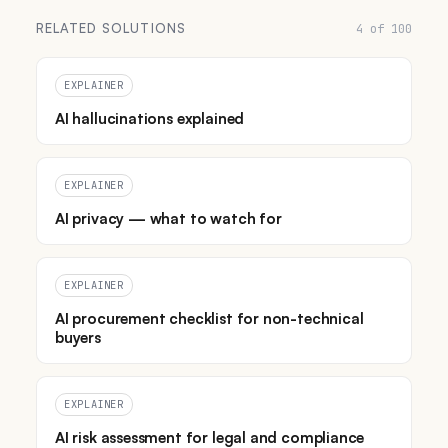
RELATED SOLUTIONS
4 of 100
EXPLAINER
AI hallucinations explained
EXPLAINER
AI privacy — what to watch for
EXPLAINER
AI procurement checklist for non-technical
buyers
EXPLAINER
AI risk assessment for legal and compliance