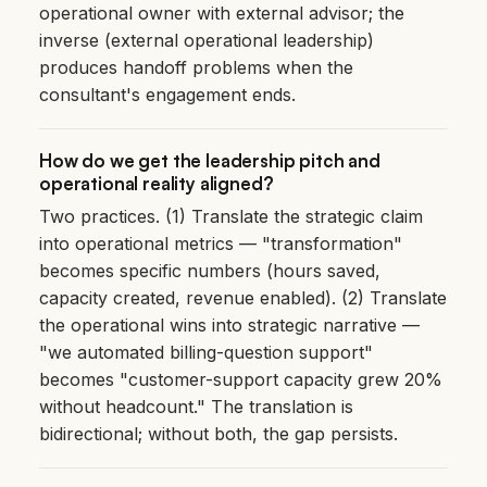
operational owner with external advisor; the
inverse (external operational leadership)
produces handoff problems when the
consultant's engagement ends.
How do we get the leadership pitch and
operational reality aligned?
Two practices. (1) Translate the strategic claim
into operational metrics — "transformation"
becomes specific numbers (hours saved,
capacity created, revenue enabled). (2) Translate
the operational wins into strategic narrative —
"we automated billing-question support"
becomes "customer-support capacity grew 20%
without headcount." The translation is
bidirectional; without both, the gap persists.