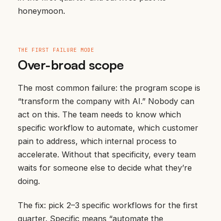
honeymoon.
THE FIRST FAILURE MODE
Over-broad scope
The most common failure: the program scope is
“transform the company with AI.” Nobody can
act on this. The team needs to know which
specific workflow to automate, which customer
pain to address, which internal process to
accelerate. Without that specificity, every team
waits for someone else to decide what they’re
doing.
The fix: pick 2–3 specific workflows for the first
quarter. Specific means “automate the