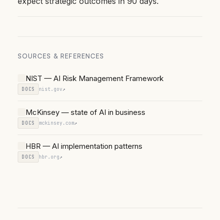
expect strategic outcomes in 90 days.
SOURCES & REFERENCES
NIST — AI Risk Management Framework
DOCS
nist.gov
↗
McKinsey — state of AI in business
DOCS
mckinsey.com
↗
HBR — AI implementation patterns
DOCS
hbr.org
↗