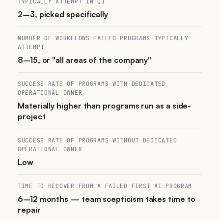
TYPICALLY ATTEMPT IN Q1
2–3, picked specifically
NUMBER OF WORKFLOWS FAILED PROGRAMS TYPICALLY
ATTEMPT
8–15, or "all areas of the company"
SUCCESS RATE OF PROGRAMS WITH DEDICATED
OPERATIONAL OWNER
Materially higher than programs run as a side-
project
SUCCESS RATE OF PROGRAMS WITHOUT DEDICATED
OPERATIONAL OWNER
Low
TIME TO RECOVER FROM A FAILED FIRST AI PROGRAM
6–12 months — team scepticism takes time to
repair