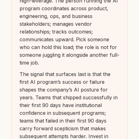
high-leverage. The person running the AI
program coordinates across product,
engineering, ops, and business
stakeholders; manages vendor
relationships; tracks outcomes;
communicates upward. Pick someone
who can hold this load; the role is not for
someone juggling it alongside another full-
time job.
The signal that surfaces last is that the
first AI program’s success or failure
shapes the company’s AI posture for
years. Teams that shipped successfully in
their first 90 days have institutional
confidence in subsequent programs;
teams that failed in their first 90 days
carry forward scepticism that makes
subsequent attempts harder. Invest in