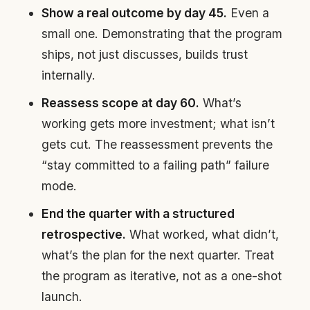
Show a real outcome by day 45.
Even a
small one. Demonstrating that the program
ships, not just discusses, builds trust
internally.
Reassess scope at day 60.
What’s
working gets more investment; what isn’t
gets cut. The reassessment prevents the
“stay committed to a failing path” failure
mode.
End the quarter with a structured
retrospective.
What worked, what didn’t,
what’s the plan for the next quarter. Treat
the program as iterative, not as a one-shot
launch.