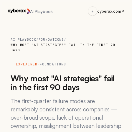
AI Playbook
◐
cyberax.com
↗
AI PLAYBOOK
/
FOUNDATIONS
/
WHY MOST "AI STRATEGIES" FAIL IN THE FIRST 90
DAYS
EXPLAINER
·
FOUNDATIONS
Why most "AI strategies" fail
in the first 90 days
The first-quarter failure modes are
remarkably consistent across companies —
over-broad scope, lack of operational
ownership, misalignment between leadership