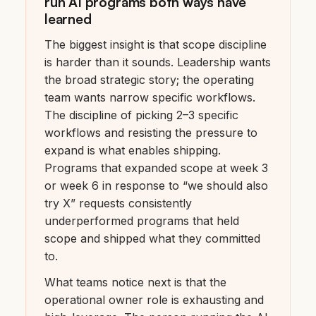
run AI programs both ways have
learned
The biggest insight is that scope discipline
is harder than it sounds. Leadership wants
the broad strategic story; the operating
team wants narrow specific workflows.
The discipline of picking 2–3 specific
workflows and resisting the pressure to
expand is what enables shipping.
Programs that expanded scope at week 3
or week 6 in response to “we should also
try X” requests consistently
underperformed programs that held
scope and shipped what they committed
to.
What teams notice next is that the
operational owner role is exhausting and