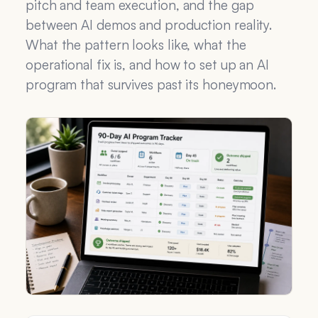
pitch and team execution, and the gap
between AI demos and production reality.
What the pattern looks like, what the
operational fix is, and how to set up an AI
program that survives past its honeymoon.