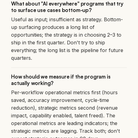
What about "AI everywhere" programs that try
to surface use cases bottom-up?
Useful as input; insufficient as strategy. Bottom-
up surfacing produces a long list of
opportunities; the strategy is in choosing 2–3 to
ship in the first quarter. Don't try to ship
everything; the long list is the pipeline for future
quarters.
How should we measure if the program is
actually working?
Per-workflow operational metrics first (hours
saved, accuracy improvement, cycle-time
reduction), strategic metrics second (revenue
impact, capability enabled, talent freed). The
operational metrics are leading indicators; the
strategic metrics are lagging. Track both; don't