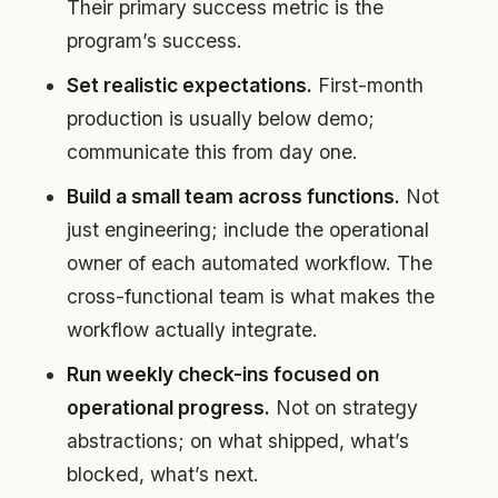
Their primary success metric is the
program’s success.
Set realistic expectations.
First-month
production is usually below demo;
communicate this from day one.
Build a small team across functions.
Not
just engineering; include the operational
owner of each automated workflow. The
cross-functional team is what makes the
workflow actually integrate.
Run weekly check-ins focused on
operational progress.
Not on strategy
abstractions; on what shipped, what’s
blocked, what’s next.