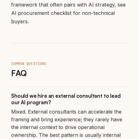
framework that often pairs with AI strategy, see
AI procurement checklist for non-technical
buyers
.
COMMON QUESTIONS
FAQ
Should we hire an external consultant to lead
our AI program?
Mixed. External consultants can accelerate the
framing and bring experience; they rarely have
the internal context to drive operational
ownership. The best pattern is usually internal