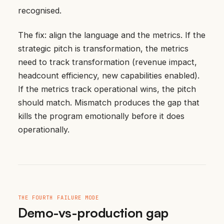
recognised.
The fix: align the language and the metrics. If the
strategic pitch is transformation, the metrics
need to track transformation (revenue impact,
headcount efficiency, new capabilities enabled).
If the metrics track operational wins, the pitch
should match. Mismatch produces the gap that
kills the program emotionally before it does
operationally.
THE FOURTH FAILURE MODE
Demo-vs-production gap