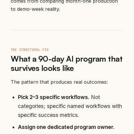
comes from comparing month-one production
to demo-week reality.
THE STRUCTURAL FIX
What a 90-day AI program that
survives looks like
The pattern that produces real outcomes:
Pick 2–3 specific workflows.
Not
categories; specific named workflows with
specific success metrics.
Assign one dedicated program owner.