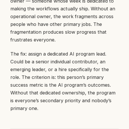
owner — someone whose week is dedicated to
making the workflows actually ship. Without an
operational owner, the work fragments across
people who have other primary jobs. The
fragmentation produces slow progress that
frustrates everyone.
The fix: assign a dedicated AI program lead.
Could be a senior individual contributor, an
emerging leader, or a hire specifically for the
role. The criterion is: this person’s primary
success metric is the AI program’s outcomes.
Without that dedicated ownership, the program
is everyone’s secondary priority and nobody’s
primary one.