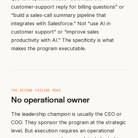
customer-support reply for billing questions” or
“build a sales-call summary pipeline that
integrates with Salesforce.” Not “use AI in
customer support” or “improve sales
productivity with AI.” The specificity is what
makes the program executable.
THE SECOND FAILURE MODE
No operational owner
The leadership champion is usually the CEO or
COO. They sponsor the program at the strategic
level. But execution requires an operational