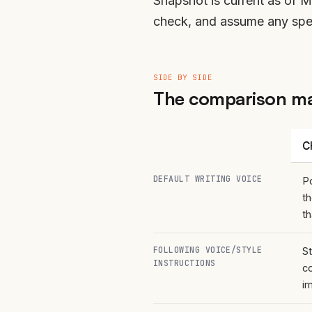
Snapshot is current as of 
check, and assume any speci
SIDE BY SIDE
The comparison ma
C
DEFAULT WRITING VOICE
Po
t
t
FOLLOWING VOICE/STYLE
St
INSTRUCTIONS
co
i