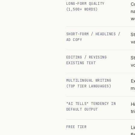
LONG-FORM QUALITY
C
(1,500+ WORDS)
na
w
SHORT-FORM / HEADLINES /
S
AD COPY
v
EDITING / REVISING
St
EXISTING TEXT
v
MULTILINGUAL WRITING
Ex
(TOP TIER LANGUAGES)
m
"AI TELLS" TENDENCY IN
H
DEFAULT OUTPUT
tr
FREE TIER
L
fl