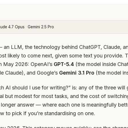
aude 4.7 Opus
·
Gemini 2.5 Pro
 an LLM, the technology behind ChatGPT, Claude, an
most likely to come next, given some text you provide.
 in May 2026: OpenAI’s
GPT-5.4
(the model inside Cha
de Claude), and Google’s
Gemini 3.1 Pro
(the model in
 AI should I use for writing?” is: any of the three wil
eal but modest for most tasks, and the cost of switching
he longer answer — where each one is meaningfully bett
 to pick if you’re standardising on one.