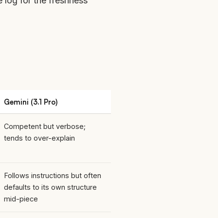
e log
for the freshness
Gemini (3.1 Pro)
Competent but verbose;
tends to over-explain
Follows instructions but often
defaults to its own structure
mid-piece