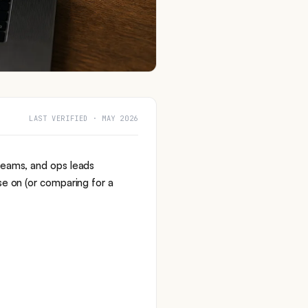
LAST VERIFIED · MAY 2026
teams, and ops leads
se on (or comparing for a