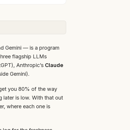
d Gemini — is a program
 Three flagship LLMs
tGPT), Anthropic’s
Claude
side Gemini).
l get you 80% of the way
 later is low. With that out
er, where each one is