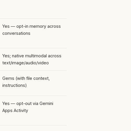
Yes — opt-in memory across
conversations
Yes; native multimodal across
text/image/audio/video
Gems (with file context,
instructions)
Yes — opt-out via Gemini
Apps Activity