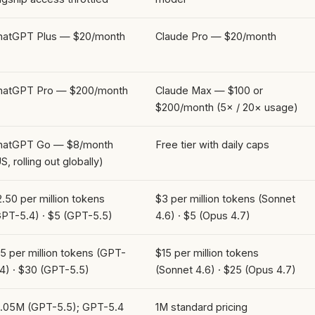
hatGPT Plus — $20/month
Claude Pro — $20/month
hatGPT Pro — $200/month
Claude Max — $100 or
$200/month (5× / 20× usage)
hatGPT Go — $8/month
Free tier with daily caps
S, rolling out globally)
.50 per million tokens
$3 per million tokens (Sonnet
GPT-5.4) · $5 (GPT-5.5)
4.6) · $5 (Opus 4.7)
5 per million tokens (GPT-
$15 per million tokens
.4) · $30 (GPT-5.5)
(Sonnet 4.6) · $25 (Opus 4.7)
1.05M (GPT-5.5); GPT-5.4
1M standard pricing