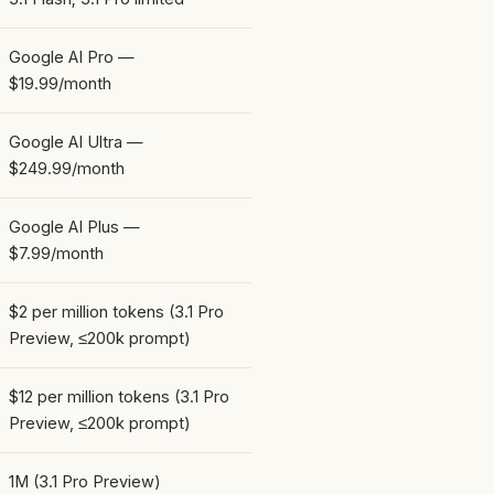
Google AI Pro —
$19.99/month
Google AI Ultra —
$249.99/month
Google AI Plus —
$7.99/month
$2 per million tokens (3.1 Pro
Preview, ≤200k prompt)
$12 per million tokens (3.1 Pro
Preview, ≤200k prompt)
1M (3.1 Pro Preview)