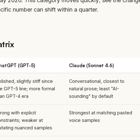
May 2026. This category moves quickly; see
the chang
fic number can shift within a quarter.
trix
hatGPT (GPT-5)
Claude (Sonnet 4.6)
lished, slightly stiff since
Conversational, closest to
he GPT-5 line; more formal
natural prose; least "AI-
han GPT-4 era
sounding" by default
rong with explicit
Strongest at matching pasted
nstraints; weaker at
voice samples
mitating nuanced samples