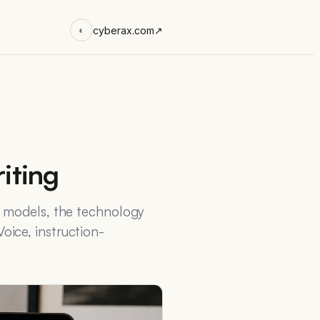
cyberax.com
↗
◐
iting
e models, the technology
ice, instruction-