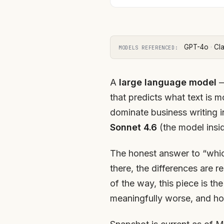
GPT-4o
·
Cl
MODELS REFERENCED:
A
large language model
—
that predicts what text is 
dominate business writing
Sonnet 4.6
(the model insi
The honest answer to “which
there, the differences are r
of the way, this piece is t
meaningfully worse, and how