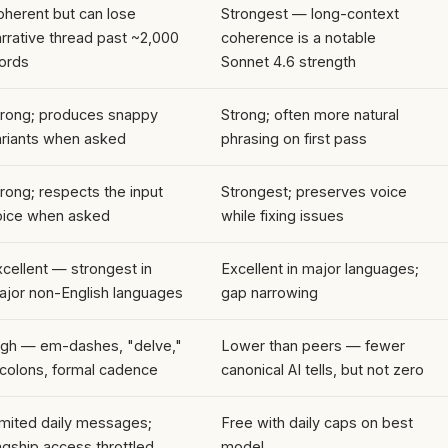
oherent but can lose
Strongest — long-context
rrative thread past ~2,000
coherence is a notable
ords
Sonnet 4.6 strength
trong; produces snappy
Strong; often more natural
ariants when asked
phrasing on first pass
rong; respects the input
Strongest; preserves voice
oice when asked
while fixing issues
cellent — strongest in
Excellent in major languages;
ajor non-English languages
gap narrowing
igh — em-dashes, "delve,"
Lower than peers — fewer
icolons, formal cadence
canonical AI tells, but not zero
imited daily messages;
Free with daily caps on best
agship access throttled
model