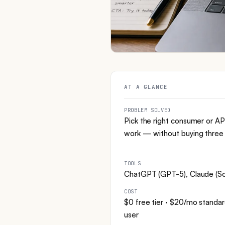
AT A GLANCE
PROBLEM SOLVED
Pick the right consumer or AP
work — without buying three s
TOOLS
ChatGPT (GPT-5), Claude (Son
COST
$0 free tier · $20/mo stan
user