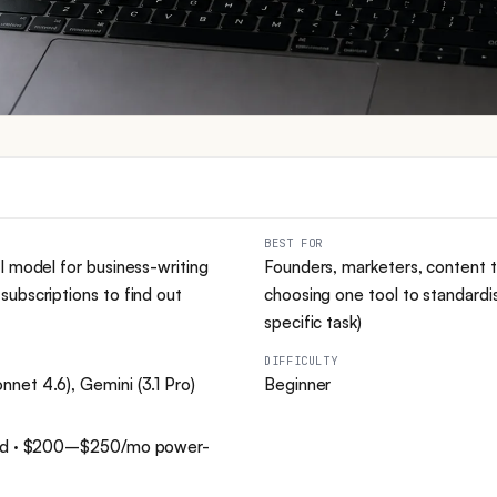
BEST FOR
I model for business-writing
Founders, marketers, content 
ubscriptions to find out
choosing one tool to standardi
specific task)
DIFFICULTY
net 4.6), Gemini (3.1 Pro)
Beginner
dard · $200–$250/mo power-