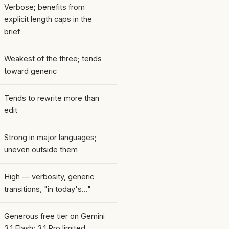
Verbose; benefits from
explicit length caps in the
brief
Weakest of the three; tends
toward generic
Tends to rewrite more than
edit
Strong in major languages;
uneven outside them
High — verbosity, generic
transitions, "in today's..."
Generous free tier on Gemini
3.1 Flash; 3.1 Pro limited