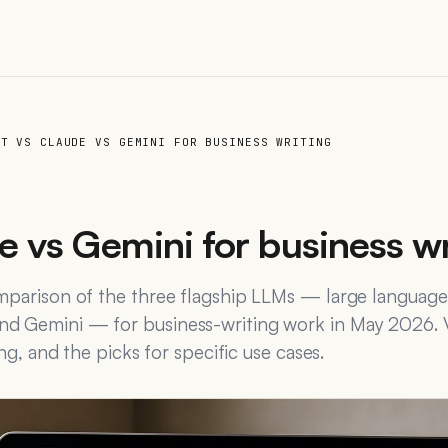
PT VS CLAUDE VS GEMINI FOR BUSINESS WRITING
 vs Gemini for business wr
omparison of the three flagship LLMs — large languag
d Gemini — for business-writing work in May 2026. Vo
ing, and the picks for specific use cases.