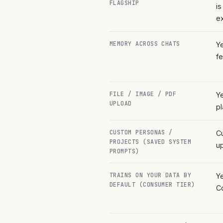
FLAGSHIP
is
ex
MEMORY ACROSS CHATS
Y
fe
FILE / IMAGE / PDF
Y
UPLOAD
pl
CUSTOM PERSONAS /
C
PROJECTS (SAVED SYSTEM
up
PROMPTS)
TRAINS ON YOUR DATA BY
Y
DEFAULT (CONSUMER TIER)
C