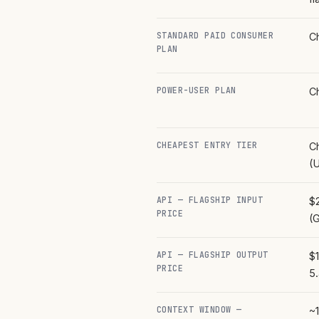
STANDARD PAID CONSUMER
C
PLAN
POWER-USER PLAN
C
CHEAPEST ENTRY TIER
C
(U
API — FLAGSHIP INPUT
$2
PRICE
(
API — FLAGSHIP OUTPUT
$1
PRICE
5
CONTEXT WINDOW —
~