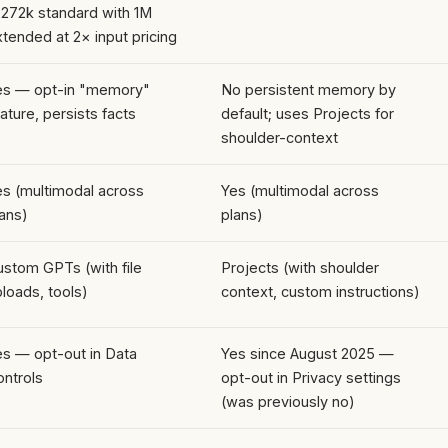
 272k standard with 1M
tended at 2× input pricing
es — opt-in "memory"
No persistent memory by
ature, persists facts
default; uses Projects for
shoulder-context
es (multimodal across
Yes (multimodal across
ans)
plans)
ustom GPTs (with file
Projects (with shoulder
loads, tools)
context, custom instructions)
es — opt-out in Data
Yes since August 2025 —
ontrols
opt-out in Privacy settings
(was previously no)