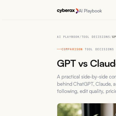
AI Playbook
AI PLAYBOOK
/
TOOL DECISIONS
/
G
COMPARISON
·
TOOL DECISIONS
GPT vs Claude
A practical side-by-side c
behind ChatGPT, Claude, an
following, edit quality, pric