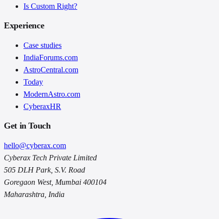
Is Custom Right?
Experience
Case studies
IndiaForums.com
AstroCentral.com
Today
ModernAstro.com
CyberaxHR
Get in Touch
hello@cyberax.com
Cyberax Tech Private Limited
505 DLH Park, S.V. Road
Goregaon West, Mumbai 400104
Maharashtra, India