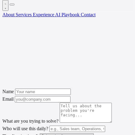
About
Services
Experience
AI Playbook
Contact
Name
Email
What are you trying to solve?
Who will use this daily?