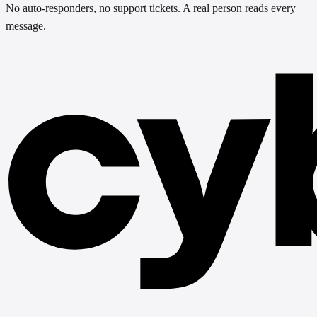
No auto-responders, no support tickets. A real person reads every
message.