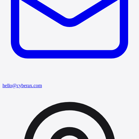
hello@cyberax.com