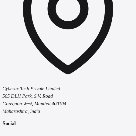
Cyberax Tech Private Limited
505 DLH Park, S.V. Road
Goregaon West, Mumbai 400104
Maharashtra, India
Social