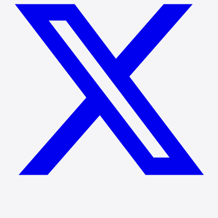
We reply within 24 hours.