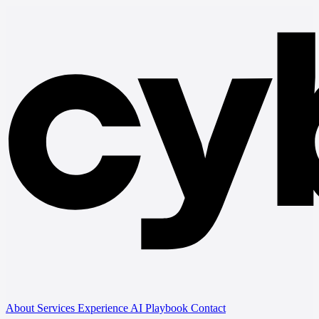
About
Services
Experience
AI Playbook
Contact