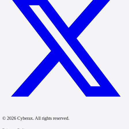
© 2026 Cyberax. All rights reserved.