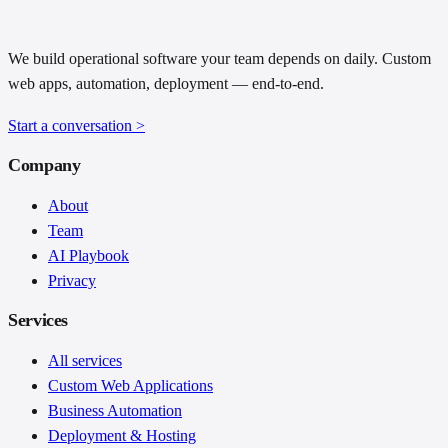
We build operational software your team depends on daily. Custom
web apps, automation, deployment — end-to-end.
Start a conversation
>
Company
About
Team
AI Playbook
Privacy
Services
All services
Custom Web Applications
Business Automation
Deployment & Hosting