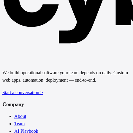
We build operational software your team depends on daily. Custom
web apps, automation, deployment — end-to-end.
Start a conversation
>
Company
About
Team
AI Playbook