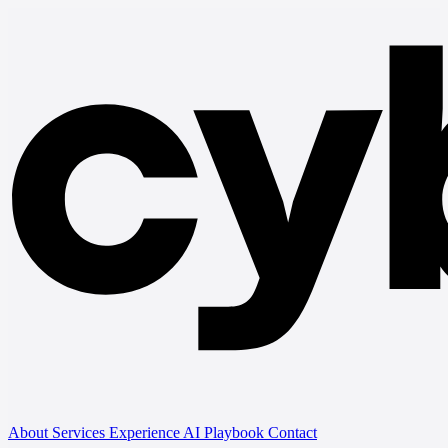
About
Services
Experience
AI Playbook
Contact