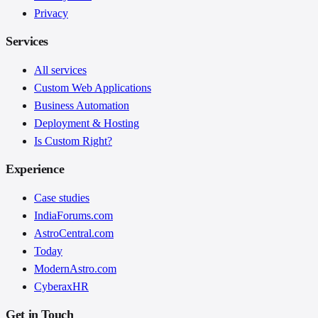
Privacy
Services
All services
Custom Web Applications
Business Automation
Deployment & Hosting
Is Custom Right?
Experience
Case studies
IndiaForums.com
AstroCentral.com
Today
ModernAstro.com
CyberaxHR
Get in Touch