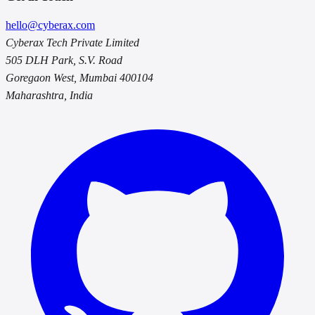
hello@cyberax.com
Cyberax Tech Private Limited
505 DLH Park, S.V. Road
Goregaon West, Mumbai 400104
Maharashtra, India