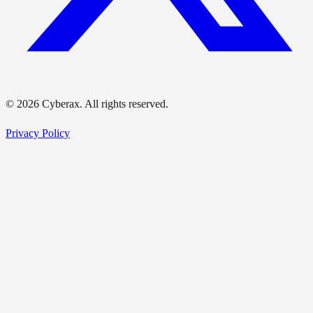
© 2026 Cyberax. All rights reserved.
Privacy Policy