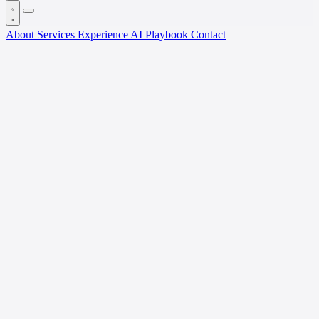
About
Services
Experience
AI Playbook
Contact