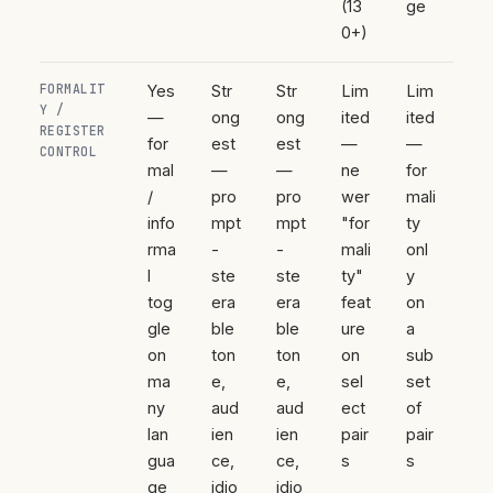
(13
ge
0+)
FORMALIT
Yes
Str
Str
Lim
Lim
Y /
—
ong
ong
ited
ited
REGISTER
for
est
est
—
—
CONTROL
mal
—
—
ne
for
/
pro
pro
wer
mali
info
mpt
mpt
"for
ty
rma
-
-
mali
onl
l
ste
ste
ty"
y
tog
era
era
feat
on
gle
ble
ble
ure
a
on
ton
ton
on
sub
ma
e,
e,
sel
set
ny
aud
aud
ect
of
lan
ien
ien
pair
pair
gua
ce,
ce,
s
s
ge
idio
idio