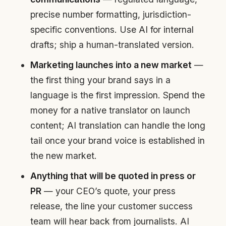
precise number formatting, jurisdiction-
specific conventions. Use AI for internal
drafts; ship a human-translated version.
Marketing launches into a new market
—
the first thing your brand says in a
language is the first impression. Spend the
money for a native translator on launch
content; AI translation can handle the long
tail once your brand voice is established in
the new market.
Anything that will be quoted in press or
PR
— your CEO’s quote, your press
release, the line your customer success
team will hear back from journalists. AI