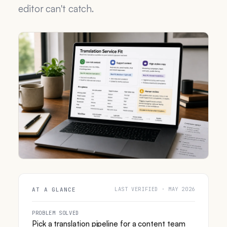
editor can't catch.
LAST VERIFIED · MAY 2026
AT A GLANCE
PROBLEM SOLVED
Pick a translation pipeline for a content team