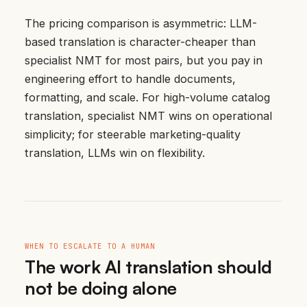
The pricing comparison is asymmetric: LLM-
based translation is character-cheaper than
specialist NMT for most pairs, but you pay in
engineering effort to handle documents,
formatting, and scale. For high-volume catalog
translation, specialist NMT wins on operational
simplicity; for steerable marketing-quality
translation, LLMs win on flexibility.
WHEN TO ESCALATE TO A HUMAN
The work AI translation should
not be doing alone