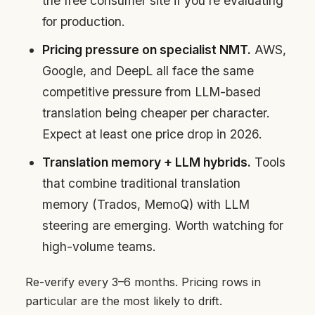
the free consumer site if you’re evaluating
for production.
Pricing pressure on specialist NMT.
AWS,
Google, and DeepL all face the same
competitive pressure from LLM-based
translation being cheaper per character.
Expect at least one price drop in 2026.
Translation memory + LLM hybrids.
Tools
that combine traditional translation
memory (Trados, MemoQ) with LLM
steering are emerging. Worth watching for
high-volume teams.
Re-verify every 3–6 months. Pricing rows in
particular are the most likely to drift.