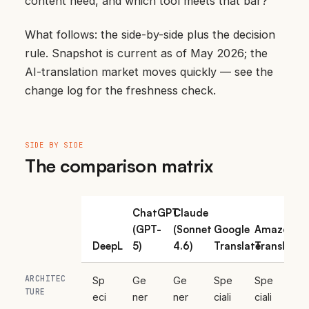
content need, and which tool meets that bar?”
What follows: the side-by-side plus the decision
rule. Snapshot is current as of May 2026; the
AI-translation market moves quickly — see
the
change log
for the freshness check.
SIDE BY SIDE
The comparison matrix
ChatGPT
Claude
(GPT-
(Sonnet
Google
Amazon
DeepL
5)
4.6)
Translate
Translate
ARCHITEC
Sp
Ge
Ge
Spe
Spe
TURE
eci
ner
ner
ciali
ciali