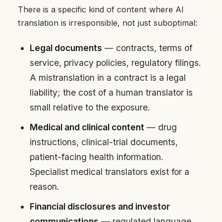
There is a specific kind of content where AI
translation is irresponsible, not just suboptimal:
Legal documents
— contracts, terms of
service, privacy policies, regulatory filings.
A mistranslation in a contract is a legal
liability; the cost of a human translator is
small relative to the exposure.
Medical and clinical content
— drug
instructions, clinical-trial documents,
patient-facing health information.
Specialist medical translators exist for a
reason.
Financial disclosures and investor
communications
— regulated language,