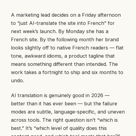
A marketing lead decides on a Friday afternoon
to “just AI-translate the site into French” for
next week’s launch. By Monday she has a
French site. By the following month her brand
looks slightly off to native French readers — flat
tone, awkward idioms, a product tagline that
means something different than intended. The
work takes a fortnight to ship and six months to
undo.
AI translation is genuinely good in 2026 —
better than it has ever been — but the failure
modes are subtle, language-specific, and uneven
across tools. The right question isn’t “which is
best.” It’s “which level of quality does this