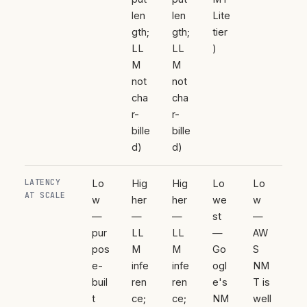
len
len
Lite
gth;
gth;
tier
LL
LL
)
M
M
not
not
cha
cha
r-
r-
bille
bille
d)
d)
LATENCY
Lo
Hig
Hig
Lo
Lo
AT SCALE
w
her
her
we
w
—
—
—
st
—
pur
LL
LL
—
AW
pos
M
M
Go
S
e-
infe
infe
ogl
NM
buil
ren
ren
e's
T is
t
ce;
ce;
NM
well