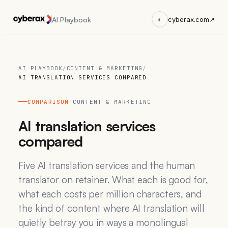
AI Playbook
◐
cyberax.com
↗
AI PLAYBOOK
/
CONTENT & MARKETING
/
AI TRANSLATION SERVICES COMPARED
COMPARISON
·
CONTENT & MARKETING
AI translation services
compared
Five AI translation services and the human
translator on retainer. What each is good for,
what each costs per million characters, and
the kind of content where AI translation will
quietly betray you in ways a monolingual