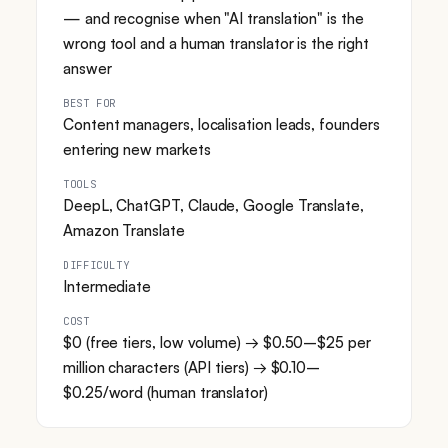
— and recognise when "AI translation" is the
wrong tool and a human translator is the right
answer
BEST FOR
Content managers, localisation leads, founders
entering new markets
TOOLS
DeepL, ChatGPT, Claude, Google Translate,
Amazon Translate
DIFFICULTY
Intermediate
COST
$0 (free tiers, low volume) → $0.50–$25 per
million characters (API tiers) → $0.10–
$0.25/word (human translator)