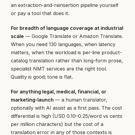
an extraction-and-reinsertion pipeline yourself
or pay a tool that does it.
For breadth of language coverage at industrial
scale
— Google Translate or Amazon Translate.
When you need 130 languages, when latency
matters, when the workload is per-line product-
catalog translation rather than long-form prose,
specialist NMT services are the right tool.
Quality is good; tone is flat.
For anything legal, medical, financial, or
marketing-launch
— a human translator,
optionally with AI assist as a first pass. The cost
differential is high (USD 0.10–0.25/word vs cents
per million characters) but the cost of a
translation error in any of those contexts is