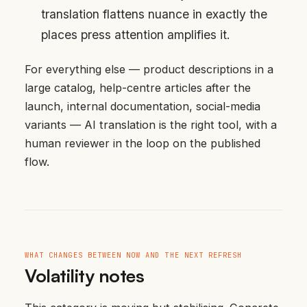
translation flattens nuance in exactly the
places press attention amplifies it.
For everything else — product descriptions in a
large catalog, help-centre articles after the
launch, internal documentation, social-media
variants — AI translation is the right tool, with a
human reviewer in the loop on the published
flow.
WHAT CHANGES BETWEEN NOW AND THE NEXT REFRESH
Volatility notes