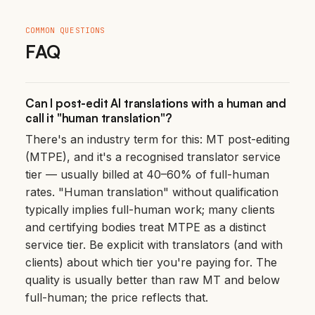
COMMON QUESTIONS
FAQ
Can I post-edit AI translations with a human and
call it "human translation"?
There's an industry term for this: MT post-editing
(MTPE), and it's a recognised translator service
tier — usually billed at 40–60% of full-human
rates. "Human translation" without qualification
typically implies full-human work; many clients
and certifying bodies treat MTPE as a distinct
service tier. Be explicit with translators (and with
clients) about which tier you're paying for. The
quality is usually better than raw MT and below
full-human; the price reflects that.