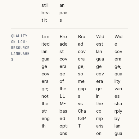
still
an
bea
pair
t it
s
QUALITY
Lim
Bro
Bro
Wid
Wid
ON LOW-
ited
ade
ad
est
e
RESOURCE
lan
st
cov
lan
cov
LANGUAGE
gua
cov
era
gua
era
S
ge
era
ge;
ge
ge;
cov
ge
so
cov
qua
era
of
me
era
lity
ge;
the
gap
ge
vari
not
LL
s
in
es
the
M-
vs
the
sha
str
bas
Cha
co
rply
eng
ed
tGP
mp
by
th
opti
T
aris
lan
ons
on
gua