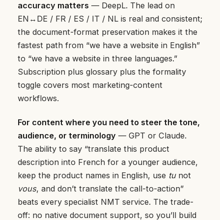
accuracy matters
— DeepL. The lead on
EN↔DE / FR / ES / IT / NL is real and consistent;
the document-format preservation makes it the
fastest path from “we have a website in English”
to “we have a website in three languages.”
Subscription plus glossary plus the formality
toggle covers most marketing-content
workflows.
For content where you need to steer the tone,
audience, or terminology
— GPT or Claude.
The ability to say “translate this product
description into French for a younger audience,
keep the product names in English, use
tu
not
vous
, and don’t translate the call-to-action”
beats every specialist NMT service. The trade-
off: no native document support, so you’ll build