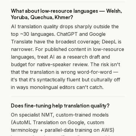
What about low-resource languages — Welsh,
Yoruba, Quechua, Khmer?
AI translation quality drops sharply outside the
top ~30 languages. ChatGPT and Google
Translate have the broadest coverage; DeepL is
narrower. For published content in low-resource
languages, treat AI as a research draft and
budget for native-speaker review. The risk isn't
that the translation is wrong word-for-word —
it's that it's syntactically fluent but culturally off
in ways monolingual editors can't catch.
Does fine-tuning help translation quality?
On specialist NMT, custom-trained models
(AutoML Translation on Google, custom
terminology + parallel-data training on AWS)