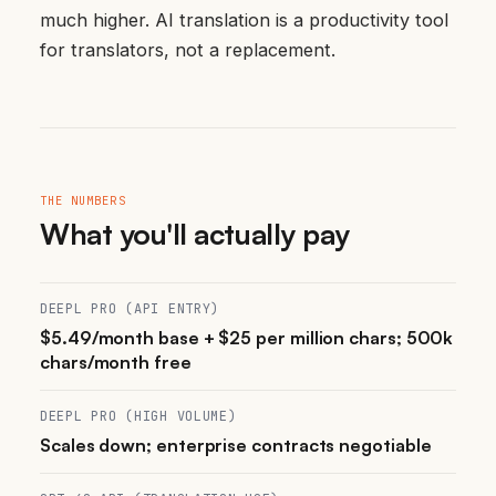
much higher. AI translation is a productivity tool
for translators, not a replacement.
THE NUMBERS
What you'll actually pay
DEEPL PRO (API ENTRY)
$5.49/month base + $25 per million chars; 500k
chars/month free
DEEPL PRO (HIGH VOLUME)
Scales down; enterprise contracts negotiable