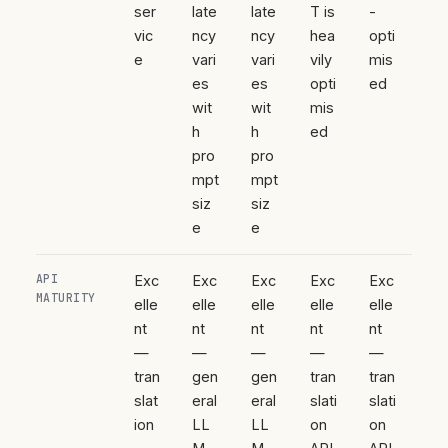
ser
late
late
T is
-
vic
ncy
ncy
hea
opti
e
vari
vari
vily
mis
es
es
opti
ed
wit
wit
mis
h
h
ed
pro
pro
mpt
mpt
siz
siz
e
e
API
Exc
Exc
Exc
Exc
Exc
MATURITY
elle
elle
elle
elle
elle
nt
nt
nt
nt
nt
—
—
—
—
—
tran
gen
gen
tran
tran
slat
eral
eral
slati
slati
ion
LL
LL
on
on