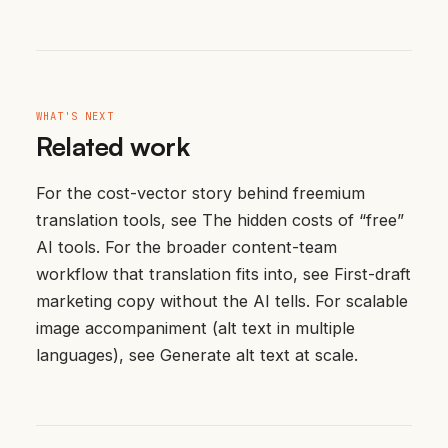
WHAT'S NEXT
Related work
For the cost-vector story behind freemium
translation tools, see
The hidden costs of “free”
AI tools
. For the broader content-team
workflow that translation fits into, see
First-draft
marketing copy without the AI tells
. For scalable
image accompaniment (alt text in multiple
languages), see
Generate alt text at scale
.