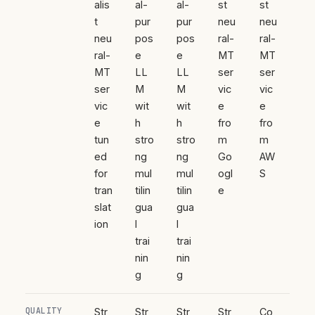
alis
al-
al-
st
st
t
pur
pur
neu
neu
neu
pos
pos
ral-
ral-
ral-
e
e
MT
MT
MT
LL
LL
ser
ser
ser
M
M
vic
vic
vic
wit
wit
e
e
e
h
h
fro
fro
tun
stro
stro
m
m
ed
ng
ng
Go
AW
for
mul
mul
ogl
S
tran
tilin
tilin
e
slat
gua
gua
ion
l
l
trai
trai
nin
nin
g
g
QUALITY
Str
Str
Str
Str
Co