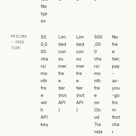
file
typ
es
PRICING
50
Lim
Lim
500
No
— FREE
0,0
ited
ited
,00
fre
TIER
00
con
con
0
e
cha
su
su
cha
tier;
rs/
mer
mer
rs/
pay
mo
fre
fre
mo
-
nth
e
e
nth
as-
fre
tier
tier
fre
you
e
(not
(not
e
-go
wit
API
API
on
fro
h
)
)
Clo
m
API
ud
first
key
Tra
cha
nsla
r