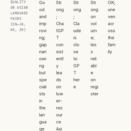
QUALITY
Go
Str
Str
Str
OK;
ON ASIAN
od
ong
ong
ong
une
LANGUAGE
and
;
;
on
ven
PAIRS
imp
Cha
Cla
vol
acr
(EN↔JA,
KO, ZH)
rovi
tGP
ude
um
oss
ng;
T
is
e;
the
gap
con
clo
les
fam
narr
sist
se
s
ily
owi
entl
to
reli
ng
y
GP
abl
but
lea
T
e
spe
ds
her
on
ciali
on
e
regi
sts
low
ster
in
er-
the
res
lan
our
gua
ce
ge
Asi