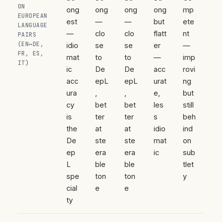
ON
ong
ong
ong
ong
mp
EUROPEAN
est
—
—
but
ete
LANGUAGE
—
clo
clo
flatt
nt
PAIRS
(EN↔DE,
idio
se
se
er
—
FR, ES,
mat
to
to
—
imp
IT)
ic
De
De
acc
rovi
acc
epL
epL
urat
ng
ura
,
,
e,
but
cy
bet
bet
les
still
is
ter
ter
s
beh
the
at
at
idio
ind
De
ste
ste
mat
on
ep
era
era
ic
sub
L
ble
ble
tlet
spe
ton
ton
y
cial
e
e
ty