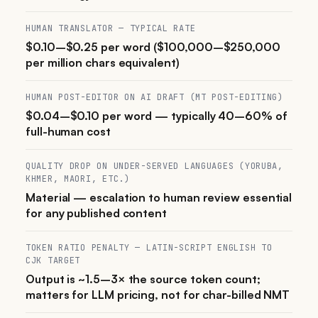
HUMAN TRANSLATOR — TYPICAL RATE
$0.10–$0.25 per word ($100,000–$250,000
per million chars equivalent)
HUMAN POST-EDITOR ON AI DRAFT (MT POST-EDITING)
$0.04–$0.10 per word — typically 40–60% of
full-human cost
QUALITY DROP ON UNDER-SERVED LANGUAGES (YORUBA,
KHMER, MAORI, ETC.)
Material — escalation to human review essential
for any published content
TOKEN RATIO PENALTY — LATIN-SCRIPT ENGLISH TO
CJK TARGET
Output is ~1.5–3× the source token count;
matters for LLM pricing, not for char-billed NMT