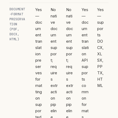
DOCUMENT
Yes
No
No
Yes
Yes
-FORMAT
—
nati
nati
—
—
PRESERVA
doc
ve
ve
doc
sup
TION
um
doc
doc
um
por
(PDF,
DOCX,
ent
um
um
ent
ts
HTML)
tran
ent
ent
tran
DO
slat
sup
sup
slati
CX,
ion
por
por
on
XL
pre
t;
t;
API
SX,
ser
req
req
sup
PP
ves
uire
uire
por
TX,
for
s
s
ts
HT
mat
extr
extr
co
ML
ting
acti
acti
mm
on
on
on
on
sup
pip
pip
for
por
elin
elin
mat
ted
e
e
s