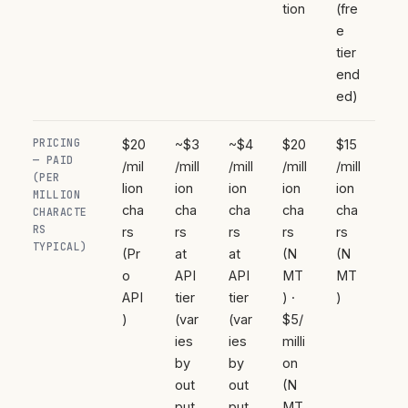
tion
(fre
e
tier
end
ed)
PRICING
$20
~$3
~$4
$20
$15
— PAID
/mil
/mill
/mill
/mill
/mill
(PER
lion
ion
ion
ion
ion
MILLION
cha
cha
cha
cha
cha
CHARACTE
RS
rs
rs
rs
rs
rs
TYPICAL)
(Pr
at
at
(N
(N
o
API
API
MT
MT
API
tier
tier
) ·
)
)
(var
(var
$5/
ies
ies
milli
by
by
on
out
out
(N
put
put
MT