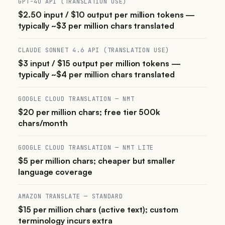
GPT-4O API (TRANSLATION USE)
$2.50 input / $10 output per million tokens —
typically ~$3 per million chars translated
CLAUDE SONNET 4.6 API (TRANSLATION USE)
$3 input / $15 output per million tokens —
typically ~$4 per million chars translated
GOOGLE CLOUD TRANSLATION — NMT
$20 per million chars; free tier 500k
chars/month
GOOGLE CLOUD TRANSLATION — NMT LITE
$5 per million chars; cheaper but smaller
language coverage
AMAZON TRANSLATE — STANDARD
$15 per million chars (active text); custom
terminology incurs extra