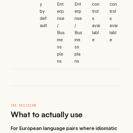
y
Ent
Ent
con
con
by
erp
erp
trol
trol
def
rise
rise
s
s
ault
/
/
avai
avai
Bus
Bus
labl
labl
ine
ine
e
e
ss
ss
pla
pla
ns
ns
THE DECISION
What to actually use
For European language pairs where idiomatic