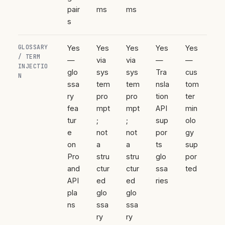
pair
ms
ms
s
GLOSSARY
Yes
Yes
Yes
Yes
Yes
/ TERM
—
via
via
—
—
INJECTIO
glo
sys
sys
Tra
cus
N
ssa
tem
tem
nsla
tom
ry
pro
pro
tion
ter
fea
mpt
mpt
API
min
tur
;
;
sup
olo
e
not
not
por
gy
on
a
a
ts
sup
Pro
stru
stru
glo
por
and
ctur
ctur
ssa
ted
API
ed
ed
ries
pla
glo
glo
ns
ssa
ssa
ry
ry