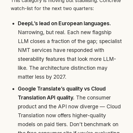
This category is moving but stabilising. Concrete
watch-list for the next two quarters:
DeepL’s lead on European languages.
Narrowing, but real. Each new flagship
LLM closes a fraction of the gap; specialist
NMT services have responded with
steerability features that look more LLM-
like. The architecture distinction may
matter less by 2027.
Google Translate’s quality vs Cloud
Translation API quality.
The consumer
product and the API now diverge — Cloud
Translation now offers higher-quality
models on paid tiers. Don’t benchmark on