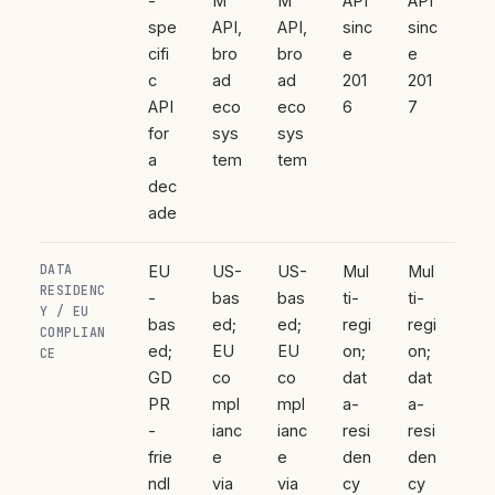
-
M
M
API
API
spe
API,
API,
sinc
sinc
cifi
bro
bro
e
e
c
ad
ad
201
201
API
eco
eco
6
7
for
sys
sys
a
tem
tem
dec
ade
DATA
EU
US-
US-
Mul
Mul
RESIDENC
-
bas
bas
ti-
ti-
Y / EU
bas
ed;
ed;
regi
regi
COMPLIAN
ed;
EU
EU
on;
on;
CE
GD
co
co
dat
dat
PR
mpl
mpl
a-
a-
-
ianc
ianc
resi
resi
frie
e
e
den
den
ndl
via
via
cy
cy