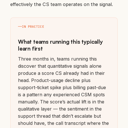
effectively the CS team operates on the signal.
IN PRACTICE
What teams running this typically
learn first
Three months in, teams running this
discover that quantitative signals alone
produce a score CS already had in their
head. Product-usage decline plus
support-ticket spike plus billing past-due
is a pattern any experienced CSM spots
manually. The score’s actual lift is in the
qualitative layer — the sentiment in the
support thread that didn’t escalate but
should have, the call transcript where the