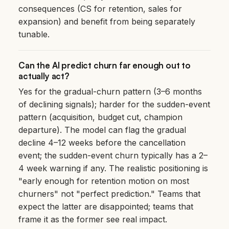
consequences (CS for retention, sales for
expansion) and benefit from being separately
tunable.
Can the AI predict churn far enough out to
actually act?
Yes for the gradual-churn pattern (3–6 months
of declining signals); harder for the sudden-event
pattern (acquisition, budget cut, champion
departure). The model can flag the gradual
decline 4–12 weeks before the cancellation
event; the sudden-event churn typically has a 2–
4 week warning if any. The realistic positioning is
"early enough for retention motion on most
churners" not "perfect prediction." Teams that
expect the latter are disappointed; teams that
frame it as the former see real impact.