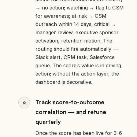
→ no action; watching → flag to CSM
for awareness; at-risk → CSM
outreach within 14 days; critical →
manager review, executive sponsor
activation, retention motion. The
routing should fire automatically —
Slack alert, CRM task, Salesforce
queue. The score’s value is in driving
action; without the action layer, the
dashboard is decorative.
Track score-to-outcome
correlation — and retune
quarterly
Once the score has been live for 3–6