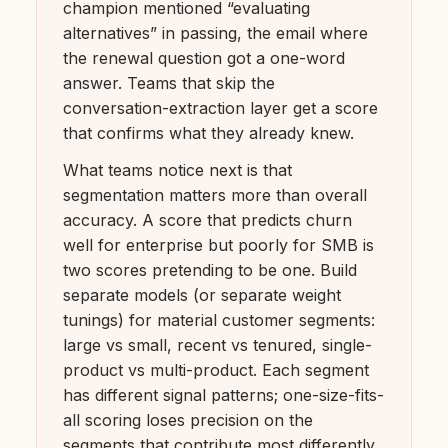
champion mentioned “evaluating
alternatives” in passing, the email where
the renewal question got a one-word
answer. Teams that skip the
conversation-extraction layer get a score
that confirms what they already knew.
What teams notice next is that
segmentation matters more than overall
accuracy. A score that predicts churn
well for enterprise but poorly for SMB is
two scores pretending to be one. Build
separate models (or separate weight
tunings) for material customer segments:
large vs small, recent vs tenured, single-
product vs multi-product. Each segment
has different signal patterns; one-size-fits-
all scoring loses precision on the
segments that contribute most differently