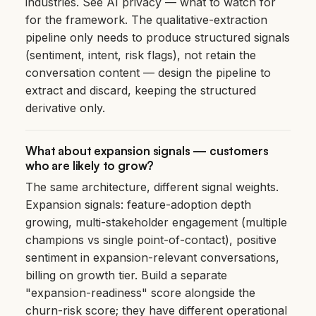
industries. See
AI privacy — what to watch for
for the framework. The qualitative-extraction
pipeline only needs to produce structured signals
(sentiment, intent, risk flags), not retain the
conversation content — design the pipeline to
extract and discard, keeping the structured
derivative only.
What about expansion signals — customers
who are likely to grow?
The same architecture, different signal weights.
Expansion signals: feature-adoption depth
growing, multi-stakeholder engagement (multiple
champions vs single point-of-contact), positive
sentiment in expansion-relevant conversations,
billing on growth tier. Build a separate
"expansion-readiness" score alongside the
churn-risk score; they have different operational