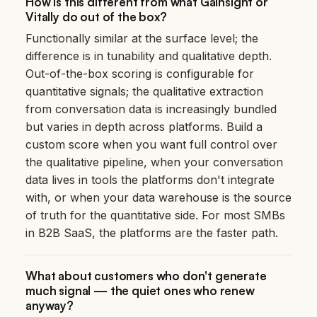
How is this different from what Gainsight or
Vitally do out of the box?
Functionally similar at the surface level; the
difference is in tunability and qualitative depth.
Out-of-the-box scoring is configurable for
quantitative signals; the qualitative extraction
from conversation data is increasingly bundled
but varies in depth across platforms. Build a
custom score when you want full control over
the qualitative pipeline, when your conversation
data lives in tools the platforms don't integrate
with, or when your data warehouse is the source
of truth for the quantitative side. For most SMBs
in B2B SaaS, the platforms are the faster path.
What about customers who don't generate
much signal — the quiet ones who renew
anyway?