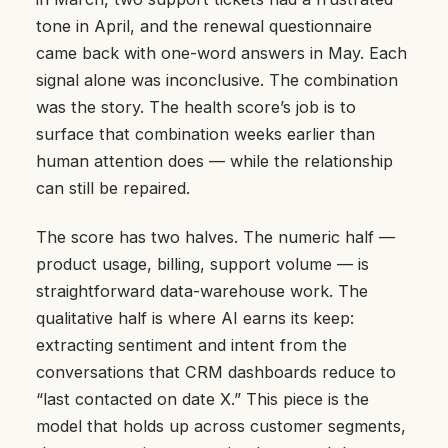
tone in April, and the renewal questionnaire
came back with one-word answers in May. Each
signal alone was inconclusive. The combination
was the story. The health score’s job is to
surface that combination weeks earlier than
human attention does — while the relationship
can still be repaired.
The score has two halves. The numeric half —
product usage, billing, support volume — is
straightforward data-warehouse work. The
qualitative half is where AI earns its keep:
extracting sentiment and intent from the
conversations that CRM dashboards reduce to
“last contacted on date X.” This piece is the
model that holds up across customer segments,