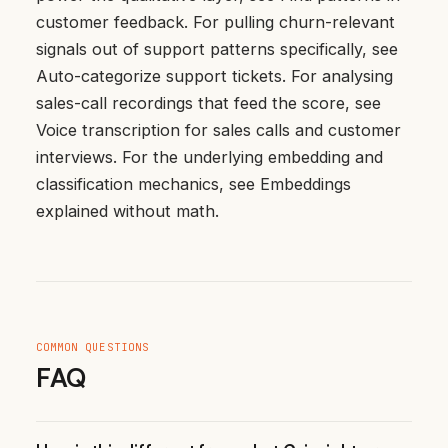
customer feedback
. For pulling churn-relevant
signals out of support patterns specifically, see
Auto-categorize support tickets
. For analysing
sales-call recordings that feed the score, see
Voice transcription for sales calls and customer
interviews
. For the underlying embedding and
classification mechanics, see
Embeddings
explained without math
.
COMMON QUESTIONS
FAQ