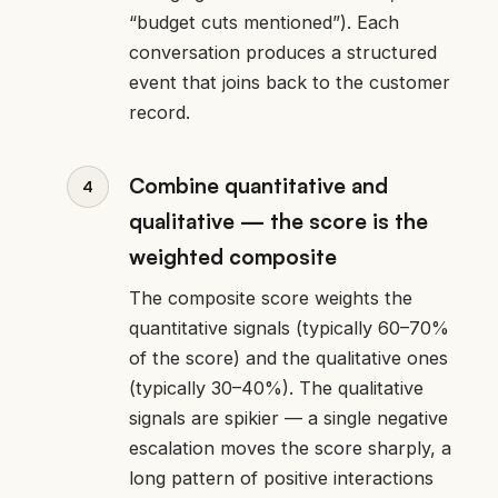
“budget cuts mentioned”). Each
conversation produces a structured
event that joins back to the customer
record.
Combine quantitative and
qualitative — the score is the
weighted composite
The composite score weights the
quantitative signals (typically 60–70%
of the score) and the qualitative ones
(typically 30–40%). The qualitative
signals are spikier — a single negative
escalation moves the score sharply, a
long pattern of positive interactions