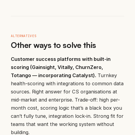
ALTERNATIVES
Other ways to solve this
Customer success platforms with built-in
scoring (Gainsight, Vitally, ChurnZero,
Totango — incorporating Catalyst).
Turnkey
health-scoring with integrations to common data
sources. Right answer for CS organisations at
mid-market and enterprise. Trade-off: high per-
month cost, scoring logic that’s a black box you
can’t fully tune, integration lock-in. Strong fit for
teams that want the working system without
building.