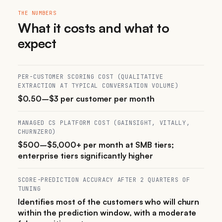
THE NUMBERS
What it costs and what to
expect
PER-CUSTOMER SCORING COST (QUALITATIVE
EXTRACTION AT TYPICAL CONVERSATION VOLUME)
$0.50–$3 per customer per month
MANAGED CS PLATFORM COST (GAINSIGHT, VITALLY,
CHURNZERO)
$500–$5,000+ per month at SMB tiers;
enterprise tiers significantly higher
SCORE-PREDICTION ACCURACY AFTER 2 QUARTERS OF
TUNING
Identifies most of the customers who will churn
within the prediction window, with a moderate