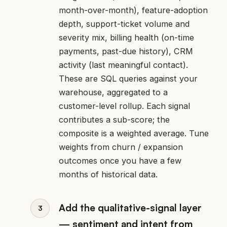
month-over-month), feature-adoption
depth, support-ticket volume and
severity mix, billing health (on-time
payments, past-due history), CRM
activity (last meaningful contact).
These are SQL queries against your
warehouse, aggregated to a
customer-level rollup. Each signal
contributes a sub-score; the
composite is a weighted average. Tune
weights from churn / expansion
outcomes once you have a few
months of historical data.
Add the qualitative-signal layer
— sentiment and intent from