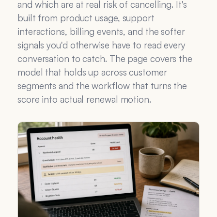
and which are at real risk of cancelling. It's
built from product usage, support
interactions, billing events, and the softer
signals you'd otherwise have to read every
conversation to catch. The page covers the
model that holds up across customer
segments and the workflow that turns the
score into actual renewal motion.