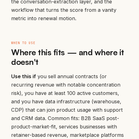
the conversation-extraction layer, and the
workflow that turns the score from a vanity
metric into renewal motion.
WHEN TO USE
Where this fits — and where it
doesn't
Use this if
you sell annual contracts (or
recurring revenue with notable concentration
risk), you have at least 100 active customers,
and you have data infrastructure (warehouse,
CDP) that can join product usage with support
and CRM data. Common fits: B2B SaaS post-
product-market-fit, services businesses with
retainer-based revenue, marketplace platforms