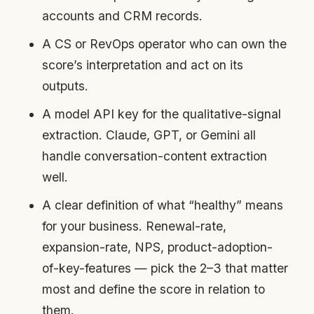
accounts and CRM records.
A CS or RevOps operator who can own the
score’s interpretation and act on its
outputs.
A model API key for the qualitative-signal
extraction. Claude, GPT, or Gemini all
handle conversation-content extraction
well.
A clear definition of what “healthy” means
for your business. Renewal-rate,
expansion-rate, NPS, product-adoption-
of-key-features — pick the 2–3 that matter
most and define the score in relation to
them.