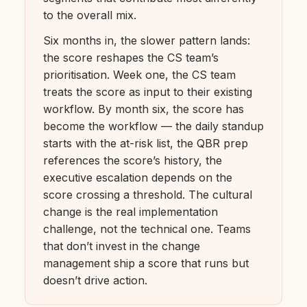
to the overall mix.
Six months in, the slower pattern lands:
the score reshapes the CS team’s
prioritisation. Week one, the CS team
treats the score as input to their existing
workflow. By month six, the score has
become the workflow — the daily standup
starts with the at-risk list, the QBR prep
references the score’s history, the
executive escalation depends on the
score crossing a threshold. The cultural
change is the real implementation
challenge, not the technical one. Teams
that don’t invest in the change
management ship a score that runs but
doesn’t drive action.