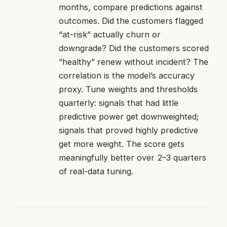
months, compare predictions against
outcomes. Did the customers flagged
“at-risk” actually churn or
downgrade? Did the customers scored
“healthy” renew without incident? The
correlation is the model’s accuracy
proxy. Tune weights and thresholds
quarterly: signals that had little
predictive power get downweighted;
signals that proved highly predictive
get more weight. The score gets
meaningfully better over 2–3 quarters
of real-data tuning.