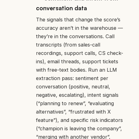
conversation data
The signals that change the score’s
accuracy aren’t in the warehouse —
they’re in the conversations. Call
transcripts (from sales-call
recordings, support calls, CS check-
ins), email threads, support tickets
with free-text bodies. Run an LLM
extraction pass: sentiment per
conversation (positive, neutral,
negative, escalating), intent signals
(“planning to renew”, “evaluating
alternatives”, “frustrated with X
feature”), and specific risk indicators
(“champion is leaving the company”,
“merging with another vendor”,