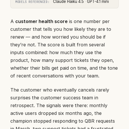
Claude Haiku 4.5
·
GPT-4.1 mini
MODELS REFERENCED:
A
customer health score
is one number per
customer that tells you how likely they are to
renew — and how worried you should be if
they’re not. The score is built from several
inputs combined: how much they use the
product, how many support tickets they open,
whether their bills get paid on time, and the tone
of recent conversations with your team.
The customer who eventually cancels rarely
surprises the customer success team in
retrospect. The signals were there: monthly
active users dropped six months ago, the
champion stopped responding to QBR requests
in March, two support tickets had a frustrated