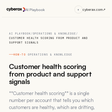
AI Playbook
◐
cyberax.com
↗
AI PLAYBOOK
/
OPERATIONS & KNOWLEDGE
/
CUSTOMER HEALTH SCORING FROM PRODUCT AND
SUPPORT SIGNALS
HOW-TO
·
OPERATIONS & KNOWLEDGE
Customer health scoring
from product and support
signals
**Customer health scoring** is a single
number per account that tells you which
customers are healthy, which are drifting,