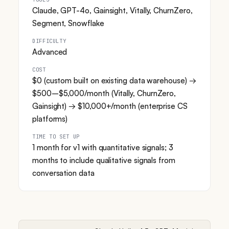
Claude, GPT-4o, Gainsight, Vitally, ChurnZero,
Segment, Snowflake
DIFFICULTY
Advanced
COST
$0 (custom built on existing data warehouse) →
$500–$5,000/month (Vitally, ChurnZero,
Gainsight) → $10,000+/month (enterprise CS
platforms)
TIME TO SET UP
1 month for v1 with quantitative signals; 3
months to include qualitative signals from
conversation data