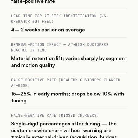
false-positive rate
LEAD TIME FOR AT-RISK IDENTIFICATION (VS.
OPERATOR GUT FEEL)
4–12 weeks earlier on average
RENEWAL-MOTION IMPACT — AT-RISK CUSTOMERS
REACHED IN TIME
Material retention lift; varies sharply by segment
and motion quality
FALSE-POSITIVE RATE (HEALTHY CUSTOMERS FLAGGED
AT-RISK)
15–25% in early months; drops below 10% with
tuning
FALSE-NEGATIVE RATE (MISSED CHURNERS)
Single-digit percentages after tuning — the
customers who churn without warning are
typically external-driven (acquisition, budget