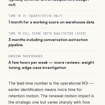
cut)
TIME TO V1 (QUANTITATIVE ONLY)
1 month for a working score on warehouse data
TIME TO FULL SCORE (WITH QUALITATIVE LAYER)
3 months including conversation-extraction
pipeline
ONGOING MAINTENANCE
A few hours per week — score reviews, weight
tuning, edge-case investigation
The lead-time number is the operational ROI —
earlier identification means more time for
retention motion. The renewal-motion impact is
the strategic one but varies sharply with how