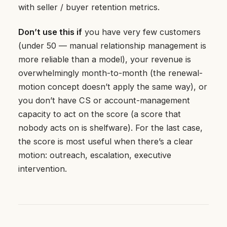
with seller / buyer retention metrics.
Don’t use this if
you have very few customers
(under 50 — manual relationship management is
more reliable than a model), your revenue is
overwhelmingly month-to-month (the renewal-
motion concept doesn’t apply the same way), or
you don’t have CS or account-management
capacity to act on the score (a score that
nobody acts on is shelfware). For the last case,
the score is most useful when there’s a clear
motion: outreach, escalation, executive
intervention.