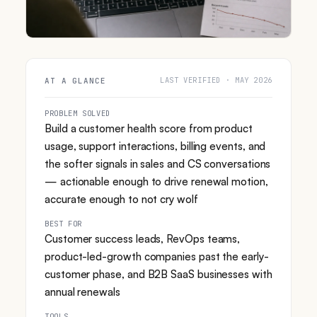
LAST VERIFIED · MAY 2026
AT A GLANCE
PROBLEM SOLVED
Build a customer health score from product
usage, support interactions, billing events, and
the softer signals in sales and CS conversations
— actionable enough to drive renewal motion,
accurate enough to not cry wolf
BEST FOR
Customer success leads, RevOps teams,
product-led-growth companies past the early-
customer phase, and B2B SaaS businesses with
annual renewals
TOOLS