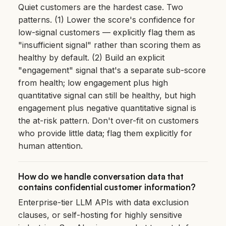
Quiet customers are the hardest case. Two
patterns. (1) Lower the score's confidence for
low-signal customers — explicitly flag them as
"insufficient signal" rather than scoring them as
healthy by default. (2) Build an explicit
"engagement" signal that's a separate sub-score
from health; low engagement plus high
quantitative signal can still be healthy, but high
engagement plus negative quantitative signal is
the at-risk pattern. Don't over-fit on customers
who provide little data; flag them explicitly for
human attention.
How do we handle conversation data that
contains confidential customer information?
Enterprise-tier LLM APIs with data exclusion
clauses, or self-hosting for highly sensitive