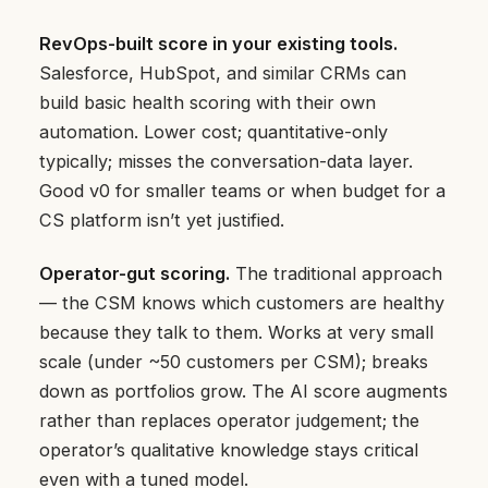
RevOps-built score in your existing tools.
Salesforce, HubSpot, and similar CRMs can
build basic health scoring with their own
automation. Lower cost; quantitative-only
typically; misses the conversation-data layer.
Good v0 for smaller teams or when budget for a
CS platform isn’t yet justified.
Operator-gut scoring.
The traditional approach
— the CSM knows which customers are healthy
because they talk to them. Works at very small
scale (under ~50 customers per CSM); breaks
down as portfolios grow. The AI score augments
rather than replaces operator judgement; the
operator’s qualitative knowledge stays critical
even with a tuned model.