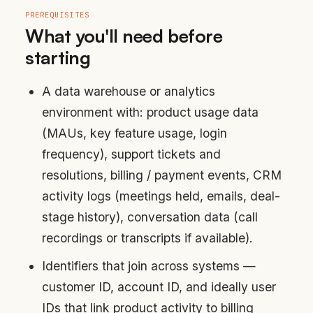
PREREQUISITES
What you'll need before
starting
A data warehouse or analytics
environment with: product usage data
(MAUs, key feature usage, login
frequency), support tickets and
resolutions, billing / payment events, CRM
activity logs (meetings held, emails, deal-
stage history), conversation data (call
recordings or transcripts if available).
Identifiers that join across systems —
customer ID, account ID, and ideally user
IDs that link product activity to billing