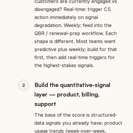
customers are currently engaged vs
disengaged? Real-time: trigger CS
action immediately on signal
degradation. Weekly: feed into the
QBR / renewal-prep workflow. Each
shape is different. Most teams want
predictive plus weekly; build for that
first, then add real-time triggers for
the highest-stakes signals.
Build the quantitative-signal
layer — product, billing,
support
The base of the score is structured-
data signals you already have: product
usage trends (week-over-week,