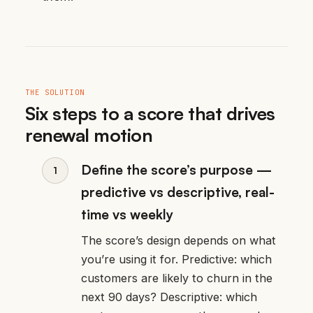
THE SOLUTION
Six steps to a score that drives
renewal motion
Define the score’s purpose —
predictive vs descriptive, real-
time vs weekly
The score’s design depends on what
you’re using it for. Predictive: which
customers are likely to churn in the
next 90 days? Descriptive: which