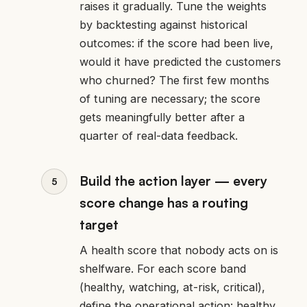
raises it gradually. Tune the weights
by backtesting against historical
outcomes: if the score had been live,
would it have predicted the customers
who churned? The first few months
of tuning are necessary; the score
gets meaningfully better after a
quarter of real-data feedback.
Build the action layer — every
score change has a routing
target
A health score that nobody acts on is
shelfware. For each score band
(healthy, watching, at-risk, critical),
define the operational action: healthy