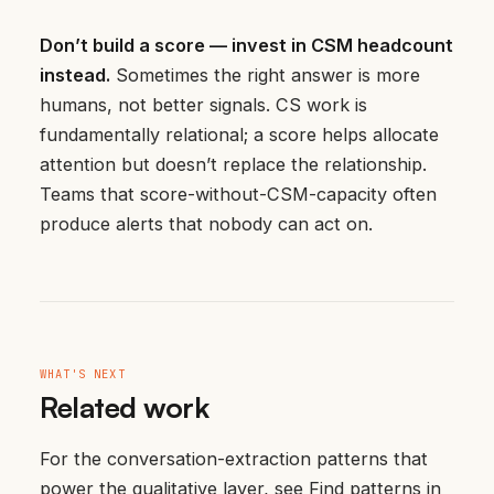
Don’t build a score — invest in CSM headcount
instead.
Sometimes the right answer is more
humans, not better signals. CS work is
fundamentally relational; a score helps allocate
attention but doesn’t replace the relationship.
Teams that score-without-CSM-capacity often
produce alerts that nobody can act on.
WHAT'S NEXT
Related work
For the conversation-extraction patterns that
power the qualitative layer, see
Find patterns in