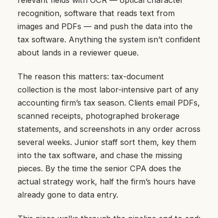
recognition, software that reads text from
images and PDFs — and push the data into the
tax software. Anything the system isn’t confident
about lands in a reviewer queue.
The reason this matters: tax-document
collection is the most labor-intensive part of any
accounting firm’s tax season. Clients email PDFs,
scanned receipts, photographed brokerage
statements, and screenshots in any order across
several weeks. Junior staff sort them, key them
into the tax software, and chase the missing
pieces. By the time the senior CPA does the
actual strategy work, half the firm’s hours have
already gone to data entry.