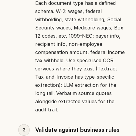
Each document type has a defined
schema. W-2: wages, federal
withholding, state withholding, Social
Security wages, Medicare wages, Box
12 codes, etc. 1099-NEC: payer info,
recipient info, non-employee
compensation amount, federal income
tax withheld. Use specialised OCR
services where they exist (Textract
Tax-and-Invoice has type-specific
extraction); LLM extraction for the
long tail. Verbatim source quotes
alongside extracted values for the
audit trail.
Validate against business rules