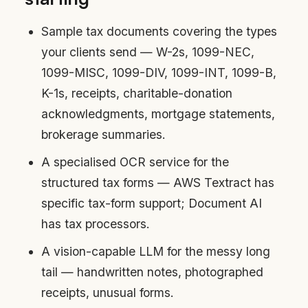
Sample tax documents covering the types
your clients send — W-2s, 1099-NEC,
1099-MISC, 1099-DIV, 1099-INT, 1099-B,
K-1s, receipts, charitable-donation
acknowledgments, mortgage statements,
brokerage summaries.
A specialised OCR service for the
structured tax forms — AWS Textract has
specific tax-form support; Document AI
has tax processors.
A vision-capable LLM for the messy long
tail — handwritten notes, photographed
receipts, unusual forms.