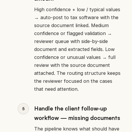
High confidence + low / typical values
→ auto-post to tax software with the
source document linked. Medium
confidence or flagged validation →
reviewer queue with side-by-side
document and extracted fields. Low
confidence or unusual values → full
review with the source document
attached. The routing structure keeps
the reviewer focused on the cases
that need attention.
Handle the client follow-up
workflow — missing documents
The pipeline knows what should have