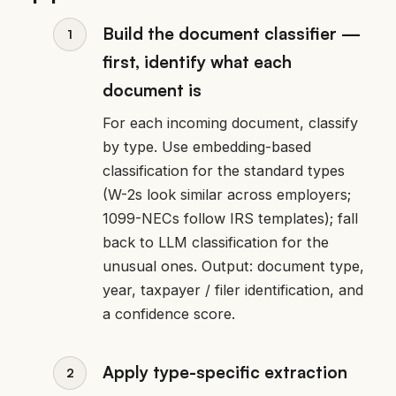
Build the document classifier —
first, identify what each
document is
For each incoming document, classify
by type. Use embedding-based
classification for the standard types
(W-2s look similar across employers;
1099-NECs follow IRS templates); fall
back to LLM classification for the
unusual ones. Output: document type,
year, taxpayer / filer identification, and
a confidence score.
Apply type-specific extraction