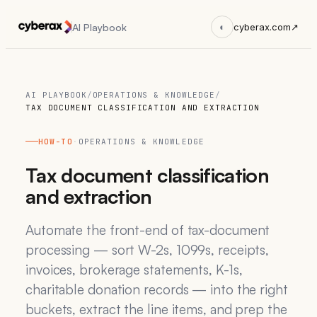
AI Playbook
◐
cyberax.com
↗
AI PLAYBOOK
/
OPERATIONS & KNOWLEDGE
/
TAX DOCUMENT CLASSIFICATION AND EXTRACTION
HOW-TO
·
OPERATIONS & KNOWLEDGE
Tax document classification
and extraction
Automate the front-end of tax-document
processing — sort W-2s, 1099s, receipts,
invoices, brokerage statements, K-1s,
charitable donation records — into the right
buckets, extract the line items, and prep the