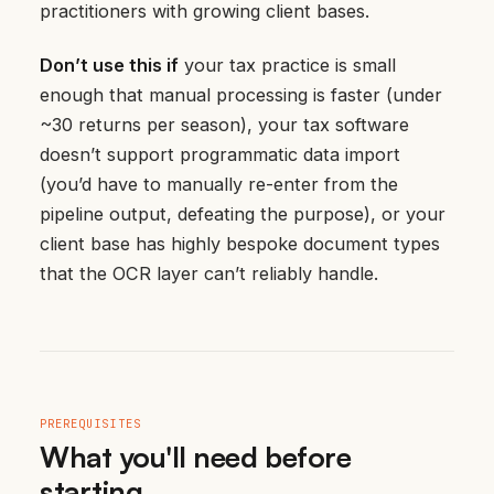
practitioners with growing client bases.
Don’t use this if
your tax practice is small
enough that manual processing is faster (under
~30 returns per season), your tax software
doesn’t support programmatic data import
(you’d have to manually re-enter from the
pipeline output, defeating the purpose), or your
client base has highly bespoke document types
that the OCR layer can’t reliably handle.
PREREQUISITES
What you'll need before
starting