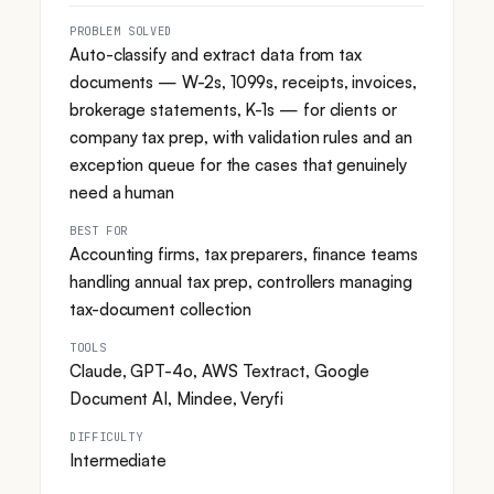
PROBLEM SOLVED
Auto-classify and extract data from tax
documents — W-2s, 1099s, receipts, invoices,
brokerage statements, K-1s — for clients or
company tax prep, with validation rules and an
exception queue for the cases that genuinely
need a human
BEST FOR
Accounting firms, tax preparers, finance teams
handling annual tax prep, controllers managing
tax-document collection
TOOLS
Claude, GPT-4o, AWS Textract, Google
Document AI, Mindee, Veryfi
DIFFICULTY
Intermediate