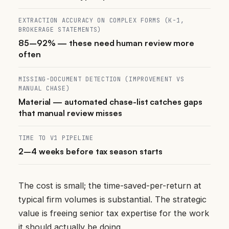
EXTRACTION ACCURACY ON COMPLEX FORMS (K-1,
BROKERAGE STATEMENTS)
85–92% — these need human review more
often
MISSING-DOCUMENT DETECTION (IMPROVEMENT VS
MANUAL CHASE)
Material — automated chase-list catches gaps
that manual review misses
TIME TO V1 PIPELINE
2–4 weeks before tax season starts
The cost is small; the time-saved-per-return at
typical firm volumes is substantial. The strategic
value is freeing senior tax expertise for the work
it should actually be doing.