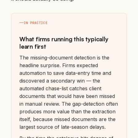
IN PRACTICE
What firms running this typically
learn first
The missing-document detection is the
headline surprise. Firms expected
automation to save data-entry time and
discovered a secondary win — the
automated chase-list catches client
documents that would have been missed
in manual review. The gap-detection often
produces more value than the extraction
itself, because missed documents are the
largest source of late-season delays.