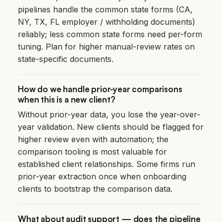
pipelines handle the common state forms (CA,
NY, TX, FL employer / withholding documents)
reliably; less common state forms need per-form
tuning. Plan for higher manual-review rates on
state-specific documents.
How do we handle prior-year comparisons
when this is a new client?
Without prior-year data, you lose the year-over-
year validation. New clients should be flagged for
higher review even with automation; the
comparison tooling is most valuable for
established client relationships. Some firms run
prior-year extraction once when onboarding
clients to bootstrap the comparison data.
What about audit support — does the pipeline