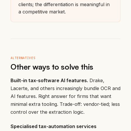
clients; the differentiation is meaningful in
a competitive market.
ALTERNATIVES
Other ways to solve this
Built-in tax-software AI features.
Drake,
Lacerte, and others increasingly bundle OCR and
AI features. Right answer for firms that want
minimal extra tooling. Trade-off: vendor-tied; less
control over the extraction logic.
Specialised tax-automation services