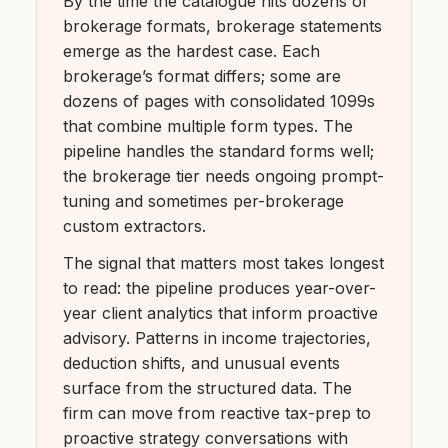
By the time the catalogue hits dozens of
brokerage formats, brokerage statements
emerge as the hardest case. Each
brokerage’s format differs; some are
dozens of pages with consolidated 1099s
that combine multiple form types. The
pipeline handles the standard forms well;
the brokerage tier needs ongoing prompt-
tuning and sometimes per-brokerage
custom extractors.
The signal that matters most takes longest
to read: the pipeline produces year-over-
year client analytics that inform proactive
advisory. Patterns in income trajectories,
deduction shifts, and unusual events
surface from the structured data. The
firm can move from reactive tax-prep to
proactive strategy conversations with