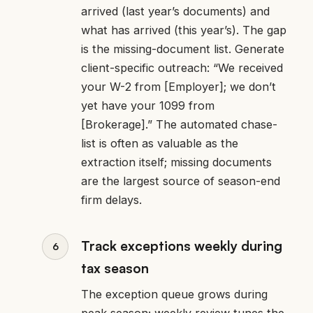
arrived (last year’s documents) and
what has arrived (this year’s). The gap
is the missing-document list. Generate
client-specific outreach: “We received
your W-2 from [Employer]; we don’t
yet have your 1099 from
[Brokerage].” The automated chase-
list is often as valuable as the
extraction itself; missing documents
are the largest source of season-end
firm delays.
Track exceptions weekly during
tax season
The exception queue grows during
peak season; weekly review tunes the