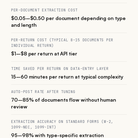
PER-DOCUMENT EXTRACTION COST
$0.05–$0.50 per document depending on type
and length
PER-RETURN COST (TYPICAL 8–15 DOCUMENTS PER
INDIVIDUAL RETURN)
$1–$8 per return at API tier
TIME SAVED PER RETURN ON DATA-ENTRY LAYER
15–60 minutes per return at typical complexity
AUTO-POST RATE AFTER TUNING
70–85% of documents flow without human
review
EXTRACTION ACCURACY ON STANDARD FORMS (W-2,
1099-NEC, 1099-INT)
95–98% with type-specific extraction