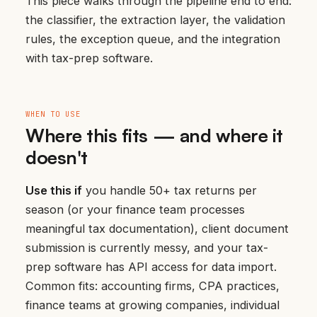
This piece walks through the pipeline end to end:
the classifier, the extraction layer, the validation
rules, the exception queue, and the integration
with tax-prep software.
WHEN TO USE
Where this fits — and where it
doesn't
Use this if
you handle 50+ tax returns per
season (or your finance team processes
meaningful tax documentation), client document
submission is currently messy, and your tax-
prep software has API access for data import.
Common fits: accounting firms, CPA practices,
finance teams at growing companies, individual