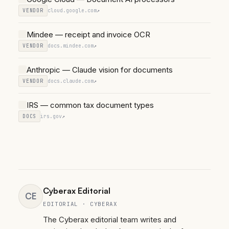
VENDOR
cloud.google.com
↗
Mindee — receipt and invoice OCR
VENDOR
docs.mindee.com
↗
Anthropic — Claude vision for documents
VENDOR
docs.claude.com
↗
IRS — common tax document types
DOCS
irs.gov
↗
Cyberax Editorial
CE
EDITORIAL · CYBERAX
The Cyberax editorial team writes and