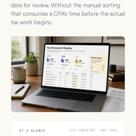
data for review. Without the manual sorting
that consumes a CPA's time before the actual
tax work begins.
LAST VERIFIED · MAY 2026
AT A GLANCE