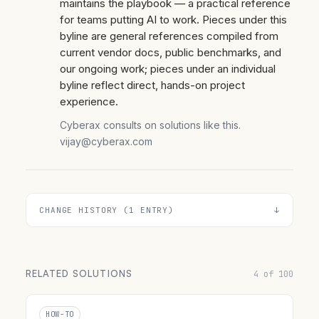
maintains the playbook — a practical reference
for teams putting AI to work. Pieces under this
byline are general references compiled from
current vendor docs, public benchmarks, and
our ongoing work; pieces under an individual
byline reflect direct, hands-on project
experience.
Cyberax consults on solutions like this.
vijay@cyberax.com
CHANGE HISTORY (1 ENTRY)
RELATED SOLUTIONS
4 of 100
HOW-TO