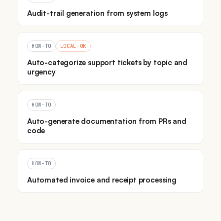
Audit-trail generation from system logs
HOW-TO
LOCAL-OK
Auto-categorize support tickets by topic and
urgency
HOW-TO
Auto-generate documentation from PRs and
code
HOW-TO
Automated invoice and receipt processing