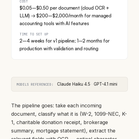
COST
$0.05–$0.50 per document (cloud OCR +
LLM) → $200–$2,000/month for managed
accounting tools with AI features
TIME TO SET UP
2–4 weeks for v1 pipeline; 1–2 months for
production with validation and routing
Claude Haiku 4.5
·
GPT-4.1 mini
MODELS REFERENCED:
The pipeline goes: take each incoming
document, classify what it is (W-2, 1099-NEC, K-
1, charitable donation receipt, brokerage
summary, mortgage statement), extract the
relevant fields with OCR — optical character