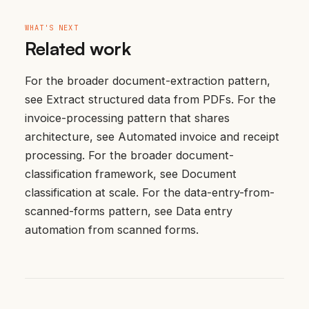
WHAT'S NEXT
Related work
For the broader document-extraction pattern,
see
Extract structured data from PDFs
. For the
invoice-processing pattern that shares
architecture, see
Automated invoice and receipt
processing
. For the broader document-
classification framework, see
Document
classification at scale
. For the data-entry-from-
scanned-forms pattern, see
Data entry
automation from scanned forms
.