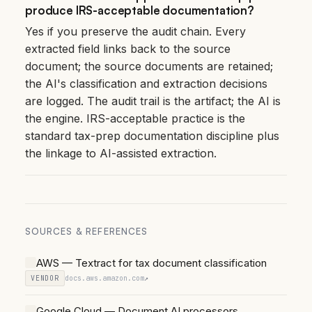
produce IRS-acceptable documentation?
Yes if you preserve the audit chain. Every
extracted field links back to the source
document; the source documents are retained;
the AI's classification and extraction decisions
are logged. The audit trail is the artifact; the AI is
the engine. IRS-acceptable practice is the
standard tax-prep documentation discipline plus
the linkage to AI-assisted extraction.
SOURCES & REFERENCES
AWS — Textract for tax document classification
VENDOR
docs.aws.amazon.com
↗
Google Cloud — Document AI processors