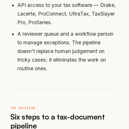
API access to your tax software — Drake,
Lacerte, ProConnect, UltraTax, TaxSlayer
Pro, ProSeries.
A reviewer queue and a workflow person
to manage exceptions. The pipeline
doesn’t replace human judgement on
tricky cases; it eliminates the work on
routine ones.
THE SOLUTION
Six steps to a tax-document
pipeline