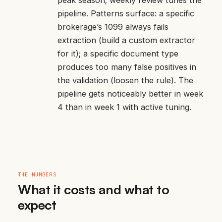
pipeline. Patterns surface: a specific
brokerage’s 1099 always fails
extraction (build a custom extractor
for it); a specific document type
produces too many false positives in
the validation (loosen the rule). The
pipeline gets noticeably better in week
4 than in week 1 with active tuning.
THE NUMBERS
What it costs and what to
expect