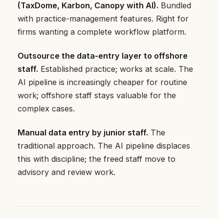
(TaxDome, Karbon, Canopy with AI).
Bundled
with practice-management features. Right for
firms wanting a complete workflow platform.
Outsource the data-entry layer to offshore
staff.
Established practice; works at scale. The
AI pipeline is increasingly cheaper for routine
work; offshore staff stays valuable for the
complex cases.
Manual data entry by junior staff.
The
traditional approach. The AI pipeline displaces
this with discipline; the freed staff move to
advisory and review work.