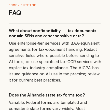
COMMON QUESTIONS
FAQ
What about confidentiality — tax documents
contain SSNs and other sensitive data?
Use enterprise-tier services with BAA-equivalent
agreements for tax-document handling. Redact
sensitive fields where possible before sending to
AI tools, or use specialised tax-OCR services with
explicit tax-industry compliance. The AICPA has
issued guidance on AI use in tax practice; review
it for current best practices.
Does the AI handle state tax forms too?
Variable. Federal forms are templated and
consistent; state forms vary widely. Most