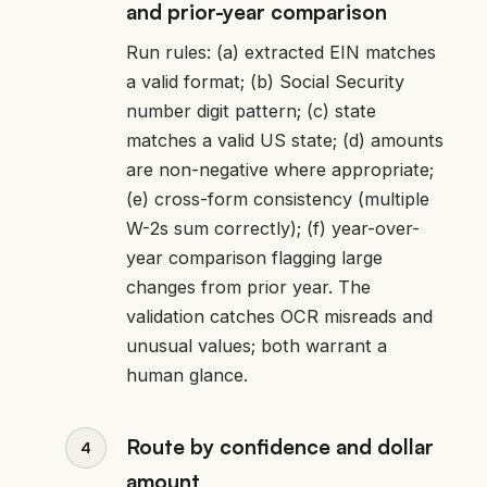
and prior-year comparison
Run rules: (a) extracted EIN matches
a valid format; (b) Social Security
number digit pattern; (c) state
matches a valid US state; (d) amounts
are non-negative where appropriate;
(e) cross-form consistency (multiple
W-2s sum correctly); (f) year-over-
year comparison flagging large
changes from prior year. The
validation catches OCR misreads and
unusual values; both warrant a
human glance.
Route by confidence and dollar
amount