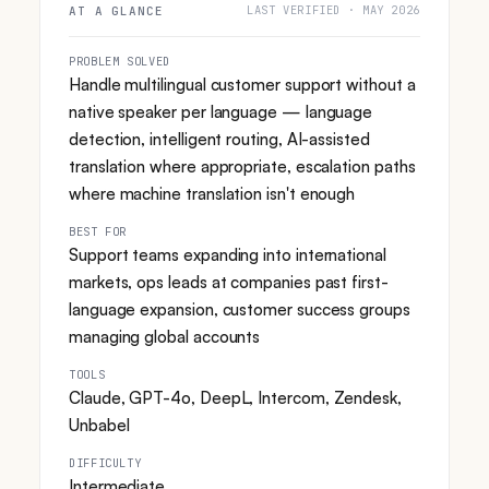
LAST VERIFIED · MAY 2026
AT A GLANCE
PROBLEM SOLVED
Handle multilingual customer support without a
native speaker per language — language
detection, intelligent routing, AI-assisted
translation where appropriate, escalation paths
where machine translation isn't enough
BEST FOR
Support teams expanding into international
markets, ops leads at companies past first-
language expansion, customer success groups
managing global accounts
TOOLS
Claude, GPT-4o, DeepL, Intercom, Zendesk,
Unbabel
DIFFICULTY
Intermediate