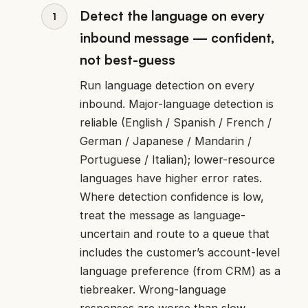
Detect the language on every
inbound message — confident,
not best-guess
Run language detection on every
inbound. Major-language detection is
reliable (English / Spanish / French /
German / Japanese / Mandarin /
Portuguese / Italian); lower-resource
languages have higher error rates.
Where detection confidence is low,
treat the message as language-
uncertain and route to a queue that
includes the customer’s account-level
language preference (from CRM) as a
tiebreaker. Wrong-language
responses are worse than slow