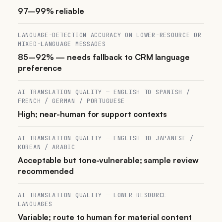
97–99% reliable
LANGUAGE-DETECTION ACCURACY ON LOWER-RESOURCE OR
MIXED-LANGUAGE MESSAGES
85–92% — needs fallback to CRM language
preference
AI TRANSLATION QUALITY — ENGLISH TO SPANISH /
FRENCH / GERMAN / PORTUGUESE
High; near-human for support contexts
AI TRANSLATION QUALITY — ENGLISH TO JAPANESE /
KOREAN / ARABIC
Acceptable but tone-vulnerable; sample review
recommended
AI TRANSLATION QUALITY — LOWER-RESOURCE
LANGUAGES
Variable; route to human for material content