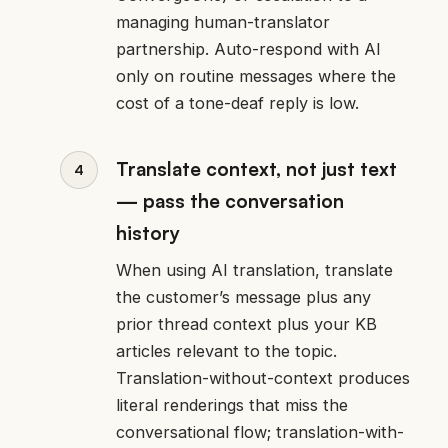
managing human-translator
partnership. Auto-respond with AI
only on routine messages where the
cost of a tone-deaf reply is low.
Translate context, not just text
— pass the conversation
history
When using AI translation, translate
the customer’s message plus any
prior thread context plus your KB
articles relevant to the topic.
Translation-without-context produces
literal renderings that miss the
conversational flow; translation-with-