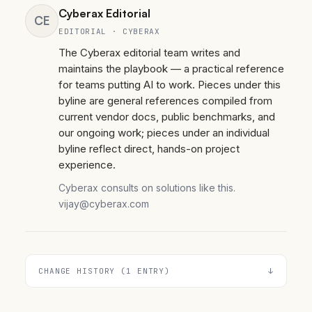
Cyberax Editorial
CE
EDITORIAL · CYBERAX
The Cyberax editorial team writes and
maintains the playbook — a practical reference
for teams putting AI to work. Pieces under this
byline are general references compiled from
current vendor docs, public benchmarks, and
our ongoing work; pieces under an individual
byline reflect direct, hands-on project
experience.
Cyberax consults on solutions like this.
vijay@cyberax.com
CHANGE HISTORY (1 ENTRY)