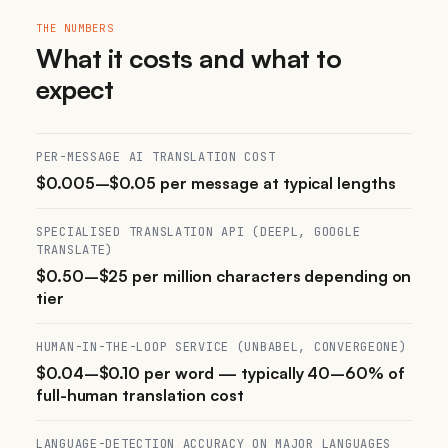
THE NUMBERS
What it costs and what to
expect
PER-MESSAGE AI TRANSLATION COST
$0.005–$0.05 per message at typical lengths
SPECIALISED TRANSLATION API (DEEPL, GOOGLE
TRANSLATE)
$0.50–$25 per million characters depending on
tier
HUMAN-IN-THE-LOOP SERVICE (UNBABEL, CONVERGEONE)
$0.04–$0.10 per word — typically 40–60% of
full-human translation cost
LANGUAGE-DETECTION ACCURACY ON MAJOR LANGUAGES