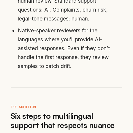
human review. Standard support
questions: AI. Complaints, churn risk,
legal-tone messages: human.
Native-speaker reviewers for the
languages where you’ll provide AI-
assisted responses. Even if they don’t
handle the first response, they review
samples to catch drift.
THE SOLUTION
Six steps to multilingual
support that respects nuance