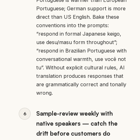
Portuguese; German support is more
direct than US English. Bake these
conventions into the prompts:
“respond in formal Japanese keigo,
use desu/masu form throughout”;
“respond in Brazilian Portuguese with
conversational warmth, use você not
tu”. Without explicit cultural rules, AI
translation produces responses that
are grammatically correct and tonally
wrong.
Sample-review weekly with
native speakers — catch the
drift before customers do