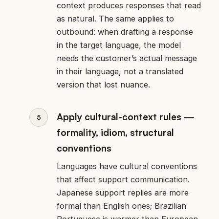
context produces responses that read
as natural. The same applies to
outbound: when drafting a response
in the target language, the model
needs the customer’s actual message
in their language, not a translated
version that lost nuance.
Apply cultural-context rules —
formality, idiom, structural
conventions
Languages have cultural conventions
that affect support communication.
Japanese support replies are more
formal than English ones; Brazilian
Portuguese is warmer than European