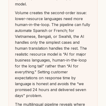
model.
Volume creates the second-order issue:
lower-resource languages need more
human-in-the-loop. The pipeline can fully
automate Spanish or French; for
Vietnamese, Bengali, or Swahili, the AI
handles only the simplest cases and
human translation handles the rest. The
realistic resource model is “AI for major
business languages, human-in-the-loop
for the long tail” rather than “AI for
everything.” Setting customer
expectations on response time by
language is honest and avoids the “we
promised 24 hours and delivered seven
days” problem.
The multilingual pipeline reveals where