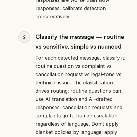
responses; calibrate detection
conservatively.
Classify the message — routine
vs sensitive, simple vs nuanced
For each detected message, classify it:
routine question vs complaint vs
cancellation request vs legal-tone vs
technical issue. The classification
drives routing: routine questions can
use AI translation and AI-drafted
responses; cancellation requests and
complaints go to human escalation
regardless of language. Don’t apply
blanket policies by language; apply