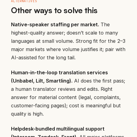
ALTERNATIVES
Other ways to solve this
Native-speaker staffing per market.
The
highest-quality answer; doesn’t scale to many
languages at small volume. Strong fit for the 2–3
major markets where volume justifies it; pair with
AI-assisted for the long tail.
Human-in-the-loop translation services
(Unbabel, Lilt, Smartling).
AI does the first pass;
a human translator reviews and edits. Right
answer for material content (legal, complaints,
customer-facing pages); cost is meaningful but
quality is high.
Helpdesk-bundled multilingual support
(Intercom, Zendesk, Front).
All major platforms