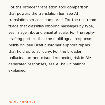
For the broader translation-tool comparison
that powers the translation tier, see
AI
translation services compared
. For the upstream
triage that classifies inbound messages by type,
see
Triage inbound email at scale
. For the reply-
drafting pattern that the multilingual response
builds on, see
Draft customer support replies
that hold up to scrutiny
. For the broader
hallucination-and-misunderstanding risk in AI-
generated responses, see
AI hallucinations
explained
.
COMMON QUESTIONS