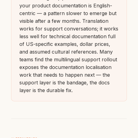
your product documentation is English-
centric — a pattern slower to emerge but
visible after a few months. Translation
works for support conversations; it works
less well for technical documentation full
of US-specific examples, dollar prices,
and assumed cultural references. Many
teams find the multilingual support rollout
exposes the documentation localisation
work that needs to happen next — the
support layer is the bandage, the docs
layer is the durable fix.