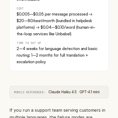
COST
$0.005–$0.05 per message processed →
$20–80/seat/month (bundled in helpdesk
platforms) → $0.04–$0.10/word (human-in-
the-loop services like Unbabel)
TIME TO SET UP
2–4 weeks for language detection and basic
routing; 1–2 months for full translation +
escalation policy
Claude Haiku 4.5
·
GPT-4.1 mini
MODELS REFERENCED:
If you run a support team serving customers in
multiple languages, the failure modes are