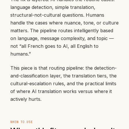
language detection, simple translation,
structural-not-cultural questions. Humans
handle the cases where nuance, tone, or culture
matters. The pipeline routes intelligently based
on language, message complexity, and topic —
not “all French goes to AI, all English to
humans.”
This piece is that routing pipeline: the detection-
and-classification layer, the translation tiers, the
cultural-escalation rules, and the practical limits
of where AI translation works versus where it
actively hurts.
WHEN TO USE