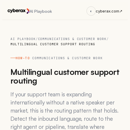
AI Playbook
◐
cyberax.com
↗
AI PLAYBOOK
/
COMMUNICATIONS & CUSTOMER WORK
/
MULTILINGUAL CUSTOMER SUPPORT ROUTING
HOW-TO
·
COMMUNICATIONS & CUSTOMER WORK
Multilingual customer support
routing
If your support team is expanding
internationally without a native speaker per
market, this is the routing pattern that holds.
Detect the inbound language, route to the
right agent or pipeline, translate where