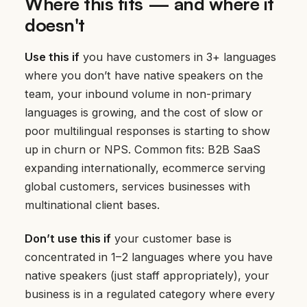
Where this fits — and where it
doesn't
Use this if
you have customers in 3+ languages
where you don’t have native speakers on the
team, your inbound volume in non-primary
languages is growing, and the cost of slow or
poor multilingual responses is starting to show
up in churn or NPS. Common fits: B2B SaaS
expanding internationally, ecommerce serving
global customers, services businesses with
multinational client bases.
Don’t use this if
your customer base is
concentrated in 1–2 languages where you have
native speakers (just staff appropriately), your
business is in a regulated category where every