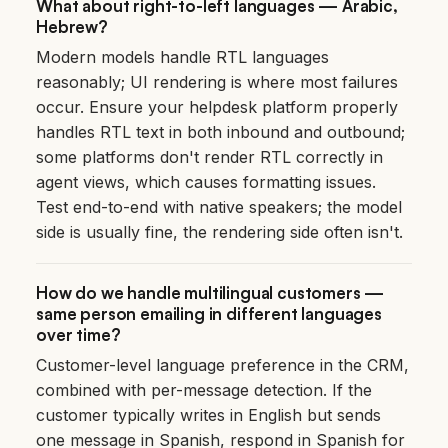
What about right-to-left languages — Arabic,
Hebrew?
Modern models handle RTL languages
reasonably; UI rendering is where most failures
occur. Ensure your helpdesk platform properly
handles RTL text in both inbound and outbound;
some platforms don't render RTL correctly in
agent views, which causes formatting issues.
Test end-to-end with native speakers; the model
side is usually fine, the rendering side often isn't.
How do we handle multilingual customers —
same person emailing in different languages
over time?
Customer-level language preference in the CRM,
combined with per-message detection. If the
customer typically writes in English but sends
one message in Spanish, respond in Spanish for