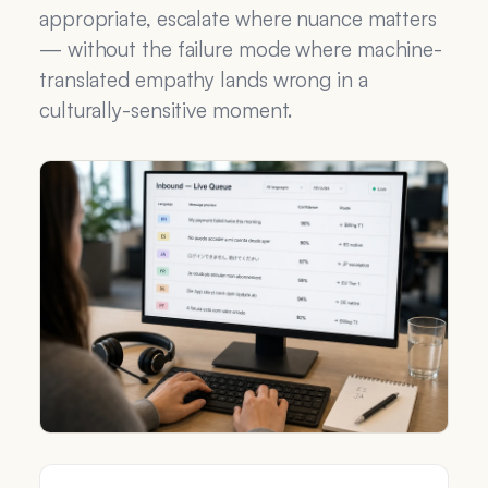
appropriate, escalate where nuance matters
— without the failure mode where machine-
translated empathy lands wrong in a
culturally-sensitive moment.