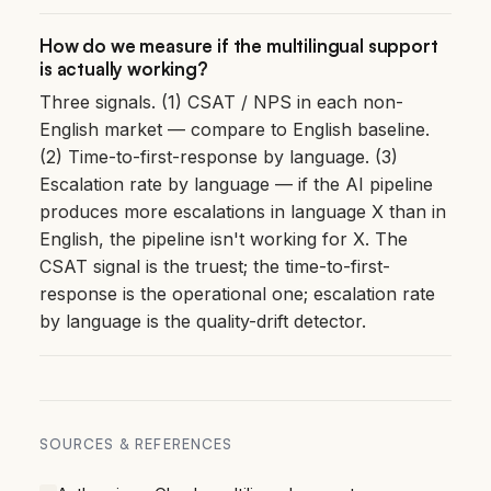
How do we measure if the multilingual support
is actually working?
Three signals. (1) CSAT / NPS in each non-
English market — compare to English baseline.
(2) Time-to-first-response by language. (3)
Escalation rate by language — if the AI pipeline
produces more escalations in language X than in
English, the pipeline isn't working for X. The
CSAT signal is the truest; the time-to-first-
response is the operational one; escalation rate
by language is the quality-drift detector.
SOURCES & REFERENCES