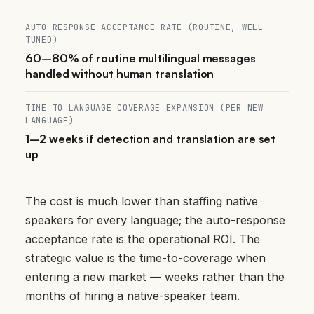
AUTO-RESPONSE ACCEPTANCE RATE (ROUTINE, WELL-
TUNED)
60–80% of routine multilingual messages
handled without human translation
TIME TO LANGUAGE COVERAGE EXPANSION (PER NEW
LANGUAGE)
1–2 weeks if detection and translation are set
up
The cost is much lower than staffing native
speakers for every language; the auto-response
acceptance rate is the operational ROI. The
strategic value is the time-to-coverage when
entering a new market — weeks rather than the
months of hiring a native-speaker team.