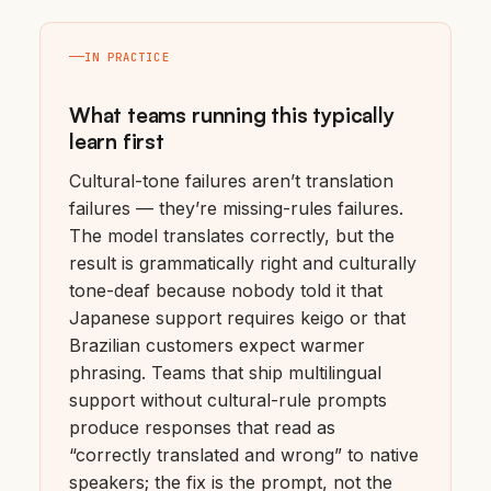
IN PRACTICE
What teams running this typically
learn first
Cultural-tone failures aren’t translation
failures — they’re missing-rules failures.
The model translates correctly, but the
result is grammatically right and culturally
tone-deaf because nobody told it that
Japanese support requires keigo or that
Brazilian customers expect warmer
phrasing. Teams that ship multilingual
support without cultural-rule prompts
produce responses that read as
“correctly translated and wrong” to native
speakers; the fix is the prompt, not the