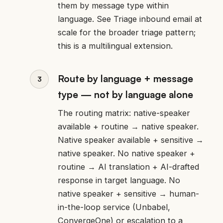
them by message type within
language. See
Triage inbound email at
scale
for the broader triage pattern;
this is a multilingual extension.
Route by language + message
type — not by language alone
The routing matrix: native-speaker
available + routine → native speaker.
Native speaker available + sensitive →
native speaker. No native speaker +
routine → AI translation + AI-drafted
response in target language. No
native speaker + sensitive → human-
in-the-loop service (Unbabel,
ConvergeOne) or escalation to a