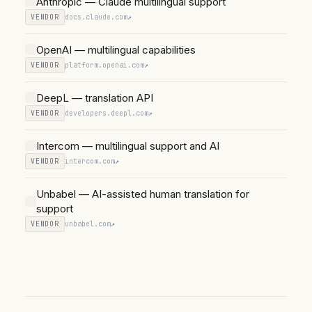
Anthropic — Claude multilingual support
VENDOR
docs.claude.com
↗
OpenAI — multilingual capabilities
VENDOR
platform.openai.com
↗
DeepL — translation API
VENDOR
developers.deepl.com
↗
Intercom — multilingual support and AI
VENDOR
intercom.com
↗
Unbabel — AI-assisted human translation for
support
VENDOR
unbabel.com
↗