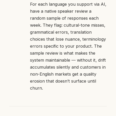
For each language you support via AI,
have a native speaker review a
random sample of responses each
week. They flag: cultural-tone misses,
grammatical errors, translation
choices that lose nuance, terminology
errors specific to your product. The
sample review is what makes the
system maintainable — without it, drift
accumulates silently and customers in
non-English markets get a quality
erosion that doesn’t surface until
churn.