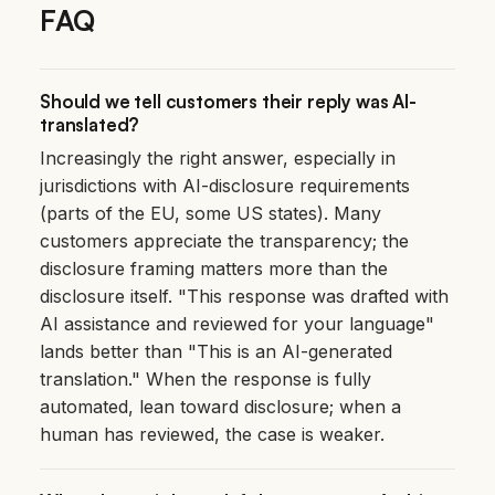
FAQ
Should we tell customers their reply was AI-
translated?
Increasingly the right answer, especially in
jurisdictions with AI-disclosure requirements
(parts of the EU, some US states). Many
customers appreciate the transparency; the
disclosure framing matters more than the
disclosure itself. "This response was drafted with
AI assistance and reviewed for your language"
lands better than "This is an AI-generated
translation." When the response is fully
automated, lean toward disclosure; when a
human has reviewed, the case is weaker.