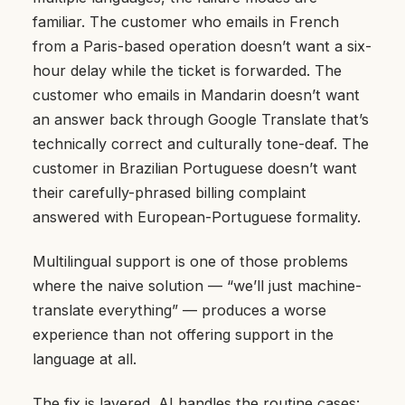
familiar. The customer who emails in French
from a Paris-based operation doesn’t want a six-
hour delay while the ticket is forwarded. The
customer who emails in Mandarin doesn’t want
an answer back through Google Translate that’s
technically correct and culturally tone-deaf. The
customer in Brazilian Portuguese doesn’t want
their carefully-phrased billing complaint
answered with European-Portuguese formality.
Multilingual support is one of those problems
where the naive solution — “we’ll just machine-
translate everything” — produces a worse
experience than not offering support in the
language at all.
The fix is layered. AI handles the routine cases: