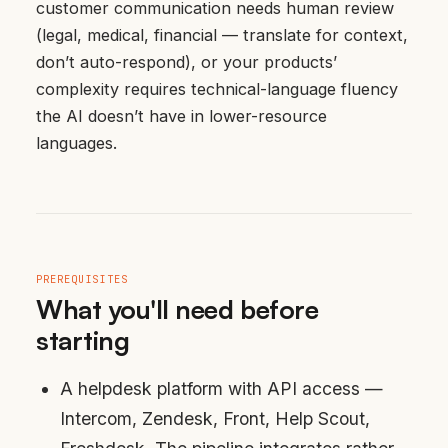
customer communication needs human review
(legal, medical, financial — translate for context,
don’t auto-respond), or your products’
complexity requires technical-language fluency
the AI doesn’t have in lower-resource
languages.
PREREQUISITES
What you'll need before
starting
A helpdesk platform with API access —
Intercom, Zendesk, Front, Help Scout,