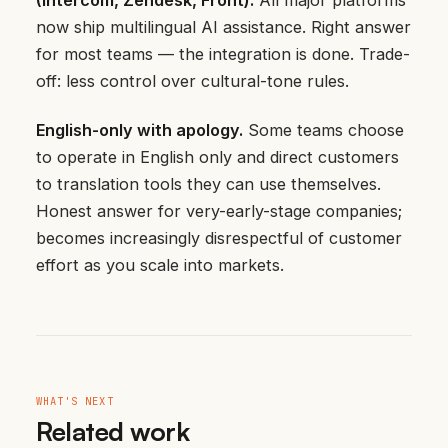
now ship multilingual AI assistance. Right answer
for most teams — the integration is done. Trade-
off: less control over cultural-tone rules.
English-only with apology.
Some teams choose
to operate in English only and direct customers
to translation tools they can use themselves.
Honest answer for very-early-stage companies;
becomes increasingly disrespectful of customer
effort as you scale into markets.
WHAT'S NEXT
Related work