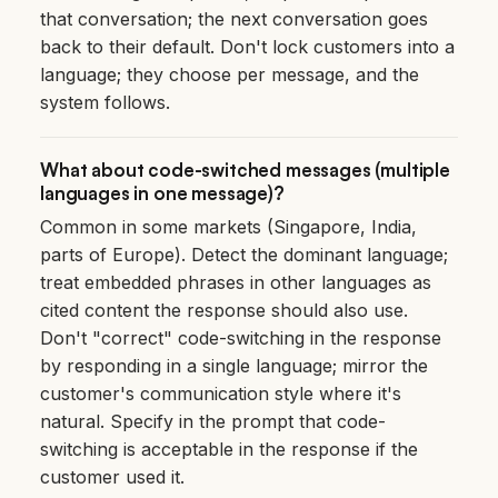
that conversation; the next conversation goes
back to their default. Don't lock customers into a
language; they choose per message, and the
system follows.
What about code-switched messages (multiple
languages in one message)?
Common in some markets (Singapore, India,
parts of Europe). Detect the dominant language;
treat embedded phrases in other languages as
cited content the response should also use.
Don't "correct" code-switching in the response
by responding in a single language; mirror the
customer's communication style where it's
natural. Specify in the prompt that code-
switching is acceptable in the response if the
customer used it.