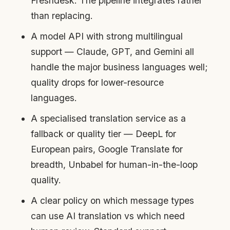
Freshdesk. The pipeline integrates rather
than replacing.
A model API with strong multilingual
support — Claude, GPT, and Gemini all
handle the major business languages well;
quality drops for lower-resource
languages.
A specialised translation service as a
fallback or quality tier — DeepL for
European pairs, Google Translate for
breadth, Unbabel for human-in-the-loop
quality.
A clear policy on which message types
can use AI translation vs which need