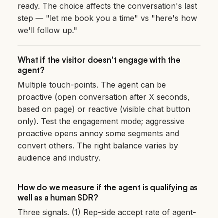
ready. The choice affects the conversation's last
step — "let me book you a time" vs "here's how
we'll follow up."
What if the visitor doesn't engage with the
agent?
Multiple touch-points. The agent can be
proactive (open conversation after X seconds,
based on page) or reactive (visible chat button
only). Test the engagement mode; aggressive
proactive opens annoy some segments and
convert others. The right balance varies by
audience and industry.
How do we measure if the agent is qualifying as
well as a human SDR?
Three signals. (1) Rep-side accept rate of agent-