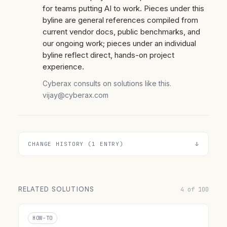
for teams putting AI to work. Pieces under this
byline are general references compiled from
current vendor docs, public benchmarks, and
our ongoing work; pieces under an individual
byline reflect direct, hands-on project
experience.
Cyberax consults on solutions like this.
vijay@cyberax.com
CHANGE HISTORY (1 ENTRY)
RELATED SOLUTIONS
4 of 100
HOW-TO