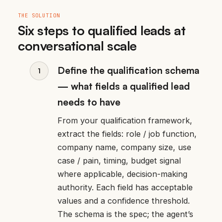
THE SOLUTION
Six steps to qualified leads at
conversational scale
Define the qualification schema
— what fields a qualified lead
needs to have
From your qualification framework,
extract the fields: role / job function,
company name, company size, use
case / pain, timing, budget signal
where applicable, decision-making
authority. Each field has acceptable
values and a confidence threshold.
The schema is the spec; the agent’s