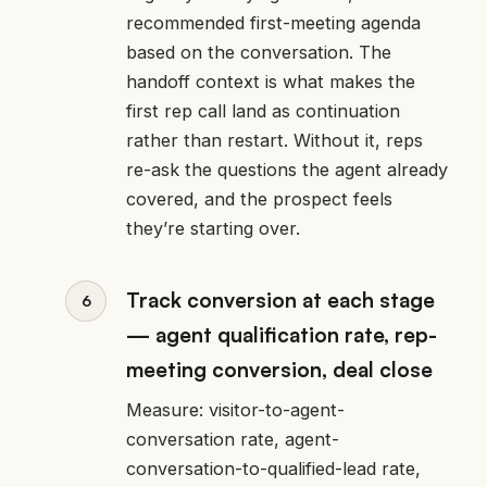
recommended first-meeting agenda
based on the conversation. The
handoff context is what makes the
first rep call land as continuation
rather than restart. Without it, reps
re-ask the questions the agent already
covered, and the prospect feels
they’re starting over.
Track conversion at each stage
— agent qualification rate, rep-
meeting conversion, deal close
Measure: visitor-to-agent-
conversation rate, agent-
conversation-to-qualified-lead rate,