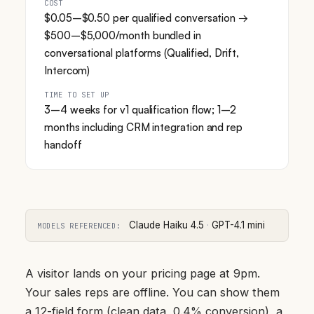
COST
$0.05–$0.50 per qualified conversation →
$500–$5,000/month bundled in
conversational platforms (Qualified, Drift,
Intercom)
TIME TO SET UP
3–4 weeks for v1 qualification flow; 1–2
months including CRM integration and rep
handoff
Claude Haiku 4.5
·
GPT-4.1 mini
MODELS REFERENCED:
A visitor lands on your pricing page at 9pm.
Your sales reps are offline. You can show them
a 12-field form (clean data, 0.4% conversion), a