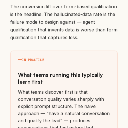
The conversion lift over form-based qualification
is the headline. The hallucinated-data rate is the
failure mode to design against — agent
qualification that invents data is worse than form
qualification that captures less.
IN PRACTICE
What teams running this typically
learn first
What teams discover first is that
conversation quality varies sharply with
explicit prompt structure. The naive
approach — “have a natural conversation
and qualify the lead” — produces
conversations that feel natural but