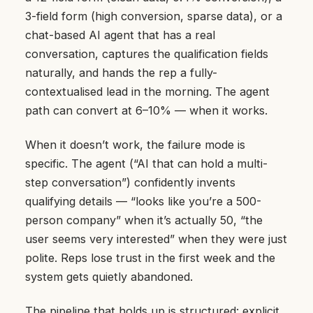
3-field form (high conversion, sparse data), or a
chat-based AI agent that has a real
conversation, captures the qualification fields
naturally, and hands the rep a fully-
contextualised lead in the morning. The agent
path can convert at 6–10% — when it works.
When it doesn’t work, the failure mode is
specific. The agent (“AI that can hold a multi-
step conversation”) confidently invents
qualifying details — “looks like you’re a 500-
person company” when it’s actually 50, “the
user seems very interested” when they were just
polite. Reps lose trust in the first week and the
system gets quietly abandoned.
The pipeline that holds up is structured: explicit