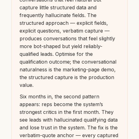
capture little structured data and
frequently hallucinate fields. The
structured approach — explicit fields,
explicit questions, verbatim capture —
produces conversations that feel slightly
more bot-shaped but yield reliably-
qualified leads. Optimise for the
qualification outcome; the conversational
naturalness is the marketing-page demo,
the structured capture is the production
value.
Six months in, the second pattern
appears: reps become the system’s
strongest critics in the first month. They
see leads with hallucinated qualifying data
and lose trust in the system. The fix is the
verbatim-quote anchor — every captured