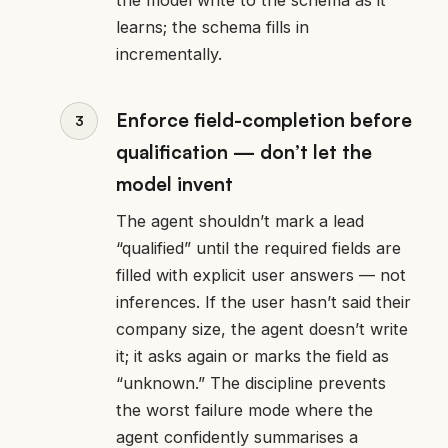
learns; the schema fills in
incrementally.
Enforce field-completion before
qualification — don’t let the
model invent
The agent shouldn’t mark a lead
“qualified” until the required fields are
filled with explicit user answers — not
inferences. If the user hasn’t said their
company size, the agent doesn’t write
it; it asks again or marks the field as
“unknown.” The discipline prevents
the worst failure mode where the
agent confidently summarises a