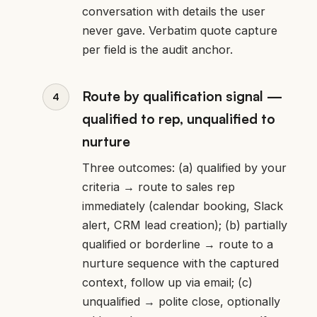
conversation with details the user
never gave. Verbatim quote capture
per field is the audit anchor.
Route by qualification signal —
qualified to rep, unqualified to
nurture
Three outcomes: (a) qualified by your
criteria → route to sales rep
immediately (calendar booking, Slack
alert, CRM lead creation); (b) partially
qualified or borderline → route to a
nurture sequence with the captured
context, follow up via email; (c)
unqualified → polite close, optionally