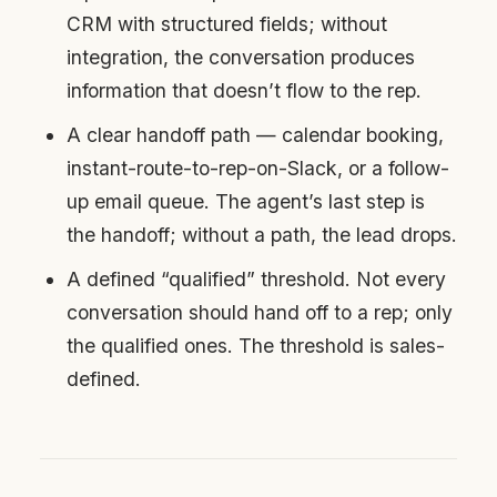
CRM with structured fields; without
integration, the conversation produces
information that doesn’t flow to the rep.
A clear handoff path — calendar booking,
instant-route-to-rep-on-Slack, or a follow-
up email queue. The agent’s last step is
the handoff; without a path, the lead drops.
A defined “qualified” threshold. Not every
conversation should hand off to a rep; only
the qualified ones. The threshold is sales-
defined.