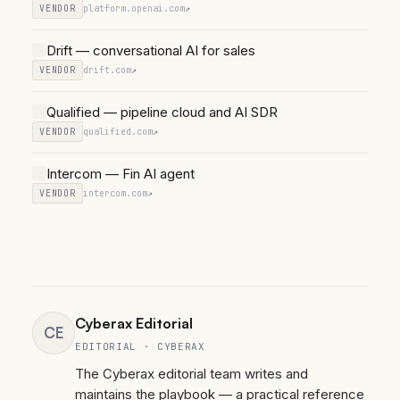
VENDOR
platform.openai.com
↗
Drift — conversational AI for sales
VENDOR
drift.com
↗
Qualified — pipeline cloud and AI SDR
VENDOR
qualified.com
↗
Intercom — Fin AI agent
VENDOR
intercom.com
↗
Cyberax Editorial
CE
EDITORIAL · CYBERAX
The Cyberax editorial team writes and
maintains the playbook — a practical reference