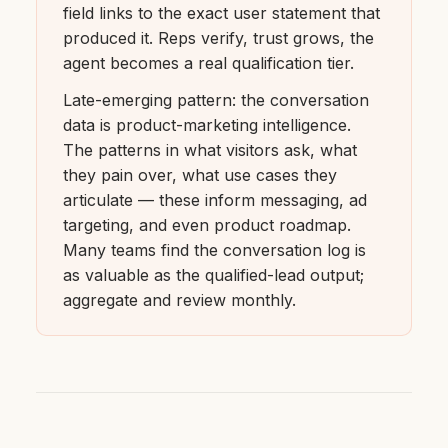
field links to the exact user statement that
produced it. Reps verify, trust grows, the
agent becomes a real qualification tier.
Late-emerging pattern: the conversation
data is product-marketing intelligence.
The patterns in what visitors ask, what
they pain over, what use cases they
articulate — these inform messaging, ad
targeting, and even product roadmap.
Many teams find the conversation log is
as valuable as the qualified-lead output;
aggregate and review monthly.