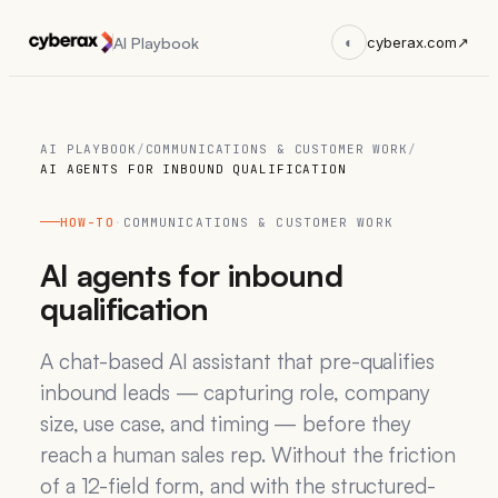
AI Playbook
◐
cyberax.com
↗
AI PLAYBOOK
/
COMMUNICATIONS & CUSTOMER WORK
/
AI AGENTS FOR INBOUND QUALIFICATION
HOW-TO
·
COMMUNICATIONS & CUSTOMER WORK
AI agents for inbound
qualification
A chat-based AI assistant that pre-qualifies
inbound leads — capturing role, company
size, use case, and timing — before they
reach a human sales rep. Without the friction
of a 12-field form, and with the structured-