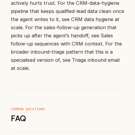
actively hurts trust
. For the CRM-data-hygiene
pipeline that keeps qualified-lead data clean once
the agent writes to it, see
CRM data hygiene at
scale
. For the sales-follow-up generation that
picks up after the agent’s handoff, see
Sales
follow-up sequences with CRM context
. For the
broader inbound-triage pattern that this is a
specialised version of, see
Triage inbound email
at scale
.
COMMON QUESTIONS
FAQ