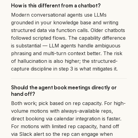
How is this different from a chatbot?
Modern conversational agents use LLMs
grounded in your knowledge base and writing
structured data via function calls. Older chatbots
followed scripted flows. The capability difference
is substantial — LLM agents handle ambiguous
phrasing and multi-turn context better. The risk
of hallucination is also higher; the structured-
capture discipline in step 3 is what mitigates it.
Should the agent book meetings directly or
hand off?
Both work; pick based on rep capacity. For high-
volume motions with always-available reps,
direct booking via calendar integration is faster.
For motions with limited rep capacity, hand off
via Slack alert so the rep can engage when