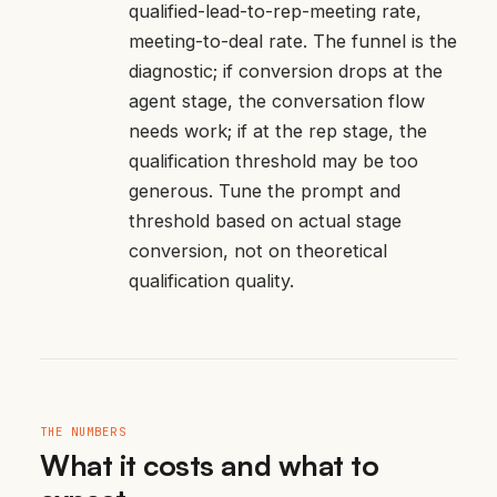
qualified-lead-to-rep-meeting rate,
meeting-to-deal rate. The funnel is the
diagnostic; if conversion drops at the
agent stage, the conversation flow
needs work; if at the rep stage, the
qualification threshold may be too
generous. Tune the prompt and
threshold based on actual stage
conversion, not on theoretical
qualification quality.
THE NUMBERS
What it costs and what to