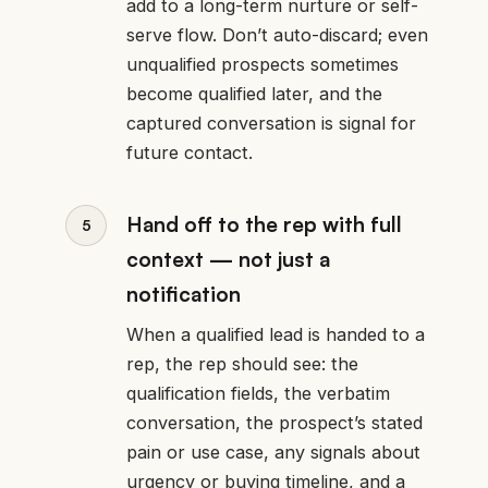
add to a long-term nurture or self-
serve flow. Don’t auto-discard; even
unqualified prospects sometimes
become qualified later, and the
captured conversation is signal for
future contact.
Hand off to the rep with full
context — not just a
notification
When a qualified lead is handed to a
rep, the rep should see: the
qualification fields, the verbatim
conversation, the prospect’s stated
pain or use case, any signals about
urgency or buying timeline, and a