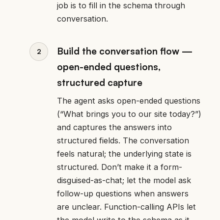
job is to fill in the schema through
conversation.
Build the conversation flow —
open-ended questions,
structured capture
The agent asks open-ended questions
(“What brings you to our site today?”)
and captures the answers into
structured fields. The conversation
feels natural; the underlying state is
structured. Don’t make it a form-
disguised-as-chat; let the model ask
follow-up questions when answers
are unclear. Function-calling APIs let
the model write to the schema as it