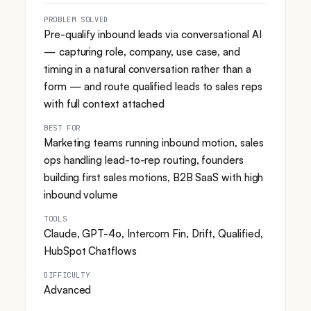
PROBLEM SOLVED
Pre-qualify inbound leads via conversational AI
— capturing role, company, use case, and
timing in a natural conversation rather than a
form — and route qualified leads to sales reps
with full context attached
BEST FOR
Marketing teams running inbound motion, sales
ops handling lead-to-rep routing, founders
building first sales motions, B2B SaaS with high
inbound volume
TOOLS
Claude, GPT-4o, Intercom Fin, Drift, Qualified,
HubSpot Chatflows
DIFFICULTY
Advanced