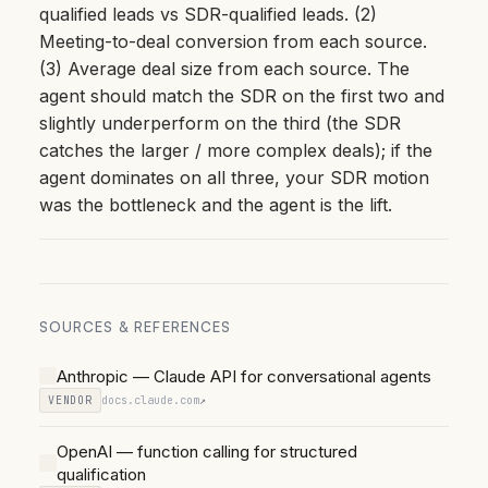
qualified leads vs SDR-qualified leads. (2)
Meeting-to-deal conversion from each source.
(3) Average deal size from each source. The
agent should match the SDR on the first two and
slightly underperform on the third (the SDR
catches the larger / more complex deals); if the
agent dominates on all three, your SDR motion
was the bottleneck and the agent is the lift.
SOURCES & REFERENCES
Anthropic — Claude API for conversational agents
VENDOR
docs.claude.com
↗
OpenAI — function calling for structured
qualification