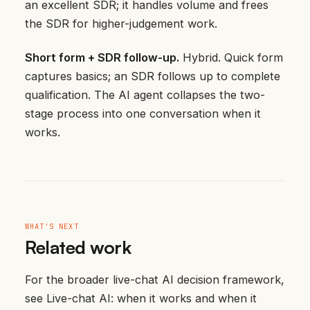
an excellent SDR; it handles volume and frees
the SDR for higher-judgement work.
Short form + SDR follow-up.
Hybrid. Quick form
captures basics; an SDR follows up to complete
qualification. The AI agent collapses the two-
stage process into one conversation when it
works.
WHAT'S NEXT
Related work
For the broader live-chat AI decision framework,
see
Live-chat AI: when it works and when it