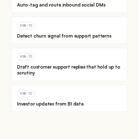
Auto-tag and route inbound social DMs
HOW-TO
Detect churn signal from support patterns
HOW-TO
Draft customer support replies that hold up to
scrutiny
HOW-TO
Investor updates from BI data