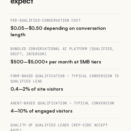
expect
PER-QUALIFIED-CONVERSATION COST
$0.05–$0.50 depending on conversation
length
BUNDLED CONVERSATIONAL AI PLATFORM (QUALIFIED,
DRIFT, INTERCOM)
$500–$5,000+ per month at SMB tiers
FORM-BASED QUALIFICATION — TYPICAL CONVERSION TO
QUALIFIED LEAD
0.4–2% of site visitors
AGENT-BASED QUALIFICATION — TYPICAL CONVERSION
4–10% of engaged visitors
QUALITY OF QUALIFIED LEADS (REP-SIDE ACCEPT
RATE)