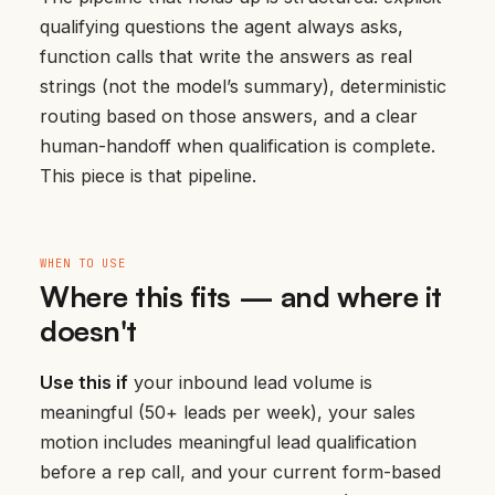
qualifying questions the agent always asks,
function calls that write the answers as real
strings (not the model’s summary), deterministic
routing based on those answers, and a clear
human-handoff when qualification is complete.
This piece is that pipeline.
WHEN TO USE
Where this fits — and where it
doesn't
Use this if
your inbound lead volume is
meaningful (50+ leads per week), your sales
motion includes meaningful lead qualification
before a rep call, and your current form-based