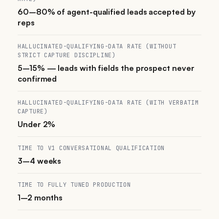
60–80% of agent-qualified leads accepted by
reps
HALLUCINATED-QUALIFYING-DATA RATE (WITHOUT
STRICT CAPTURE DISCIPLINE)
5–15% — leads with fields the prospect never
confirmed
HALLUCINATED-QUALIFYING-DATA RATE (WITH VERBATIM
CAPTURE)
Under 2%
TIME TO V1 CONVERSATIONAL QUALIFICATION
3–4 weeks
TIME TO FULLY TUNED PRODUCTION
1–2 months