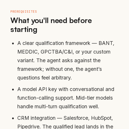
PREREQUISITES
What you'll need before
starting
A clear qualification framework — BANT,
MEDDIC, GPCTBA/C&I, or your custom
variant. The agent asks against the
framework; without one, the agent’s
questions feel arbitrary.
A model API key with conversational and
function-calling support. Mid-tier models
handle multi-turn qualification well.
CRM integration — Salesforce, HubSpot,
Pipedrive. The qualified lead lands in the