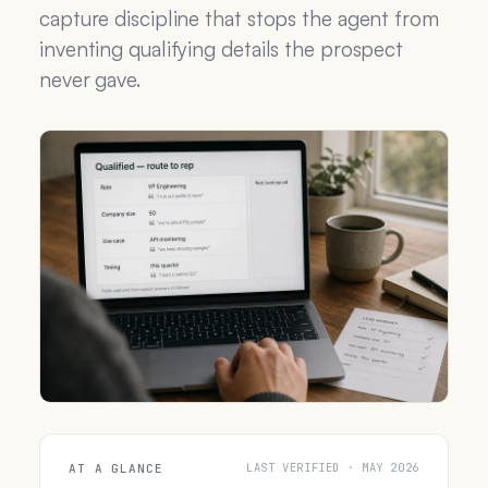
capture discipline that stops the agent from
inventing qualifying details the prospect
never gave.
LAST VERIFIED · MAY 2026
AT A GLANCE