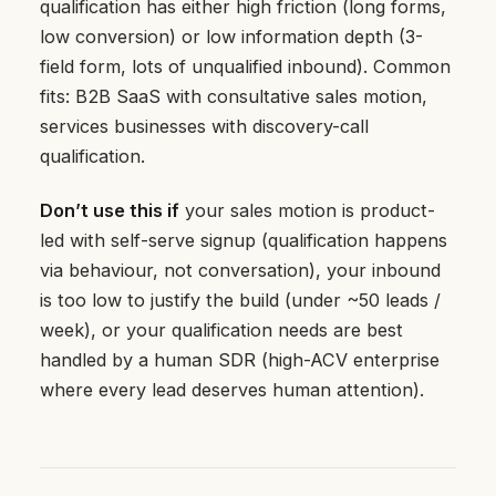
qualification has either high friction (long forms,
low conversion) or low information depth (3-
field form, lots of unqualified inbound). Common
fits: B2B SaaS with consultative sales motion,
services businesses with discovery-call
qualification.
Don’t use this if
your sales motion is product-
led with self-serve signup (qualification happens
via behaviour, not conversation), your inbound
is too low to justify the build (under ~50 leads /
week), or your qualification needs are best
handled by a human SDR (high-ACV enterprise
where every lead deserves human attention).