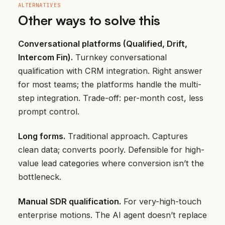
ALTERNATIVES
Other ways to solve this
Conversational platforms (Qualified, Drift,
Intercom Fin).
Turnkey conversational
qualification with CRM integration. Right answer
for most teams; the platforms handle the multi-
step integration. Trade-off: per-month cost, less
prompt control.
Long forms.
Traditional approach. Captures
clean data; converts poorly. Defensible for high-
value lead categories where conversion isn’t the
bottleneck.
Manual SDR qualification.
For very-high-touch
enterprise motions. The AI agent doesn’t replace