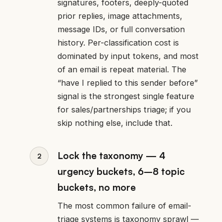
signatures, footers, deeply-quoted
prior replies, image attachments,
message IDs, or full conversation
history. Per-classification cost is
dominated by input tokens, and most
of an email is repeat material. The
“have I replied to this sender before”
signal is the strongest single feature
for sales/partnerships triage; if you
skip nothing else, include that.
Lock the taxonomy — 4
urgency buckets, 6–8 topic
buckets, no more
The most common failure of email-
triage systems is taxonomy sprawl —