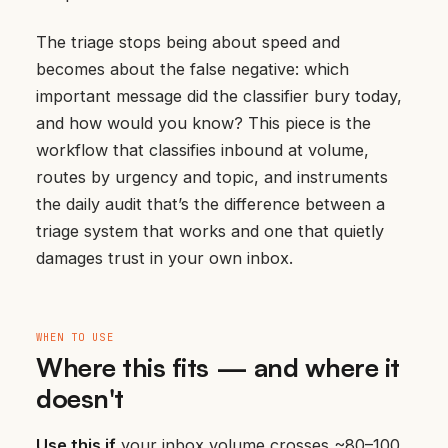
The triage stops being about speed and
becomes about the false negative: which
important message did the classifier bury today,
and how would you know? This piece is the
workflow that classifies inbound at volume,
routes by urgency and topic, and instruments
the daily audit that’s the difference between a
triage system that works and one that quietly
damages trust in your own inbox.
WHEN TO USE
Where this fits — and where it
doesn't
Use this if
your inbox volume crosses ~80–100