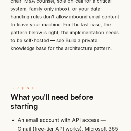
chair, M&A counsel, sole on-call for a critical
system, family-only inbox), or your data-
handling rules don’t allow inbound email content
to leave your machine. For the last case, the
pattern below is right; the implementation needs
to be self-hosted — see
Build a private
knowledge base
for the architecture pattern.
PREREQUISITES
What you'll need before
starting
An email account with API access —
Gmail (free-tier API works), Microsoft 365