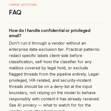
COMMON QUESTIONS
FAQ
How do I handle confidential or privileged
email?
Don't run it through a vendor without an
enterprise data-exclusion tier. Practical patterns:
redact specific labels client-side before
classification, self-host the classifier for any
mailbox covered by legal hold, or exclude
flagged threads from the pipeline entirely. Legal-
privileged, HR-related, and security-incident
threads should be on a deny-list at the input
boundary, not relying on the model to behave
responsibly with content it has already received.
See
AI privacy — what to watch for
for the