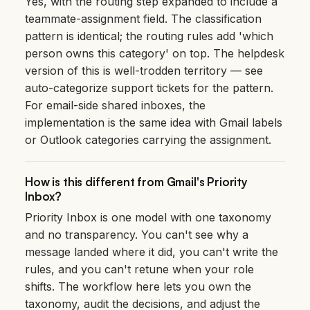
Yes, with the routing step expanded to include a
teammate-assignment field. The classification
pattern is identical; the routing rules add 'which
person owns this category' on top. The helpdesk
version of this is well-trodden territory — see
auto-categorize support tickets
for the pattern.
For email-side shared inboxes, the
implementation is the same idea with Gmail labels
or Outlook categories carrying the assignment.
How is this different from Gmail's Priority
Inbox?
Priority Inbox is one model with one taxonomy
and no transparency. You can't see why a
message landed where it did, you can't write the
rules, and you can't retune when your role
shifts. The workflow here lets you own the
taxonomy, audit the decisions, and adjust the