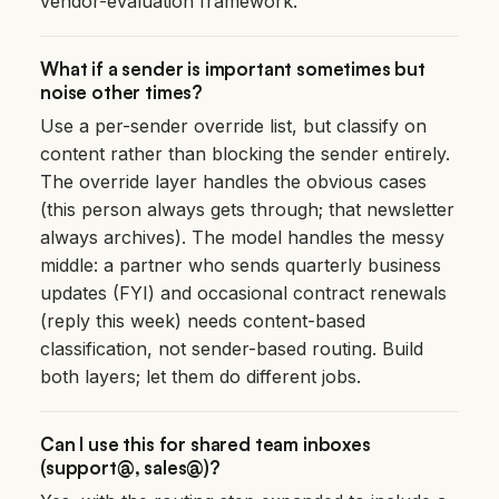
vendor-evaluation framework.
What if a sender is important sometimes but
noise other times?
Use a per-sender override list, but classify on
content rather than blocking the sender entirely.
The override layer handles the obvious cases
(this person always gets through; that newsletter
always archives). The model handles the messy
middle: a partner who sends quarterly business
updates (FYI) and occasional contract renewals
(reply this week) needs content-based
classification, not sender-based routing. Build
both layers; let them do different jobs.
Can I use this for shared team inboxes
(support@, sales@)?