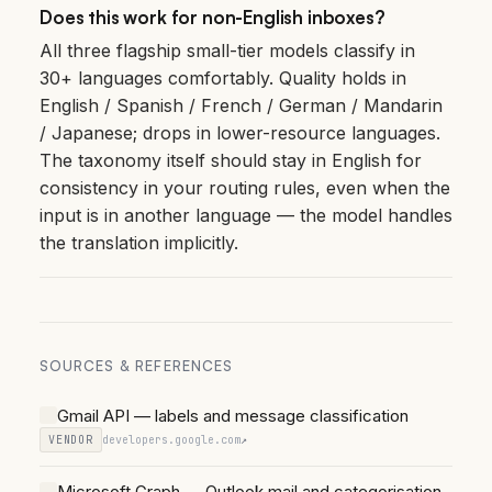
Does this work for non-English inboxes?
All three flagship small-tier models classify in
30+ languages comfortably. Quality holds in
English / Spanish / French / German / Mandarin
/ Japanese; drops in lower-resource languages.
The taxonomy itself should stay in English for
consistency in your routing rules, even when the
input is in another language — the model handles
the translation implicitly.
SOURCES & REFERENCES
Gmail API — labels and message classification
VENDOR
developers.google.com
↗
Microsoft Graph — Outlook mail and categorisation