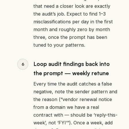
that need a closer look are exactly
the audit’s job. Expect to find 1–3
misclassifications per day in the first
month and roughly zero by month
three, once the prompt has been
tuned to your patterns.
Loop audit findings back into
the prompt — weekly retune
Every time the audit catches a false
negative, note the sender pattern and
the reason (“vendor renewal notice
from a domain we have a real
contract with — should be ‘reply-this-
week’, not ‘FYI’”). Once a week, add