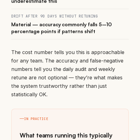
underestimate this
DRIFT AFTER 90 DAYS WITHOUT RETUNING
Material — accuracy commonly falls 5–10
percentage points if patterns shift
The cost number tells you this is approachable
for any team. The accuracy and false-negative
numbers tell you the daily audit and weekly
retune are not optional — they’re what makes
the system trustworthy rather than just
statistically OK.
IN PRACTICE
What teams running this typically