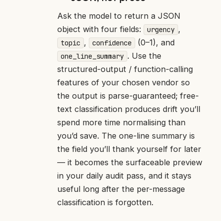
Ask the model to return a JSON
object with four fields:
,
urgency
,
(0–1), and
topic
confidence
. Use the
one_line_summary
structured-output / function-calling
features of your chosen vendor so
the output is parse-guaranteed; free-
text classification produces drift you’ll
spend more time normalising than
you’d save. The one-line summary is
the field you’ll thank yourself for later
— it becomes the surfaceable preview
in your daily audit pass, and it stays
useful long after the per-message
classification is forgotten.