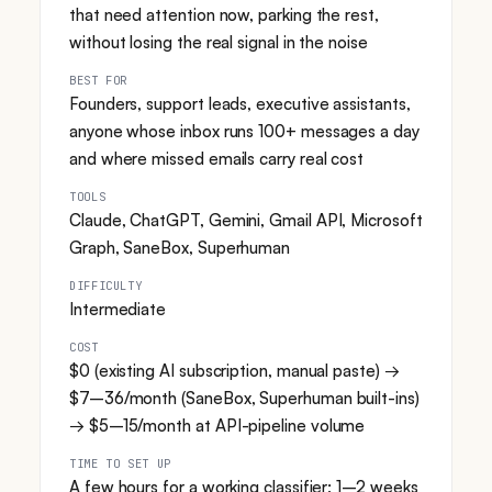
that need attention now, parking the rest,
without losing the real signal in the noise
BEST FOR
Founders, support leads, executive assistants,
anyone whose inbox runs 100+ messages a day
and where missed emails carry real cost
TOOLS
Claude, ChatGPT, Gemini, Gmail API, Microsoft
Graph, SaneBox, Superhuman
DIFFICULTY
Intermediate
COST
$0 (existing AI subscription, manual paste) →
$7–36/month (SaneBox, Superhuman built-ins)
→ $5–15/month at API-pipeline volume
TIME TO SET UP
A few hours for a working classifier; 1–2 weeks