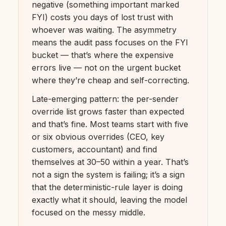
negative (something important marked
FYI) costs you days of lost trust with
whoever was waiting. The asymmetry
means the audit pass focuses on the FYI
bucket — that’s where the expensive
errors live — not on the urgent bucket
where they’re cheap and self-correcting.
Late-emerging pattern: the per-sender
override list grows faster than expected
and that’s fine. Most teams start with five
or six obvious overrides (CEO, key
customers, accountant) and find
themselves at 30–50 within a year. That’s
not a sign the system is failing; it’s a sign
that the deterministic-rule layer is doing
exactly what it should, leaving the model
focused on the messy middle.