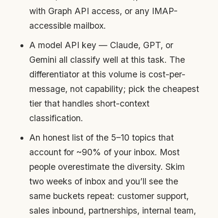
with Graph API access, or any IMAP-
accessible mailbox.
A model API key — Claude, GPT, or
Gemini all classify well at this task. The
differentiator at this volume is cost-per-
message, not capability; pick the cheapest
tier that handles short-context
classification.
An honest list of the 5–10 topics that
account for ~90% of your inbox. Most
people overestimate the diversity. Skim
two weeks of inbox and you’ll see the
same buckets repeat: customer support,
sales inbound, partnerships, internal team,