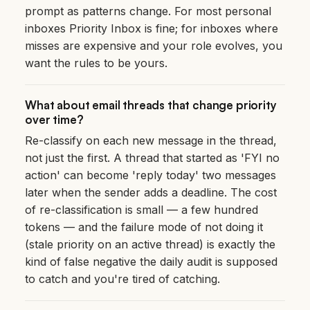
prompt as patterns change. For most personal
inboxes Priority Inbox is fine; for inboxes where
misses are expensive and your role evolves, you
want the rules to be yours.
What about email threads that change priority
over time?
Re-classify on each new message in the thread,
not just the first. A thread that started as 'FYI no
action' can become 'reply today' two messages
later when the sender adds a deadline. The cost
of re-classification is small — a few hundred
tokens — and the failure mode of not doing it
(stale priority on an active thread) is exactly the
kind of false negative the daily audit is supposed
to catch and you're tired of catching.