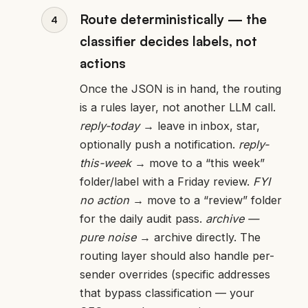
Route deterministically — the
classifier decides labels, not
actions
Once the JSON is in hand, the routing
is a rules layer, not another LLM call.
reply-today
→ leave in inbox, star,
optionally push a notification.
reply-
this-week
→ move to a “this week”
folder/label with a Friday review.
FYI
no action
→ move to a “review” folder
for the daily audit pass.
archive —
pure noise
→ archive directly. The
routing layer should also handle per-
sender overrides (specific addresses
that bypass classification — your