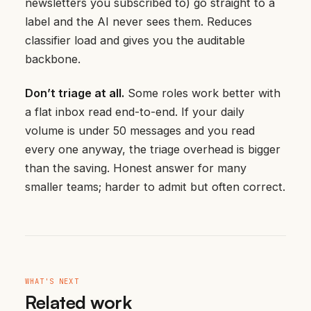
newsletters you subscribed to) go straight to a
label and the AI never sees them. Reduces
classifier load and gives you the auditable
backbone.
Don’t triage at all.
Some roles work better with
a flat inbox read end-to-end. If your daily
volume is under 50 messages and you read
every one anyway, the triage overhead is bigger
than the saving. Honest answer for many
smaller teams; harder to admit but often correct.
WHAT'S NEXT
Related work