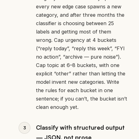
every new edge case spawns a new
category, and after three months the
classifier is choosing between 25
labels and getting most of them
wrong. Cap urgency at 4 buckets
(“reply today”, “reply this week”, “FYI
no action”, “archive — pure noise”).
Cap topic at 6–8 buckets, with one
explicit “other” rather than letting the
model invent new categories. Write
the rules for each bucket in one
sentence; if you can’t, the bucket isn’t
clean enough yet.
Classify with structured output
— JSON, not prose