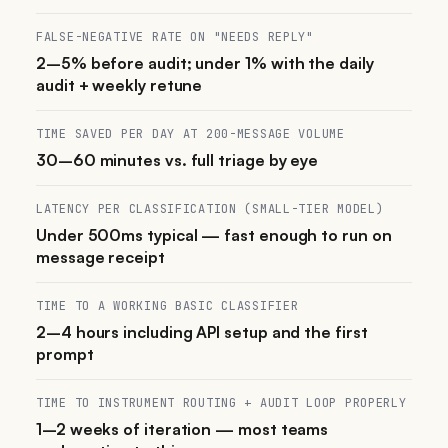
FALSE-NEGATIVE RATE ON "NEEDS REPLY"
2–5% before audit; under 1% with the daily
audit + weekly retune
TIME SAVED PER DAY AT 200-MESSAGE VOLUME
30–60 minutes vs. full triage by eye
LATENCY PER CLASSIFICATION (SMALL-TIER MODEL)
Under 500ms typical — fast enough to run on
message receipt
TIME TO A WORKING BASIC CLASSIFIER
2–4 hours including API setup and the first
prompt
TIME TO INSTRUMENT ROUTING + AUDIT LOOP PROPERLY
1–2 weeks of iteration — most teams