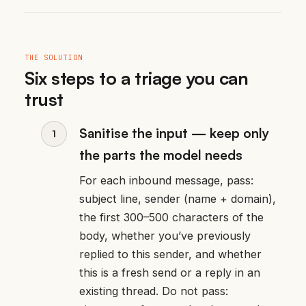
THE SOLUTION
Six steps to a triage you can
trust
Sanitise the input — keep only
the parts the model needs
For each inbound message, pass:
subject line, sender (name + domain),
the first 300–500 characters of the
body, whether you’ve previously
replied to this sender, and whether
this is a fresh send or a reply in an
existing thread. Do not pass: