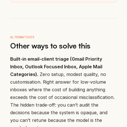
ALTERNATIVES
Other ways to solve this
Built-in email-client triage (Gmail Priority
Inbox, Outlook Focused Inbox, Apple Mail
Categories).
Zero setup, modest quality, no
customisation. Right answer for low-volume
inboxes where the cost of building anything
exceeds the cost of occasional misclassification.
The hidden trade-off: you can’t audit the
decisions because the system is opaque, and
you can’t retune because the model is the