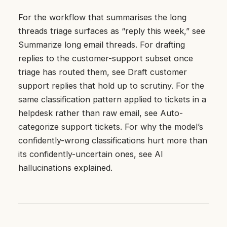
For the workflow that summarises the long
threads triage surfaces as “reply this week,” see
Summarize long email threads
. For drafting
replies to the customer-support subset once
triage has routed them, see
Draft customer
support replies that hold up to scrutiny
. For the
same classification pattern applied to tickets in a
helpdesk rather than raw email, see
Auto-
categorize support tickets
. For why the model’s
confidently-wrong classifications hurt more than
its confidently-uncertain ones, see
AI
hallucinations explained
.