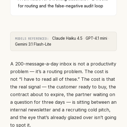
for routing and the false-negative audit loop
Claude Haiku 4.5
·
GPT-4.1 mini
·
MODELS REFERENCED:
Gemini 3.1 Flash-Lite
A 200-message-a-day inbox is not a productivity
problem — it’s a routing problem. The cost is
not “I have to read all of these.” The cost is that
the real signal — the customer ready to buy, the
contract about to expire, the partner waiting on
a question for three days — is sitting between an
internal newsletter and a recruiting cold pitch,
and the eye that’s already glazed over isn’t going
to spot it.