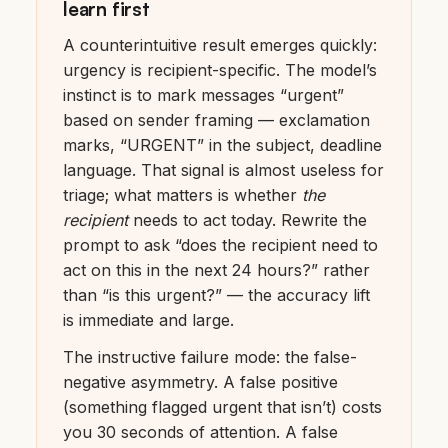
learn first
A counterintuitive result emerges quickly:
urgency is recipient-specific. The model’s
instinct is to mark messages “urgent”
based on sender framing — exclamation
marks, “URGENT” in the subject, deadline
language. That signal is almost useless for
triage; what matters is whether
the
recipient
needs to act today. Rewrite the
prompt to ask “does the recipient need to
act on this in the next 24 hours?” rather
than “is this urgent?” — the accuracy lift
is immediate and large.
The instructive failure mode: the false-
negative asymmetry. A false positive
(something flagged urgent that isn’t) costs
you 30 seconds of attention. A false