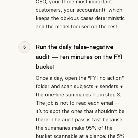
CEO, your three most important
customers, your accountant), which
keeps the obvious cases deterministic
and the model focused on the rest.
Run the daily false-negative
audit — ten minutes on the FYI
bucket
Once a day, open the “FYI no action”
folder and scan subjects + senders +
the one-line summaries from step 3.
The job is not to read each email —
it’s to spot the ones that shouldn’t be
there. The audit pass is fast because
the summaries make 95% of the
bucket scannable at a glance; the 5%