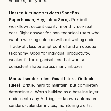
vendor’s, not yours.
Hosted AI triage services (SaneBox,
Superhuman, Hey, Inbox Zero).
Pre-built
workflows, decent quality, monthly per-seat
cost. Right answer for non-technical users who
want a working solution without writing code.
Trade-off: less prompt control and an opaque
taxonomy. Good for individual productivity;
weaker fit for organisations that want a
consistent shape across many inboxes.
Manual sender rules (Gmail filters, Outlook
rules).
Brittle, hard to maintain, but completely
deterministic. Worth building as a baseline layer
underneath any AI triage — known automated
senders (calendar invites, monitoring alerts,