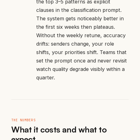
the top 3–5 patterns as explicit
clauses in the classification prompt.
The system gets noticeably better in
the first six weeks then plateaus.
Without the weekly retune, accuracy
drifts: senders change, your role
shifts, your priorities shift. Teams that
set the prompt once and never revisit
watch quality degrade visibly within a
quarter.
THE NUMBERS
What it costs and what to
expect