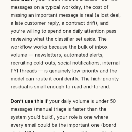
messages on a typical workday, the cost of
missing an important message is real (a lost deal,
a late customer reply, a contract drift), and
you’re willing to spend one daily attention pass
reviewing what the classifier set aside. The
workflow works because the bulk of inbox
volume — newsletters, automated alerts,
recruiting cold-outs, social notifications, internal
FYI threads — is genuinely low-priority and the
model can route it confidently. The high-priority
residual is small enough to read end-to-end.
Don’t use this if
your daily volume is under 50
messages (manual triage is faster than the
system you’d build), your role is one where
every email could be the important one (board