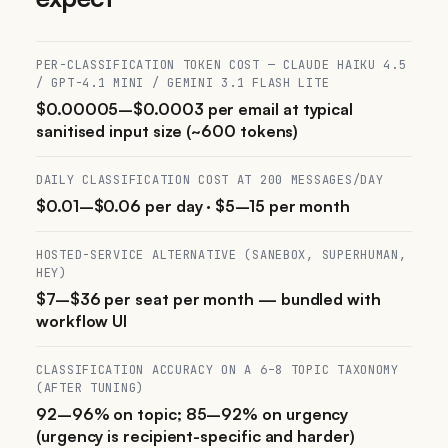
PER-CLASSIFICATION TOKEN COST — CLAUDE HAIKU 4.5
/ GPT-4.1 MINI / GEMINI 3.1 FLASH LITE
$0.00005–$0.0003 per email at typical
sanitised input size (~600 tokens)
DAILY CLASSIFICATION COST AT 200 MESSAGES/DAY
$0.01–$0.06 per day · $5–15 per month
HOSTED-SERVICE ALTERNATIVE (SANEBOX, SUPERHUMAN,
HEY)
$7–$36 per seat per month — bundled with
workflow UI
CLASSIFICATION ACCURACY ON A 6–8 TOPIC TAXONOMY
(AFTER TUNING)
92–96% on topic; 85–92% on urgency
(urgency is recipient-specific and harder)