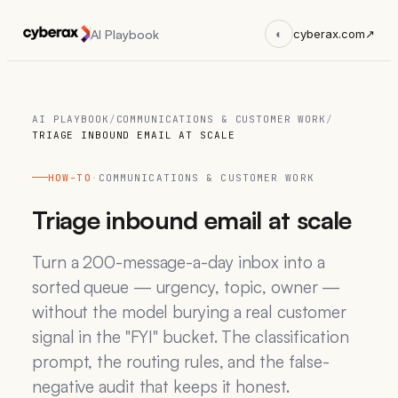
AI Playbook
◐
cyberax.com
↗
AI PLAYBOOK
/
COMMUNICATIONS & CUSTOMER WORK
/
TRIAGE INBOUND EMAIL AT SCALE
HOW-TO
·
COMMUNICATIONS & CUSTOMER WORK
Triage inbound email at scale
Turn a 200-message-a-day inbox into a
sorted queue — urgency, topic, owner —
without the model burying a real customer
signal in the "FYI" bucket. The classification
prompt, the routing rules, and the false-
negative audit that keeps it honest.