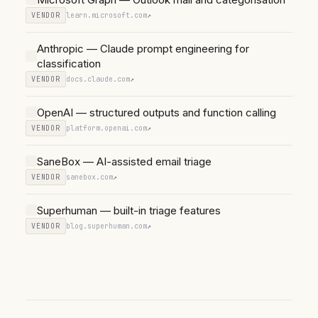
VENDOR
learn.microsoft.com
↗
Anthropic — Claude prompt engineering for
classification
VENDOR
docs.claude.com
↗
OpenAI — structured outputs and function calling
VENDOR
platform.openai.com
↗
SaneBox — AI-assisted email triage
VENDOR
sanebox.com
↗
Superhuman — built-in triage features
VENDOR
blog.superhuman.com
↗