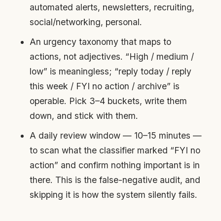
automated alerts, newsletters, recruiting,
social/networking, personal.
An urgency taxonomy that maps to
actions, not adjectives. “High / medium /
low” is meaningless; “reply today / reply
this week / FYI no action / archive” is
operable. Pick 3–4 buckets, write them
down, and stick with them.
A daily review window — 10–15 minutes —
to scan what the classifier marked “FYI no
action” and confirm nothing important is in
there. This is the false-negative audit, and
skipping it is how the system silently fails.