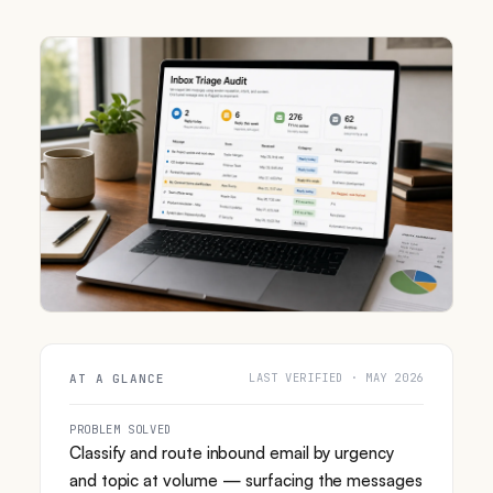
LAST VERIFIED · MAY 2026
AT A GLANCE
PROBLEM SOLVED
Classify and route inbound email by urgency
and topic at volume — surfacing the messages