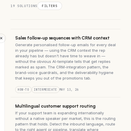
19 SOLUTIONS
FILTERS
Sales follow-up sequences with CRM context
×
Generate personalised follow-up emails for every deal
in your pipeline — using the CRM context the rep
already has but doesn't have time to weave in —
without the obvious AI-template tells that get replies
marked as spam. The CRM-integration pattern, the
brand-voice guardrails, and the deliverability hygiene
that keeps you out of the promotions tab.
HOW-TO
INTERMEDIATE
MAY 13, 26
Multilingual customer support routing
If your support team is expanding internationally
without a native speaker per market, this is the routing
pattern that holds. Detect the inbound language, route
to the right agent or pipeline, translate where