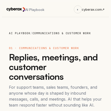
AI Playbook
◐
cyberax.com
↗
AI PLAYBOOK
/
COMMUNICATIONS & CUSTOMER WORK
01 · COMMUNICATIONS & CUSTOMER WORK
Replies, meetings, and
customer
conversations
For support teams, sales teams, founders, and
anyone whose day is shaped by inbound
messages, calls, and meetings. AI that helps your
team respond faster without sounding like AI.