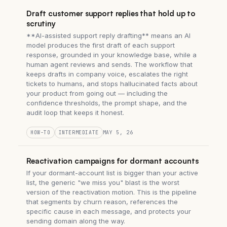
Draft customer support replies that hold up to
scrutiny
**AI-assisted support reply drafting** means an AI
model produces the first draft of each support
response, grounded in your knowledge base, while a
human agent reviews and sends. The workflow that
keeps drafts in company voice, escalates the right
tickets to humans, and stops hallucinated facts about
your product from going out — including the
confidence thresholds, the prompt shape, and the
audit loop that keeps it honest.
HOW-TO
INTERMEDIATE
MAY 5, 26
Reactivation campaigns for dormant accounts
If your dormant-account list is bigger than your active
list, the generic "we miss you" blast is the worst
version of the reactivation motion. This is the pipeline
that segments by churn reason, references the
specific cause in each message, and protects your
sending domain along the way.