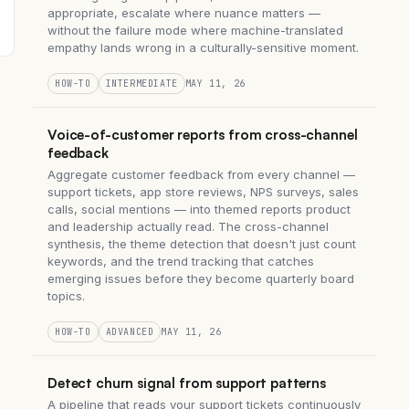
appropriate, escalate where nuance matters —
without the failure mode where machine-translated
empathy lands wrong in a culturally-sensitive moment.
HOW-TO
INTERMEDIATE
MAY 11, 26
Voice-of-customer reports from cross-channel
feedback
Aggregate customer feedback from every channel —
support tickets, app store reviews, NPS surveys, sales
calls, social mentions — into themed reports product
and leadership actually read. The cross-channel
synthesis, the theme detection that doesn't just count
keywords, and the trend tracking that catches
emerging issues before they become quarterly board
topics.
HOW-TO
ADVANCED
MAY 11, 26
Detect churn signal from support patterns
A pipeline that reads your support tickets continuously