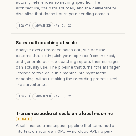
actually references something specific. The
architecture, the data sources, and the deliverability
discipline that doesn't burn your sending domain.
HOW-TO
ADVANCED
MAY 3, 26
Sales-call coaching at scale
Analyse every recorded sales call, surface the
patterns that distinguish your top reps from the rest,
and generate per-rep coaching reports their manager
can actually use. The pipeline that turns "the manager
listened to two calls this month" into systematic
coaching, without making the recording process feel
like surveillance.
HOW-TO
ADVANCED
MAY 3, 26
Transcribe audio at scale on a local machine
UPDATED
A self-hosted transcription pipeline that turns audio
into text on your own GPU — no cloud API, no per-