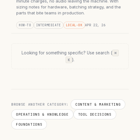
minute charges, no audio leaving the machine. With
sizing notes for hardware, batching strategy, and the
parts that bite teams in production.
HOW-TO
INTERMEDIATE
LOCAL-OK
APR 22, 26
Looking for something specific? Use search (
⌘
).
K
BROWSE ANOTHER CATEGORY:
CONTENT & MARKETING
OPERATIONS & KNOWLEDGE
TOOL DECISIONS
FOUNDATIONS