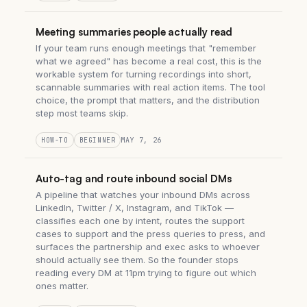
Meeting summaries people actually read
If your team runs enough meetings that "remember
what we agreed" has become a real cost, this is the
workable system for turning recordings into short,
scannable summaries with real action items. The tool
choice, the prompt that matters, and the distribution
step most teams skip.
HOW-TO
BEGINNER
MAY 7, 26
Auto-tag and route inbound social DMs
A pipeline that watches your inbound DMs across
LinkedIn, Twitter / X, Instagram, and TikTok —
classifies each one by intent, routes the support
cases to support and the press queries to press, and
surfaces the partnership and exec asks to whoever
should actually see them. So the founder stops
reading every DM at 11pm trying to figure out which
ones matter.