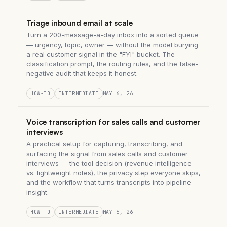
Triage inbound email at scale
Turn a 200-message-a-day inbox into a sorted queue
— urgency, topic, owner — without the model burying
a real customer signal in the "FYI" bucket. The
classification prompt, the routing rules, and the false-
negative audit that keeps it honest.
HOW-TO
INTERMEDIATE
MAY 6, 26
Voice transcription for sales calls and customer
interviews
A practical setup for capturing, transcribing, and
surfacing the signal from sales calls and customer
interviews — the tool decision (revenue intelligence
vs. lightweight notes), the privacy step everyone skips,
and the workflow that turns transcripts into pipeline
insight.
HOW-TO
INTERMEDIATE
MAY 6, 26