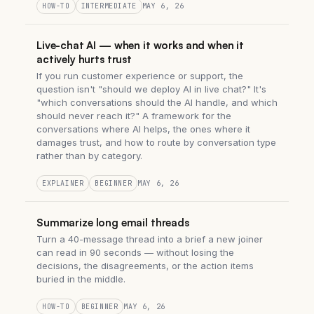
HOW-TO
INTERMEDIATE
MAY 6, 26
Live-chat AI — when it works and when it
actively hurts trust
If you run customer experience or support, the
question isn't "should we deploy AI in live chat?" It's
"which conversations should the AI handle, and which
should never reach it?" A framework for the
conversations where AI helps, the ones where it
damages trust, and how to route by conversation type
rather than by category.
EXPLAINER
BEGINNER
MAY 6, 26
Summarize long email threads
Turn a 40-message thread into a brief a new joiner
can read in 90 seconds — without losing the
decisions, the disagreements, or the action items
buried in the middle.
HOW-TO
BEGINNER
MAY 6, 26