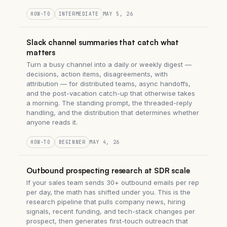
HOW-TO
INTERMEDIATE
MAY 5, 26
Slack channel summaries that catch what
matters
Turn a busy channel into a daily or weekly digest —
decisions, action items, disagreements, with
attribution — for distributed teams, async handoffs,
and the post-vacation catch-up that otherwise takes
a morning. The standing prompt, the threaded-reply
handling, and the distribution that determines whether
anyone reads it.
HOW-TO
BEGINNER
MAY 4, 26
Outbound prospecting research at SDR scale
If your sales team sends 30+ outbound emails per rep
per day, the math has shifted under you. This is the
research pipeline that pulls company news, hiring
signals, recent funding, and tech-stack changes per
prospect, then generates first-touch outreach that