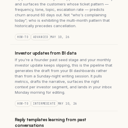
and surfaces the customers whose ticket pattern —
frequency, tone, topic, escalation rate — predicts
churn around 60 days out. Not "who's complaining
today"; who is exhibiting the multi-month pattern that
historically precedes cancellation.
HOW-TO
ADVANCED
MAY 10, 26
Investor updates from BI data
If you're a founder past seed stage and your monthly
investor update keeps slipping, this is the pipeline that
generates the draft from your BI dashboards rather
than from a Sunday-night writing session. It pulls
metrics, drafts the narrative, surfaces the right
context per investor segment, and lands in your inbox
Monday morning for editing.
HOW-TO
INTERMEDIATE
MAY 10, 26
Reply templates learning from past
conversations