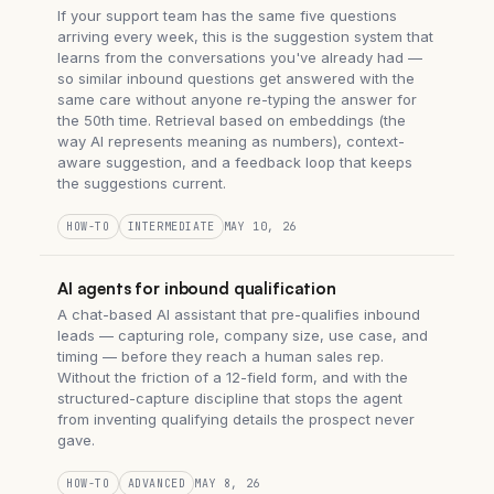
If your support team has the same five questions
arriving every week, this is the suggestion system that
learns from the conversations you've already had —
so similar inbound questions get answered with the
same care without anyone re-typing the answer for
the 50th time. Retrieval based on embeddings (the
way AI represents meaning as numbers), context-
aware suggestion, and a feedback loop that keeps
the suggestions current.
HOW-TO
INTERMEDIATE
MAY 10, 26
AI agents for inbound qualification
A chat-based AI assistant that pre-qualifies inbound
leads — capturing role, company size, use case, and
timing — before they reach a human sales rep.
Without the friction of a 12-field form, and with the
structured-capture discipline that stops the agent
from inventing qualifying details the prospect never
gave.
HOW-TO
ADVANCED
MAY 8, 26