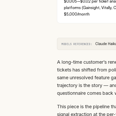
$0.005–$0.02 per ticket ana
platforms (Gainsight, Vitally
$5,000/month
Claude Haik
MODELS REFERENCED:
A long-time customer’s rene
tickets has shifted from pol
same unresolved feature gap
trajectory is the story — an
questionnaire comes back 
This piece is the pipeline t
signal extraction at the per