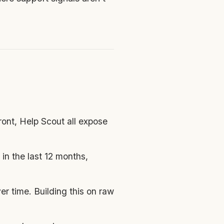
ont, Help Scout all expose
n the last 12 months,
r time. Building this on raw