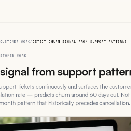
 CUSTOMER WORK
/
DETECT CHURN SIGNAL FROM SUPPORT PATTERNS
USTOMER WORK
signal from support patter
 support tickets continuously and surfaces the custom
alation rate — predicts churn around 60 days out. Not
-month pattern that historically precedes cancellation.