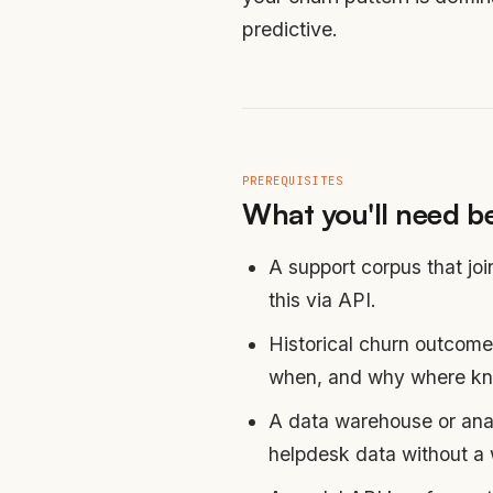
predictive.
PREREQUISITES
What you'll need be
A support corpus that jo
this via API.
Historical churn outcome
when, and why where k
A data warehouse or anal
helpdesk data without a 