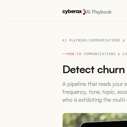
AI Playbook
AI PLAYBOOK
/
COMMUNICATIONS &
HOW-TO
·
COMMUNICATIONS & C
Detect churn 
A pipeline that reads your
frequency, tone, topic, esc
who is exhibiting the multi