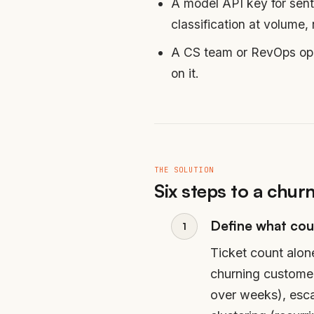
A model API key for sent
classification at volume,
A CS team or RevOps oper
on it.
THE SOLUTION
Six steps to a churn
Define what cou
Ticket count alon
churning customers
over weeks), escal