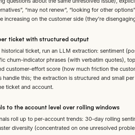
ring questions about the same unresolved issue), expli
ernatives”, “may not renew”, “looking for other option
increasing on the customer side (they’re disengaging
per ticket with structured output
istorical ticket, run an LLM extraction: sentiment (posi
ific churn-indicator phrases (with verbatim quotes), to
nd customer-effort score (how much friction the custom
handle this; the extraction is structured and small per 
he ticket and account.
s to the account level over rolling windows
nals roll up to per-account trends: 30-day rolling senti
uster diversity (concentrated on one unresolved probl