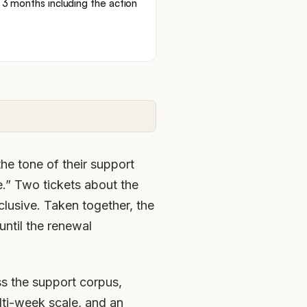
; 3 months including the action
he tone of their support
ee.” Two tickets about the
lusive. Taken together, the
until the renewal
ss the support corpus,
ulti-week scale, and an