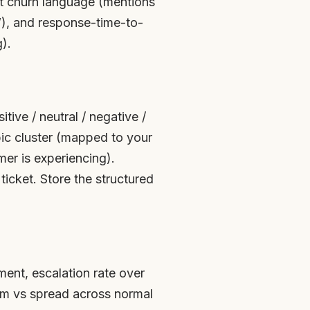
cit churn language (mentions
s”), and response-time-to-
).
tive / neutral / negative /
pic cluster (mapped to your
er is experiencing).
ticket. Store the structured
ment, escalation rate over
em vs spread across normal