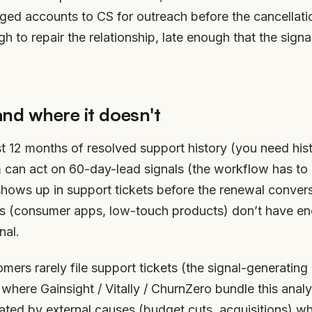
agged accounts to CS for outreach before the cancellati
 to repair the relationship, late enough that the signa
and where it doesn't
t 12 months of resolved support history (you need his
m can act on 60-day-lead signals (the workflow has to
shows up in support tickets before the renewal conver
ies (consumer apps, low-touch products) don’t have e
nal.
mers rarely file support tickets (the signal-generating 
 where Gainsight / Vitally / ChurnZero bundle this anal
ated by external causes (budget cuts, acquisitions) wh