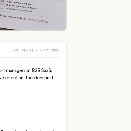
LAST VERIFIED · MAY 2026
ort managers at B2B SaaS,
e retention, founders past