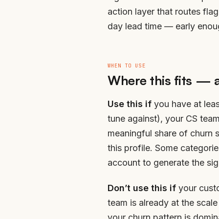
action layer that routes fl
day lead time — early enough
WHEN TO USE
Where this fits — 
Use this if
you have at leas
tune against), your CS tea
meaningful share of churn 
this profile. Some categor
account to generate the sig
Don’t use this if
your custo
team is already at the scale
your churn pattern is domin