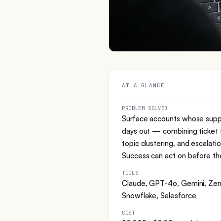
AT A GLANCE
PROBLEM SOLVED
Surface accounts whose supp
days out — combining ticket f
topic clustering, and escalati
Success can act on before the
TOOLS
Claude, GPT-4o, Gemini, Zend
Snowflake, Salesforce
COST