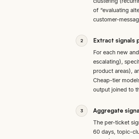
clustering (recur
of “evaluating alt
customer-message 
Extract signals 
For each new and h
escalating), spec
product areas), a
Cheap-tier models 
output joined to t
Aggregate signal
The per-ticket sig
60 days, topic-cl