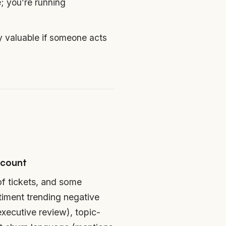
; you’re running
y valuable if someone acts
 count
of tickets, and some
ntiment trending negative
executive review), topic-