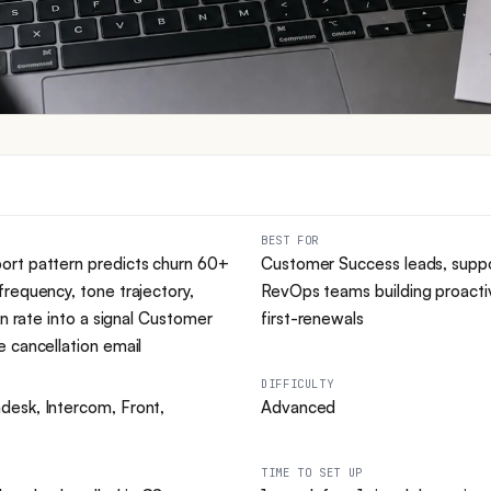
BEST FOR
ort pattern predicts churn 60+
Customer Success leads, supp
requency, tone trajectory,
RevOps teams building proactiv
on rate into a signal Customer
first-renewals
 cancellation email
DIFFICULTY
esk, Intercom, Front,
Advanced
TIME TO SET UP