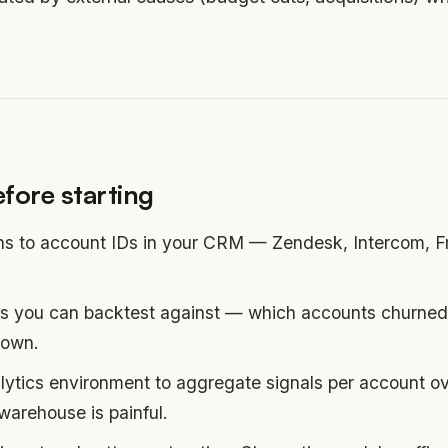
fore starting
ins to account IDs in your CRM — Zendesk, Intercom, Fr
s you can backtest against — which accounts churned i
nown.
ytics environment to aggregate signals per account ove
warehouse is painful.