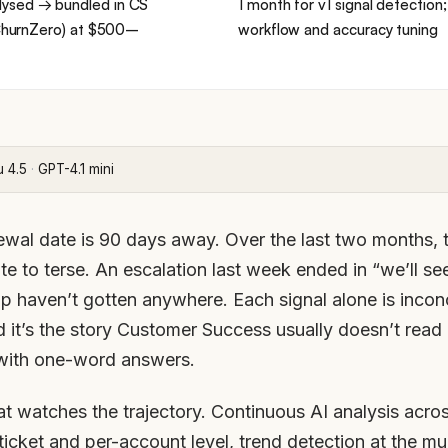
lysed → bundled in CS
1 month for v1 signal detection
, ChurnZero) at $500–
workflow and accuracy tuning
u 4.5
·
GPT-4.1 mini
wal date is 90 days away. Over the last two months, t
ite to terse. An escalation last week ended in “we’ll s
 haven’t gotten anywhere. Each signal alone is inconc
d it’s the story Customer Success usually doesn’t read 
with one-word answers.
hat watches the trajectory. Continuous AI analysis acro
-ticket and per-account level, trend detection at the m