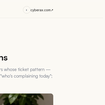
cyberax.com
↗
◐
ns
ers whose ticket pattern —
 "who's complaining today";