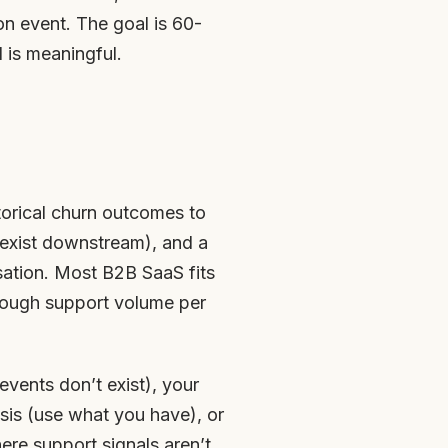
on event. The goal is 60-
l is meaningful.
torical churn outcomes to
 exist downstream), and a
sation. Most B2B SaaS fits
nough support volume per
events don’t exist), your
ysis (use what you have), or
ere support signals aren’t