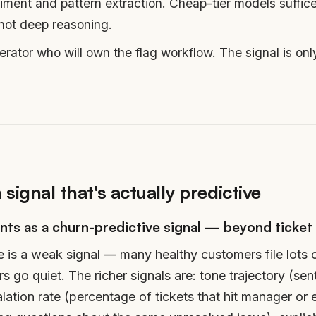
iment and pattern extraction. Cheap-tier models suffice
 not deep reasoning.
ator who will own the flag workflow. The signal is onl
 signal that's actually predictive
nts as a churn-predictive signal — beyond ticket
e is a weak signal — many healthy customers file lots 
 go quiet. The richer signals are: tone trajectory (se
ation rate (percentage of tickets that hit manager or 