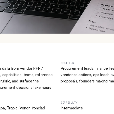
BEST FOR
n data from vendor RFP /
Procurement leads, finance te
 capabilities, terms, reference
vendor selections, ops leads e
rubric, and surface the
proposals, founders making maj
curement decisions take hours
DIFFICULTY
a, Tropic, Vendr, Ironclad
Intermediate