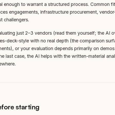
al enough to warrant a structured process. Common fit
vices engagements, infrastructure procurement, vendor-r
 challengers.
luating just 2–3 vendors (read them yourself; the AI ov
ales-deck-style with no real depth (the comparison sur
ments), or your evaluation depends primarily on demos 
the last case, the AI helps with the written-material ana
sewhere.
fore starting