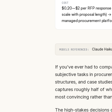
COST
$0.20–$2 per RFP response a
scale with proposal length
managed procurement platf
Claude Haik
MODELS REFERENCED:
If you’ve ever had to compa
subjective tasks in procure
structures, and case studie
captures roughly half of w
most convincing rather than
The high-stakes decisions 