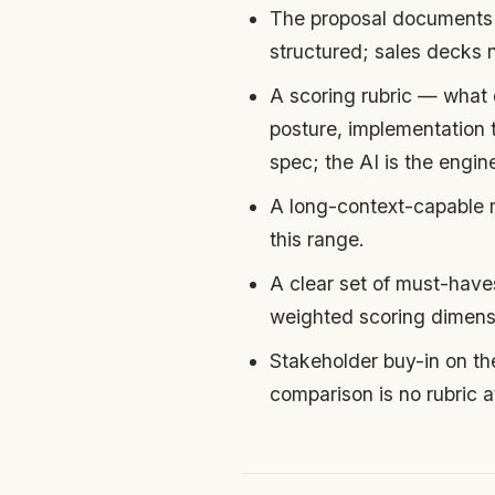
The proposal documents 
structured; sales decks
A scoring rubric — what d
posture, implementation t
spec; the AI is the engin
A long-context-capable 
this range.
A clear set of must-hav
weighted scoring dimens
Stakeholder buy-in on the
comparison is no rubric a