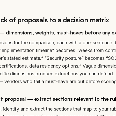
ack of proposals to a decision matrix
 — dimensions, weights, must-haves before any e
sions for the comparison, each with a one-sentence d
. “Implementation timeline” becomes “weeks from contr
or’s stated estimate.” “Security posture” becomes “SOC 
 certifications, data residency options.” Vague dimens
cific dimensions produce extractions you can defend
y — vendors who fail a must-have are out before scoring
h proposal — extract sections relevant to the ru
, identify and extract the sections that map to your r