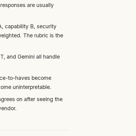
responses are usually
, capability B, security
eighted. The rubric is the
, and Gemini all handle
nice-to-haves become
ome uninterpretable.
agrees on after seeing the
vendor.