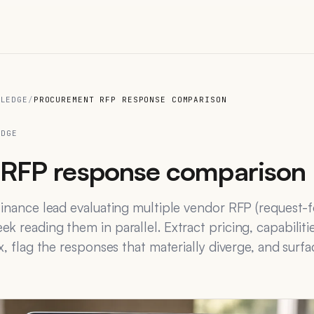
WLEDGE
/
PROCUREMENT RFP RESPONSE COMPARISON
EDGE
RFP response comparison
finance lead evaluating multiple vendor RFP (request-
k reading them in parallel. Extract pricing, capabiliti
x, flag the responses that materially diverge, and surf