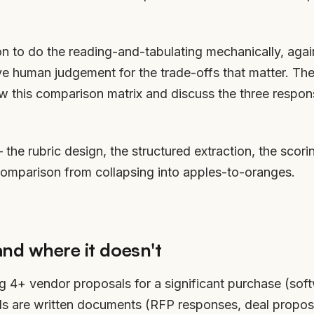
ion to do the reading-and-tabulating mechanically, agai
 human judgement for the trade-offs that matter. The 
ew this comparison matrix and discuss the three respon
— the rubric design, the structured extraction, the scor
comparison from collapsing into apples-to-oranges.
and where it doesn't
g 4+ vendor proposals for a significant purchase (soft
als are written documents (RFP responses, deal proposa