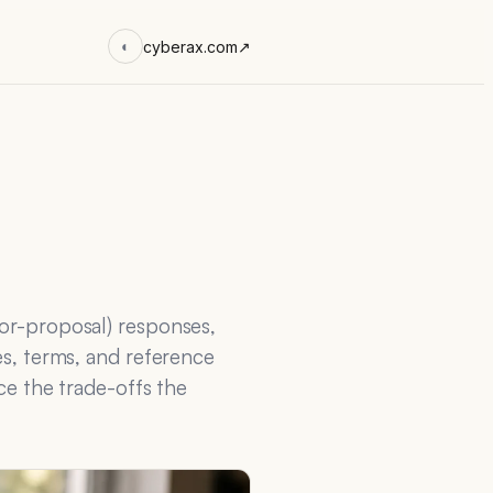
cyberax.com
↗
◐
for-proposal) responses,
es, terms, and reference
ace the trade-offs the