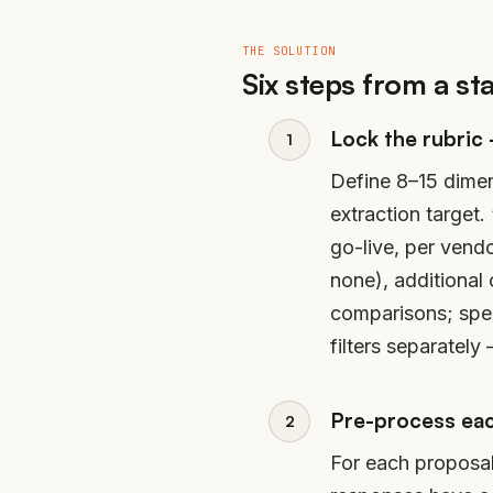
THE SOLUTION
Six steps from a st
Lock the rubric
Define 8–15 dimen
extraction target
go-live, per vend
none), additional
comparisons; spe
filters separatel
Pre-process eac
For each proposal