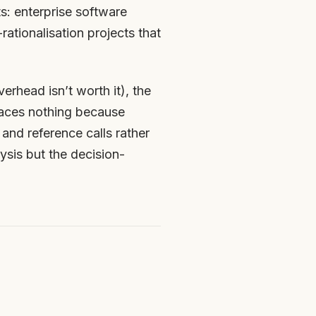
s: enterprise software
ationalisation projects that
erhead isn’t worth it), the
faces nothing because
and reference calls rather
lysis but the decision-