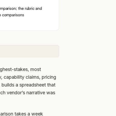
mparison; the rubric and
re comparisons
ighest-stakes, most
 capability claims, pricing
 builds a spreadsheet that
ch vendor’s narrative was
parison takes a week