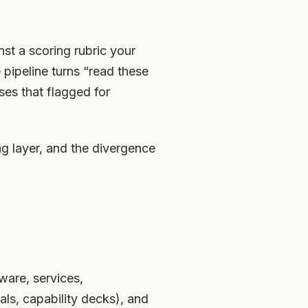
nst a scoring rubric your
pipeline turns “read these
ses that flagged for
ing layer, and the divergence
ware, services,
ls, capability decks), and