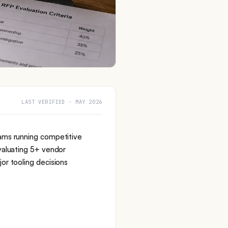
LAST VERIFIED · MAY 2026
ams running competitive
valuating 5+ vendor
or tooling decisions