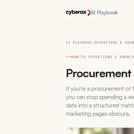
AI Playbook
AI PLAYBOOK
/
OPERATIONS & KNO
HOW-TO
·
OPERATIONS & KNOWL
Procurement 
If you're a procurement or 
you can stop spending a wee
data into a structured matri
marketing pages obscure.