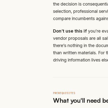
the decision is consequenti
selection, professional ser
compare incumbents against
Don’t use this if
you’re eva
vendor proposals are all s
there’s nothing in the docu
than written materials. For 
driving information lives el
PREREQUISITES
What you'll need be