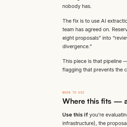
nobody has.
The fix is to use AI extract
team has agreed on. Reserve
eight proposals” into “revi
divergence.”
This piece is that pipeline 
flagging that prevents the 
WHEN TO USE
Where this fits — 
Use this if
you’re evaluatin
infrastructure), the propos