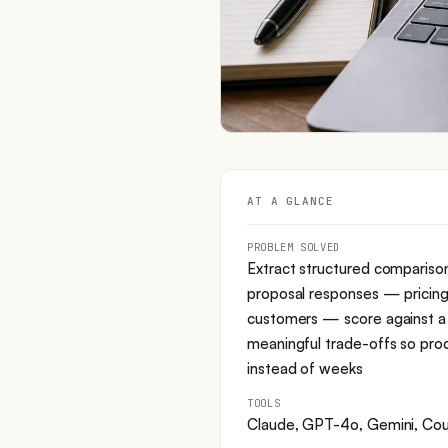
AT A GLANCE
PROBLEM SOLVED
Extract structured compariso
proposal responses — pricing,
customers — score against a 
meaningful trade-offs so pro
instead of weeks
TOOLS
Claude, GPT-4o, Gemini, Coup