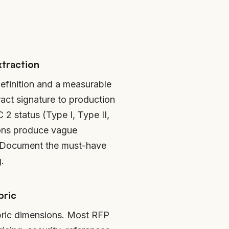
xtraction
efinition and a measurable
act signature to production
2 status (Type I, Type II,
ions produce vague
. Document the must-have
.
bric
ubric dimensions. Most RFP