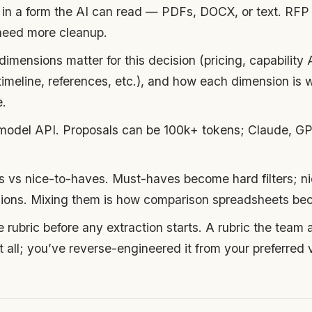
in a form the AI can read — PDFs, DOCX, or text. RFP 
 need more cleanup.
imensions matter for this decision (pricing, capability A
imeline, references, etc.), and how each dimension is w
e.
model API. Proposals can be 100k+ tokens; Claude, GPT
es vs nice-to-haves. Must-haves become hard filters; 
ions. Mixing them is how comparison spreadsheets bec
 rubric before any extraction starts. A rubric the team 
t all; you’ve reverse-engineered it from your preferred 