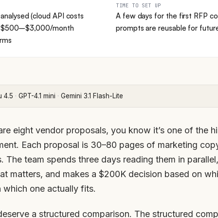
TIME TO SET UP
nalysed (cloud API costs
A few days for the first RFP co
) → $500–$3,000/month
prompts are reusable for futu
orms
u 4.5
·
GPT-4.1 mini
·
Gemini 3.1 Flash-Lite
re eight vendor proposals, you know it’s one of the h
ment. Each proposal is 30–80 pages of marketing copy,
s. The team spends three days reading them in parallel,
hat matters, and makes a $200K decision based on whi
 which one actually fits.
deserve a structured comparison. The structured com